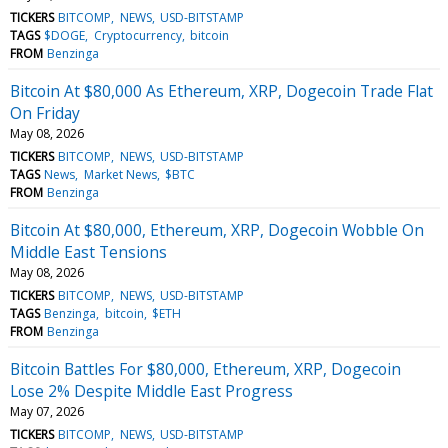
TICKERS
BITCOMP
NEWS
USD-BITSTAMP
TAGS
$DOGE
Cryptocurrency
bitcoin
FROM
Benzinga
Bitcoin At $80,000 As Ethereum, XRP, Dogecoin Trade Flat
On Friday
May 08, 2026
TICKERS
BITCOMP
NEWS
USD-BITSTAMP
TAGS
News
Market News
$BTC
FROM
Benzinga
Bitcoin At $80,000, Ethereum, XRP, Dogecoin Wobble On
Middle East Tensions
May 08, 2026
TICKERS
BITCOMP
NEWS
USD-BITSTAMP
TAGS
Benzinga
bitcoin
$ETH
FROM
Benzinga
Bitcoin Battles For $80,000, Ethereum, XRP, Dogecoin
Lose 2% Despite Middle East Progress
May 07, 2026
TICKERS
BITCOMP
NEWS
USD-BITSTAMP