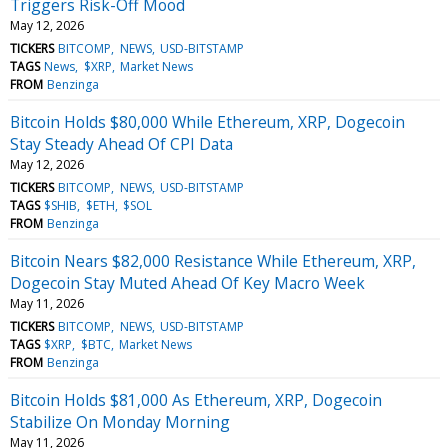
Triggers Risk-Off Mood
May 12, 2026
TICKERS
BITCOMP
NEWS
USD-BITSTAMP
TAGS
News
$XRP
Market News
FROM
Benzinga
Bitcoin Holds $80,000 While Ethereum, XRP, Dogecoin
Stay Steady Ahead Of CPI Data
May 12, 2026
TICKERS
BITCOMP
NEWS
USD-BITSTAMP
TAGS
$SHIB
$ETH
$SOL
FROM
Benzinga
Bitcoin Nears $82,000 Resistance While Ethereum, XRP,
Dogecoin Stay Muted Ahead Of Key Macro Week
May 11, 2026
TICKERS
BITCOMP
NEWS
USD-BITSTAMP
TAGS
$XRP
$BTC
Market News
FROM
Benzinga
Bitcoin Holds $81,000 As Ethereum, XRP, Dogecoin
Stabilize On Monday Morning
May 11, 2026