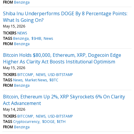
FROM
Benzinga
Shiba Inu Underperforms DOGE By 8 Percentage Points:
What Is Going On?
May 15, 2026
TICKERS
NEWS
TAGS
Benzinga
$SHIB
News
FROM
Benzinga
Bitcoin Holds $80,000, Ethereum, XRP, Dogecoin Edge
Higher As Clarity Act Boosts Institutional Optimism
May 15, 2026
TICKERS
BITCOMP
NEWS
USD-BITSTAMP
TAGS
News
Market News
$BTC
FROM
Benzinga
Bitcoin, Ethereum Up 2%, XRP Skyrockets 6% On Clarity
Act Advancement
May 14, 2026
TICKERS
BITCOMP
NEWS
USD-BITSTAMP
TAGS
Cryptocurrency
$DOGE
$ETH
FROM
Benzinga