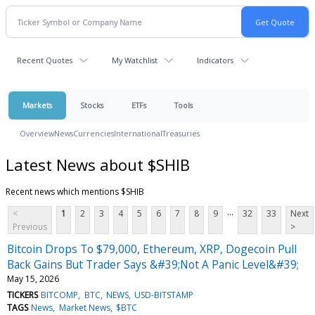
Recent Quotes
My Watchlist
Indicators
Markets
Stocks
ETFs
Tools
Overview
News
Currencies
International
Treasuries
Latest News about $SHIB
Recent news which mentions $SHIB
...
<
1
2
3
4
5
6
7
8
9
32
33
Next
Previous
>
Bitcoin Drops To $79,000, Ethereum, XRP, Dogecoin Pull
Back Gains But Trader Says &#39;Not A Panic Level&#39;
May 15, 2026
TICKERS
BITCOMP
BTC
NEWS
USD-BITSTAMP
TAGS
News
Market News
$BTC