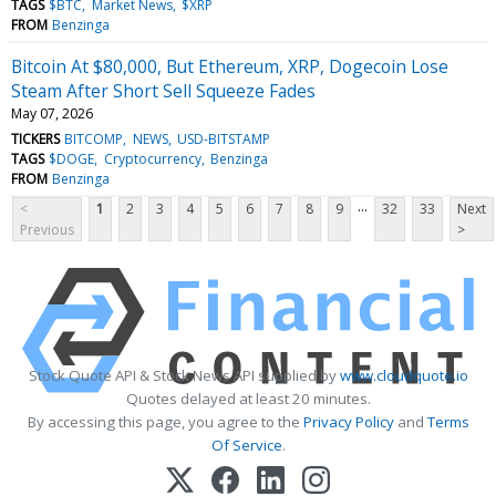
TAGS
$BTC
Market News
$XRP
FROM
Benzinga
Bitcoin At $80,000, But Ethereum, XRP, Dogecoin Lose
Steam After Short Sell Squeeze Fades
May 07, 2026
TICKERS
BITCOMP
NEWS
USD-BITSTAMP
TAGS
$DOGE
Cryptocurrency
Benzinga
FROM
Benzinga
...
<
1
2
3
4
5
6
7
8
9
32
33
Next
Previous
>
Stock Quote API & Stock News API supplied by
www.cloudquote.io
Quotes delayed at least 20 minutes.
By accessing this page, you agree to the
Privacy Policy
and
Terms
Of Service
.