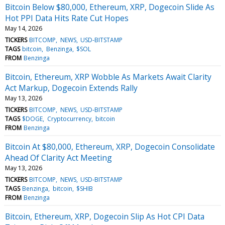
Bitcoin Below $80,000, Ethereum, XRP, Dogecoin Slide As
Hot PPI Data Hits Rate Cut Hopes
May 14, 2026
TICKERS
BITCOMP
NEWS
USD-BITSTAMP
TAGS
bitcoin
Benzinga
$SOL
FROM
Benzinga
Bitcoin, Ethereum, XRP Wobble As Markets Await Clarity
Act Markup, Dogecoin Extends Rally
May 13, 2026
TICKERS
BITCOMP
NEWS
USD-BITSTAMP
TAGS
$DOGE
Cryptocurrency
bitcoin
FROM
Benzinga
Bitcoin At $80,000, Ethereum, XRP, Dogecoin Consolidate
Ahead Of Clarity Act Meeting
May 13, 2026
TICKERS
BITCOMP
NEWS
USD-BITSTAMP
TAGS
Benzinga
bitcoin
$SHIB
FROM
Benzinga
Bitcoin, Ethereum, XRP, Dogecoin Slip As Hot CPI Data