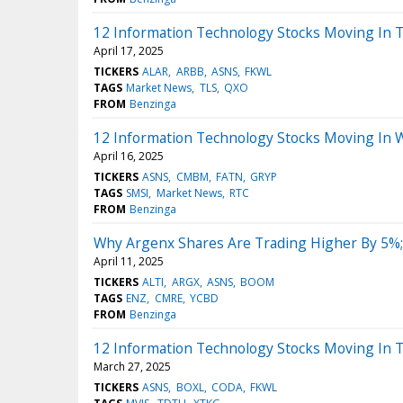
12 Information Technology Stocks Moving In 
April 17, 2025
TICKERS
ALAR
ARBB
ASNS
FKWL
TAGS
Market News
TLS
QXO
FROM
Benzinga
12 Information Technology Stocks Moving In 
April 16, 2025
TICKERS
ASNS
CMBM
FATN
GRYP
TAGS
SMSI
Market News
RTC
FROM
Benzinga
Why Argenx Shares Are Trading Higher By 5%;
April 11, 2025
TICKERS
ALTI
ARGX
ASNS
BOOM
TAGS
ENZ
CMRE
YCBD
FROM
Benzinga
12 Information Technology Stocks Moving In 
March 27, 2025
TICKERS
ASNS
BOXL
CODA
FKWL