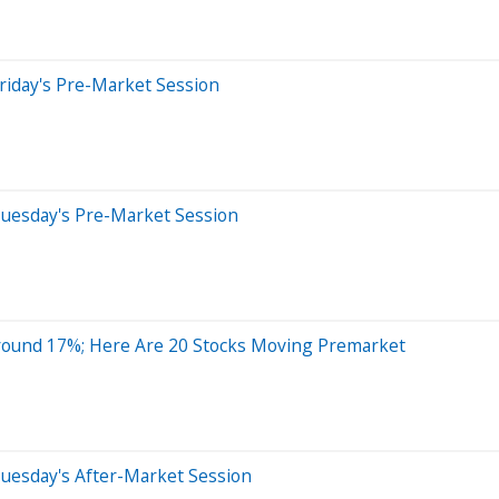
riday's Pre-Market Session
Tuesday's Pre-Market Session
round 17%; Here Are 20 Stocks Moving Premarket
uesday's After-Market Session