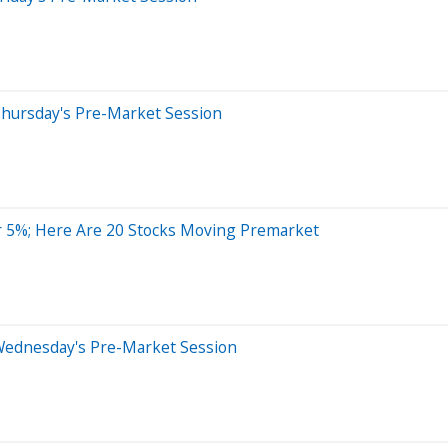
Thursday's Pre-Market Session
r 5%; Here Are 20 Stocks Moving Premarket
Wednesday's Pre-Market Session