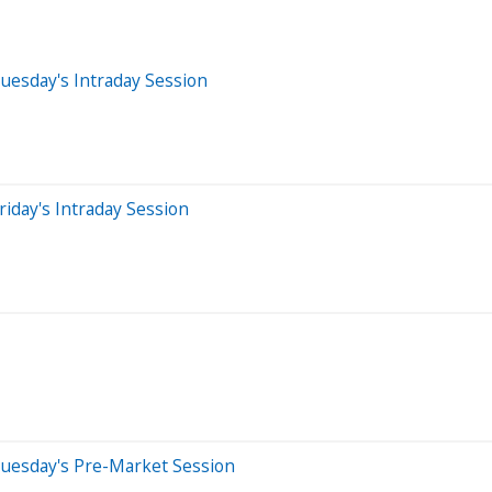
uesday's Intraday Session
iday's Intraday Session
Tuesday's Pre-Market Session