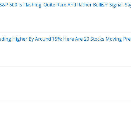
P 500 Is Flashing 'Quite Rare And Rather Bullish' Signal, Sa
ading Higher By Around 15%; Here Are 20 Stocks Moving Pr