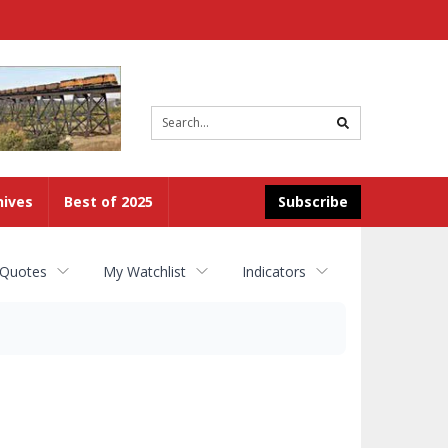
Site
search
hives
Best of 2025
Subscribe
 Quotes
My Watchlist
Indicators