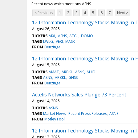
Recent news which mentions ASNS
< Previous
1
2
3
4
5
6
7
Next >
12 Information Technology Stocks Moving In T
August 26, 2025
TICKERS
AIXI
ASNS
ATGL
DOMO
TAGS
LWLG
VERI
MASK
FROM
Benzinga
12 Information Technology Stocks Moving In Fr
August 15, 2025
TICKERS
AMAT
ARBKL
ASNS
AUID
TAGS
ASNS
ARBKL
GNSS
FROM
Benzinga
Actelis Networks Sales Plunge 73 Percent
August 14, 2025
TICKERS
ASNS
TAGS
Market News
Recent Press Releases
ASNS
FROM
Motley Fool
12 Information Technology Stocks Moving In 
August 12, 2025