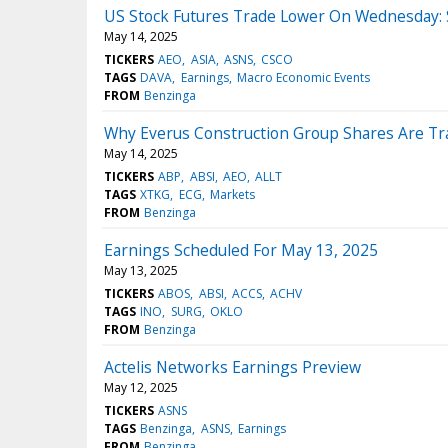
US Stock Futures Trade Lower On Wednesday: S&
May 14, 2025
TICKERS
AEO
ASIA
ASNS
CSCO
TAGS
DAVA
Earnings
Macro Economic Events
FROM
Benzinga
Why Everus Construction Group Shares Are Tr
May 14, 2025
TICKERS
ABP
ABSI
AEO
ALLT
TAGS
XTKG
ECG
Markets
FROM
Benzinga
Earnings Scheduled For May 13, 2025
May 13, 2025
TICKERS
ABOS
ABSI
ACCS
ACHV
TAGS
INO
SURG
OKLO
FROM
Benzinga
Actelis Networks Earnings Preview
May 12, 2025
TICKERS
ASNS
TAGS
Benzinga
ASNS
Earnings
FROM
Benzinga