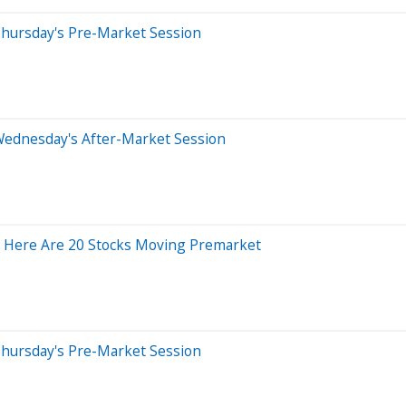
Thursday's Pre-Market Session
Wednesday's After-Market Session
 Here Are 20 Stocks Moving Premarket
Thursday's Pre-Market Session