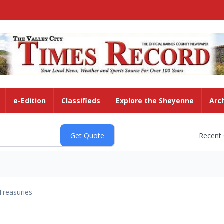
e-Edition
Classifieds
Explore the Sheyenne
Arc
Recent
Treasuries