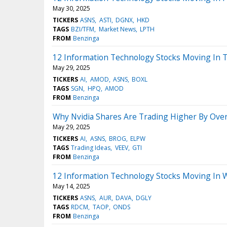
May 30, 2025
TICKERS
ASNS
ASTI
DGNX
HKD
TAGS
BZI/TFM
Market News
LPTH
FROM
Benzinga
12 Information Technology Stocks Moving In 
May 29, 2025
TICKERS
AI
AMOD
ASNS
BOXL
TAGS
SGN
HPQ
AMOD
FROM
Benzinga
Why Nvidia Shares Are Trading Higher By Ove
May 29, 2025
TICKERS
AI
ASNS
BROG
ELPW
TAGS
Trading Ideas
VEEV
GTI
FROM
Benzinga
12 Information Technology Stocks Moving In 
May 14, 2025
TICKERS
ASNS
AUR
DAVA
DGLY
TAGS
RDCM
TAOP
ONDS
FROM
Benzinga