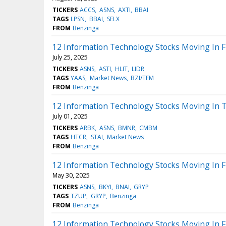
TICKERS
ACCS
ASNS
AXTI
BBAI
TAGS
LPSN
BBAI
SELX
FROM
Benzinga
12 Information Technology Stocks Moving In F
July 25, 2025
TICKERS
ASNS
ASTI
HLIT
LIDR
TAGS
YAAS
Market News
BZI/TFM
FROM
Benzinga
12 Information Technology Stocks Moving In T
July 01, 2025
TICKERS
ARBK
ASNS
BMNR
CMBM
TAGS
HTCR
STAI
Market News
FROM
Benzinga
12 Information Technology Stocks Moving In F
May 30, 2025
TICKERS
ASNS
BKYI
BNAI
GRYP
TAGS
TZUP
GRYP
Benzinga
FROM
Benzinga
12 Information Technology Stocks Moving In F