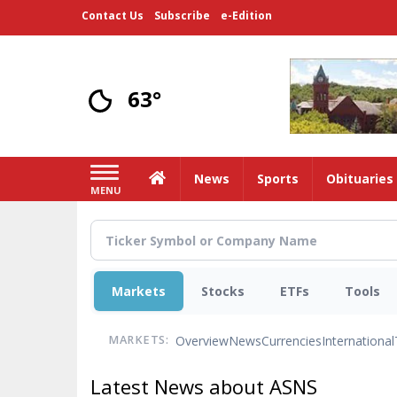
Skip
Contact Us
Subscribe
e-Edition
to
main
content
63°
Home
News
Sports
Obituaries
MENU
Markets
Stocks
ETFs
Tools
Overview
News
Currencies
International
MARKETS:
Latest News about ASNS