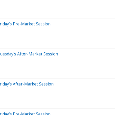
riday's Pre-Market Session
uesday's After-Market Session
riday's After-Market Session
riday's Pre-Market Session