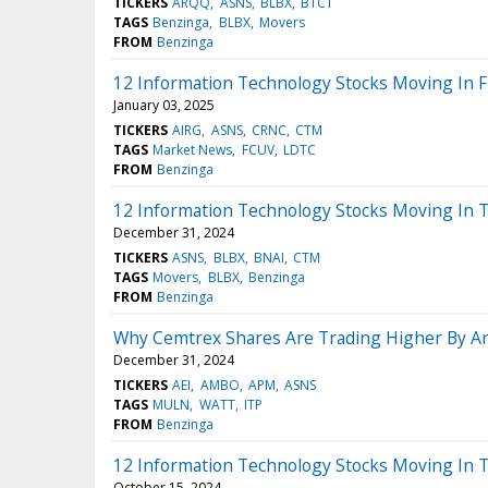
TICKERS
ARQQ
ASNS
BLBX
BTCT
TAGS
Benzinga
BLBX
Movers
FROM
Benzinga
12 Information Technology Stocks Moving In F
January 03, 2025
TICKERS
AIRG
ASNS
CRNC
CTM
TAGS
Market News
FCUV
LDTC
FROM
Benzinga
12 Information Technology Stocks Moving In 
December 31, 2024
TICKERS
ASNS
BLBX
BNAI
CTM
TAGS
Movers
BLBX
Benzinga
FROM
Benzinga
Why Cemtrex Shares Are Trading Higher By A
December 31, 2024
TICKERS
AEI
AMBO
APM
ASNS
TAGS
MULN
WATT
ITP
FROM
Benzinga
12 Information Technology Stocks Moving In T
October 15, 2024