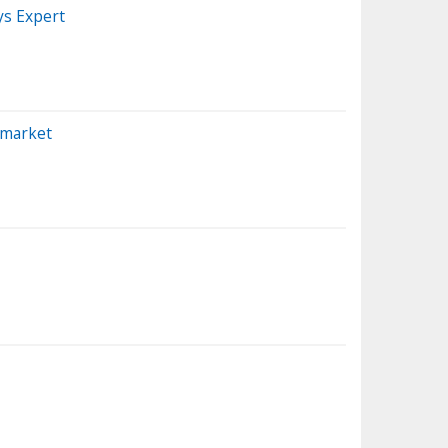
ys Expert
emarket