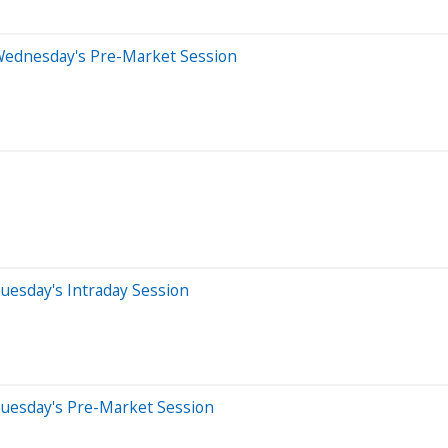
Wednesday's Pre-Market Session
uesday's Intraday Session
Tuesday's Pre-Market Session