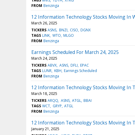
TAGS
MVIS
TDTH
XTKG
FROM
Benzinga
12 Information Technology Stocks Moving In 
March 26, 2025
TICKERS
ASNS
BNZI
CISO
DGNX
TAGS
LINK
WTO
MLGO
FROM
Benzinga
Earnings Scheduled For March 24, 2025
March 24, 2025
TICKERS
ABVX
ASNS
DFLI
EPAC
TAGS
LUNR
KBH
Earnings Scheduled
FROM
Benzinga
12 Information Technology Stocks Moving In T
March 18, 2025
TICKERS
ARQQ
ASNS
ATGL
BBAI
TAGS
WCT
GRYP
ATGL
FROM
Benzinga
12 Information Technology Stocks Moving In 
January 21, 2025