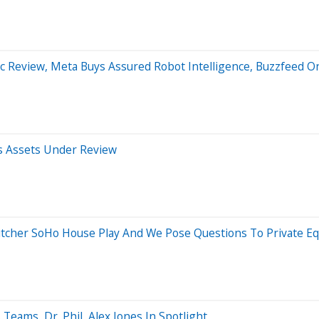
ic Review, Meta Buys Assured Robot Intelligence, Buzzfeed O
es Assets Under Review
tcher SoHo House Play And We Pose Questions To Private Eq
eams, Dr. Phil, Alex Jones In Spotlight