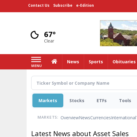
Skip
Contact Us
Subscribe
e-Edition
to
main
content
67°
Clear
Home
News
Sports
Obituaries
MENU
Markets
Stocks
ETFs
Tools
Overview
News
Currencies
International
MARKETS:
Latest News about Asset Sales