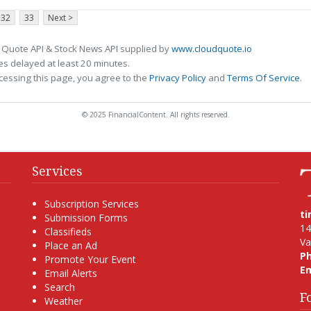
32
33
Next >
 Quote API & Stock News API supplied by
www.cloudquote.io
s delayed at least 20 minutes.
cessing this page, you agree to the
Privacy Policy
and
Terms Of Service
.
© 2025 FinancialContent. All rights reserved.
Services
Subscription Services
t
Submission Forms
14
Classifieds
Va
Place an Ad
P
Promote Your Event
Em
Email Alerts
Search
F
Weather