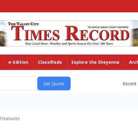
e-Edition
Classifieds
Explore the Sheyenne
Arc
Recent
Treasuries