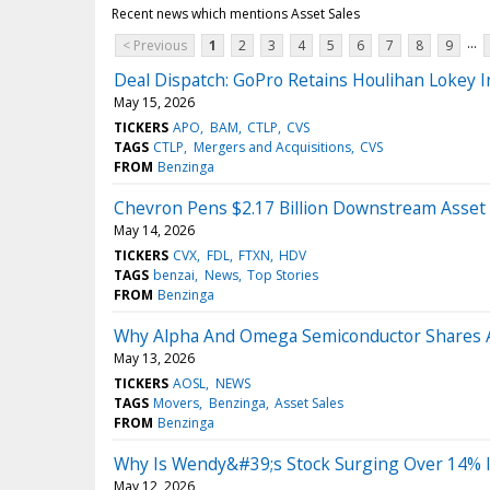
Recent news which mentions Asset Sales
...
< Previous
1
2
3
4
5
6
7
8
9
Deal Dispatch: GoPro Retains Houlihan Lokey I
May 15, 2026
TICKERS
APO
BAM
CTLP
CVS
TAGS
CTLP
Mergers and Acquisitions
CVS
FROM
Benzinga
Chevron Pens $2.17 Billion Downstream Asset 
May 14, 2026
TICKERS
CVX
FDL
FTXN
HDV
TAGS
benzai
News
Top Stories
FROM
Benzinga
Why Alpha And Omega Semiconductor Shares 
May 13, 2026
TICKERS
AOSL
NEWS
TAGS
Movers
Benzinga
Asset Sales
FROM
Benzinga
Why Is Wendy&#39;s Stock Surging Over 14% 
May 12, 2026