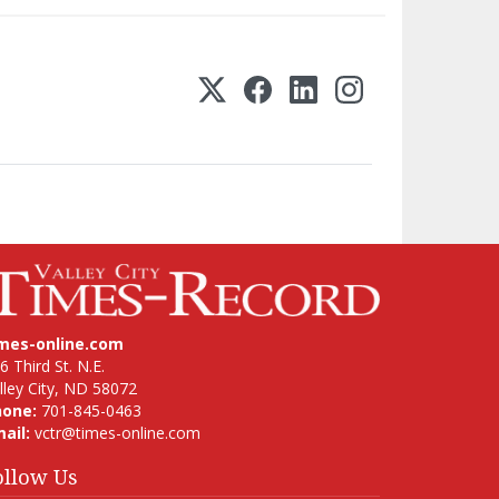
imes-online.com
6 Third St. N.E.
lley City, ND 58072
hone:
701-845-0463
ail:
vctr@times-online.com
ollow Us