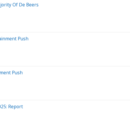
ority Of De Beers
tainment Push
stment Push
25: Report