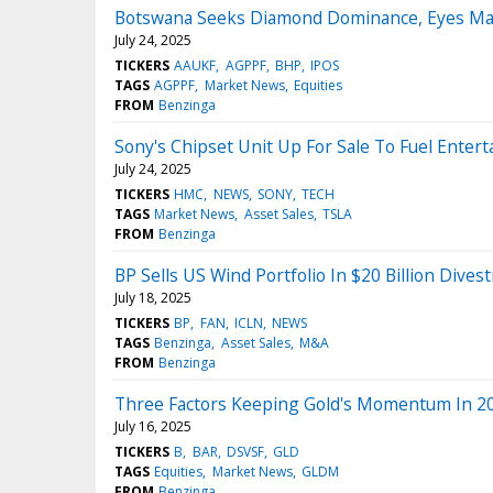
Botswana Seeks Diamond Dominance, Eyes Maj
July 24, 2025
TICKERS
AAUKF
AGPPF
BHP
IPOS
TAGS
AGPPF
Market News
Equities
FROM
Benzinga
Sony's Chipset Unit Up For Sale To Fuel Enter
July 24, 2025
TICKERS
HMC
NEWS
SONY
TECH
TAGS
Market News
Asset Sales
TSLA
FROM
Benzinga
BP Sells US Wind Portfolio In $20 Billion Dive
July 18, 2025
TICKERS
BP
FAN
ICLN
NEWS
TAGS
Benzinga
Asset Sales
M&A
FROM
Benzinga
Three Factors Keeping Gold's Momentum In 20
July 16, 2025
TICKERS
B
BAR
DSVSF
GLD
TAGS
Equities
Market News
GLDM
FROM
Benzinga