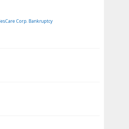
 YesCare Corp. Bankruptcy