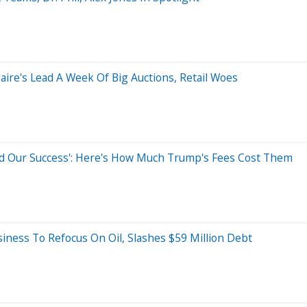
ire's Lead A Week Of Big Auctions, Retail Woes
ed Our Success': Here's How Much Trump's Fees Cost Them
iness To Refocus On Oil, Slashes $59 Million Debt