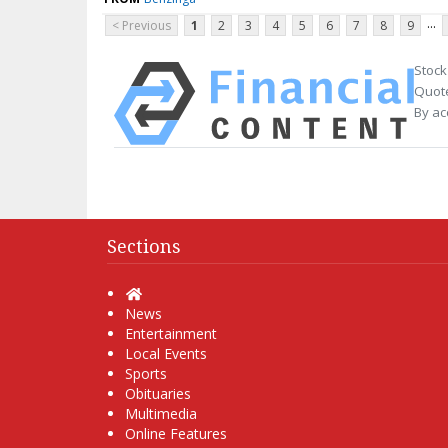
...
< Previous
1
2
3
4
5
6
7
8
9
Stock
Quote
By ac
Sections
Home
News
Entertainment
Local Events
Sports
Obituaries
Multimedia
Online Features