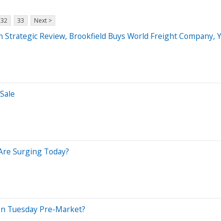
32
33
Next >
n Strategic Review, Brookfield Buys World Freight Company,
Sale
Are Surging Today?
In Tuesday Pre-Market?