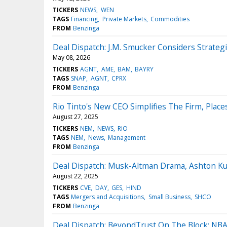
TICKERS
NEWS
WEN
TAGS
Financing
Private Markets
Commodities
FROM
Benzinga
Deal Dispatch: J.M. Smucker Considers Strateg
May 08, 2026
TICKERS
AGNT
AME
BAM
BAYRY
TAGS
SNAP
AGNT
CPRX
FROM
Benzinga
Rio Tinto's New CEO Simplifies The Firm, Plac
August 27, 2025
TICKERS
NEM
NEWS
RIO
TAGS
NEM
News
Management
FROM
Benzinga
Deal Dispatch: Musk-Altman Drama, Ashton Ku
August 22, 2025
TICKERS
CVE
DAY
GES
HIND
TAGS
Mergers and Acquisitions
Small Business
SHCO
FROM
Benzinga
Deal Dispatch: BeyondTrust On The Block; NBA T