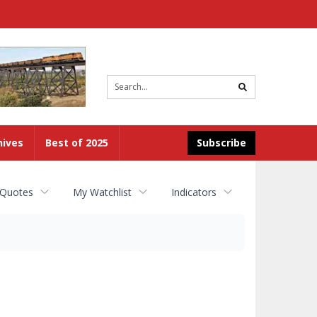
Site
search
hives
Best of 2025
Subscribe
 Quotes
My Watchlist
Indicators