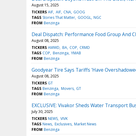
August 15, 2025
TICKERS
AIF
AIF
CNA
GOOG
TAGS
Stories That Matter
GOOGL
NGC
FROM
Benzinga
Deal Dispatch: Performance Food Group And Cla
August 08, 2025
TICKERS
AMWD
BA
COP
CRMD
TAGS
COP
Benzinga
YMAB
FROM
Benzinga
Goodyear Tire Says Tariffs 'Have Overshadow
August 08, 2025
TICKERS
GT
TAGS
Benzinga
Movers
GT
FROM
Benzinga
EXCLUSIVE: Vivakor Sheds Water Transport Bus
July 30, 2025
TICKERS
NEWS
VIVK
TAGS
News
Exclusives
Market News
FROM
Benzinga