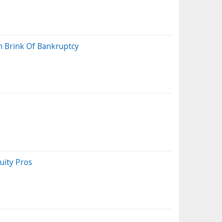
n Brink Of Bankruptcy
uity Pros