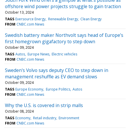
offshore wind power projects struggle to gain traction
October 13, 2024
TAGS
Eversource Energy
Renewable Energy
Clean Energy
FROM
CNBC.com News
Swedish battery maker Northvolt says head of Europe’s
first homegrown gigafactory to step down
October 09, 2024
TAGS
Autos
Europe News
Electric vehicles
FROM
CNBC.com News
Sweden's Volvo says deputy CEO to step down in
management reshuffle as EV demand slows
October 09, 2024
TAGS
Europe Economy
Europe Politics
Autos
FROM
CNBC.com News
Why the U.S. is covered in strip malls
October 08, 2024
TAGS
Economy
Retail industry
Environment
FROM
CNBC.com News