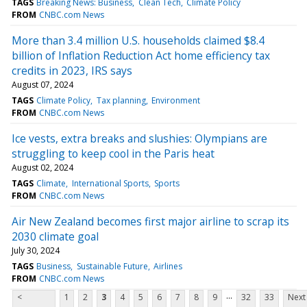
TAGS
Breaking News: Business
Clean Tech
Climate Policy
FROM
CNBC.com News
More than 3.4 million U.S. households claimed $8.4
billion of Inflation Reduction Act home efficiency tax
credits in 2023, IRS says
August 07, 2024
TAGS
Climate Policy
Tax planning
Environment
FROM
CNBC.com News
Ice vests, extra breaks and slushies: Olympians are
struggling to keep cool in the Paris heat
August 02, 2024
TAGS
Climate
International Sports
Sports
FROM
CNBC.com News
Air New Zealand becomes first major airline to scrap its
2030 climate goal
July 30, 2024
TAGS
Business
Sustainable Future
Airlines
FROM
CNBC.com News
...
<
1
2
3
4
5
6
7
8
9
32
33
Next