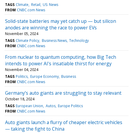
TAGS
Climate
Retail
US: News
FROM
CNBC.com News
Solid-state batteries may yet catch up — but silicon
anodes are winning the race to power EVs
November 05, 2024
TAGS
Climate Policy
Business News
Technology
FROM
CNBC.com News
From nuclear to quantum computing, how Big Tech
intends to power AI's insatiable thirst for energy
November 04, 2024
TAGS
Politics
Europe Economy
Business
FROM
CNBC.com News
Germany’s auto giants are struggling to stay relevant
October 18, 2024
TAGS
European Union
Autos
Europe Politics
FROM
CNBC.com News
Auto giants launch a flurry of cheaper electric vehicles
— taking the fight to China