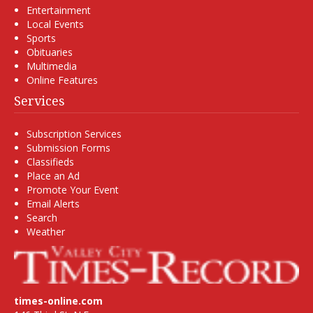
Entertainment
Local Events
Sports
Obituaries
Multimedia
Online Features
Services
Subscription Services
Submission Forms
Classifieds
Place an Ad
Promote Your Event
Email Alerts
Search
Weather
times-online.com