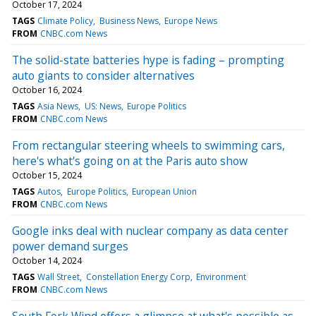
October 17, 2024
TAGS
Climate Policy
Business News
Europe News
FROM
CNBC.com News
The solid-state batteries hype is fading – prompting
auto giants to consider alternatives
October 16, 2024
TAGS
Asia News
US: News
Europe Politics
FROM
CNBC.com News
From rectangular steering wheels to swimming cars,
here's what's going on at the Paris auto show
October 15, 2024
TAGS
Autos
Europe Politics
European Union
FROM
CNBC.com News
Google inks deal with nuclear company as data center
power demand surges
October 14, 2024
TAGS
Wall Street
Constellation Energy Corp
Environment
FROM
CNBC.com News
South Fork Wind offers a glimpse at what's possible as