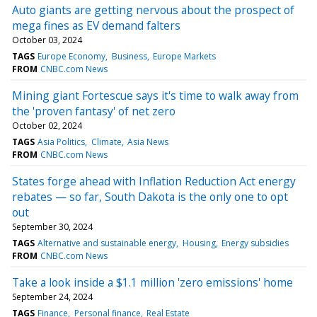
Auto giants are getting nervous about the prospect of
mega fines as EV demand falters
October 03, 2024
TAGS
Europe Economy
Business
Europe Markets
FROM
CNBC.com News
Mining giant Fortescue says it's time to walk away from
the 'proven fantasy' of net zero
October 02, 2024
TAGS
Asia Politics
Climate
Asia News
FROM
CNBC.com News
States forge ahead with Inflation Reduction Act energy
rebates — so far, South Dakota is the only one to opt
out
September 30, 2024
TAGS
Alternative and sustainable energy
Housing
Energy subsidies
FROM
CNBC.com News
Take a look inside a $1.1 million 'zero emissions' home
September 24, 2024
TAGS
Finance
Personal finance
Real Estate