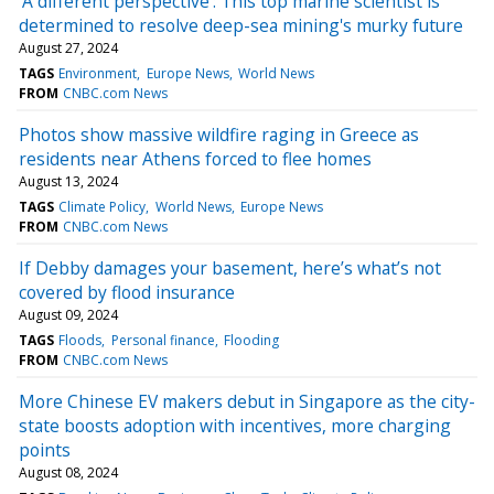
'A different perspective': This top marine scientist is
determined to resolve deep-sea mining's murky future
August 27, 2024
TAGS
Environment
Europe News
World News
FROM
CNBC.com News
Photos show massive wildfire raging in Greece as
residents near Athens forced to flee homes
August 13, 2024
TAGS
Climate Policy
World News
Europe News
FROM
CNBC.com News
If Debby damages your basement, here’s what’s not
covered by flood insurance
August 09, 2024
TAGS
Floods
Personal finance
Flooding
FROM
CNBC.com News
More Chinese EV makers debut in Singapore as the city-
state boosts adoption with incentives, more charging
points
August 08, 2024