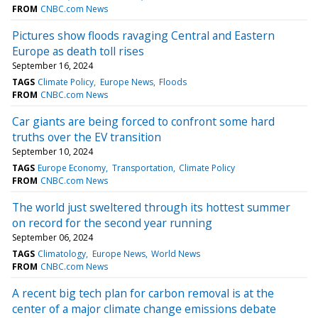
FROM
CNBC.com News
Pictures show floods ravaging Central and Eastern
Europe as death toll rises
September 16, 2024
TAGS
Climate Policy
Europe News
Floods
FROM
CNBC.com News
Car giants are being forced to confront some hard
truths over the EV transition
September 10, 2024
TAGS
Europe Economy
Transportation
Climate Policy
FROM
CNBC.com News
The world just sweltered through its hottest summer
on record for the second year running
September 06, 2024
TAGS
Climatology
Europe News
World News
FROM
CNBC.com News
A recent big tech plan for carbon removal is at the
center of a major climate change emissions debate