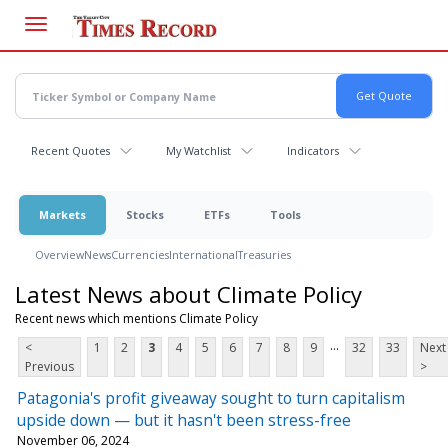
Skip
to
main
content
Recent Quotes
My Watchlist
Indicators
Markets
Stocks
ETFs
Tools
Overview
News
Currencies
International
Treasuries
Latest News about Climate Policy
Recent news which mentions Climate Policy
...
<
1
2
3
4
5
6
7
8
9
32
33
Next
Previous
>
Patagonia's profit giveaway sought to turn capitalism
upside down — but it hasn't been stress-free
November 06, 2024