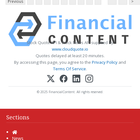
Previous
>
Stock Quote API & Stock News API supplied by
www.cloudquote.io
Quotes delayed at least 20 minutes.
By accessing this page, you agree to the
Privacy Policy
and
Terms Of Service
.
© 2025 FinancialContent. All rights reserved.
Sections
Home
News