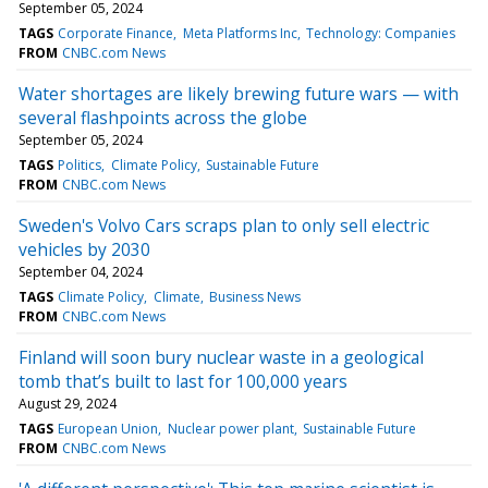
September 05, 2024
TAGS
Corporate Finance
Meta Platforms Inc
Technology: Companies
FROM
CNBC.com News
Water shortages are likely brewing future wars — with
several flashpoints across the globe
September 05, 2024
TAGS
Politics
Climate Policy
Sustainable Future
FROM
CNBC.com News
Sweden's Volvo Cars scraps plan to only sell electric
vehicles by 2030
September 04, 2024
TAGS
Climate Policy
Climate
Business News
FROM
CNBC.com News
Finland will soon bury nuclear waste in a geological
tomb that’s built to last for 100,000 years
August 29, 2024
TAGS
European Union
Nuclear power plant
Sustainable Future
FROM
CNBC.com News