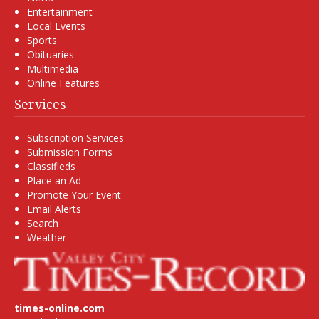
Entertainment
Local Events
Sports
Obituaries
Multimedia
Online Features
Services
Subscription Services
Submission Forms
Classifieds
Place an Ad
Promote Your Event
Email Alerts
Search
Weather
times-online.com