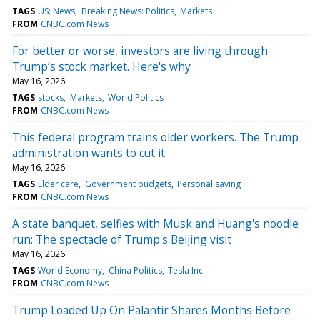
TAGS
US: News
Breaking News: Politics
Markets
FROM
CNBC.com News
For better or worse, investors are living through
Trump’s stock market. Here's why
May 16, 2026
TAGS
stocks
Markets
World Politics
FROM
CNBC.com News
This federal program trains older workers. The Trump
administration wants to cut it
May 16, 2026
TAGS
Elder care
Government budgets
Personal saving
FROM
CNBC.com News
A state banquet, selfies with Musk and Huang's noodle
run: The spectacle of Trump's Beijing visit
May 16, 2026
TAGS
World Economy
China Politics
Tesla Inc
FROM
CNBC.com News
Trump Loaded Up On Palantir Shares Months Before