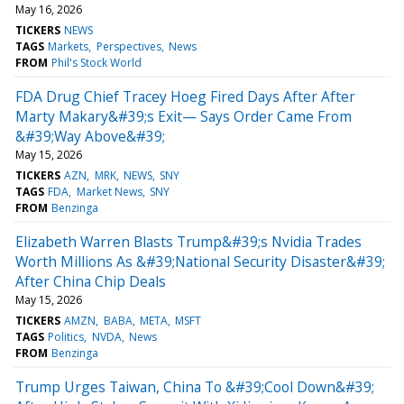
May 16, 2026
TICKERS
NEWS
TAGS
Markets
Perspectives
News
FROM
Phil's Stock World
FDA Drug Chief Tracey Hoeg Fired Days After After
Marty Makary&#39;s Exit— Says Order Came From
&#39;Way Above&#39;
May 15, 2026
TICKERS
AZN
MRK
NEWS
SNY
TAGS
FDA
Market News
SNY
FROM
Benzinga
Elizabeth Warren Blasts Trump&#39;s Nvidia Trades
Worth Millions As &#39;National Security Disaster&#39;
After China Chip Deals
May 15, 2026
TICKERS
AMZN
BABA
META
MSFT
TAGS
Politics
NVDA
News
FROM
Benzinga
Trump Urges Taiwan, China To &#39;Cool Down&#39;