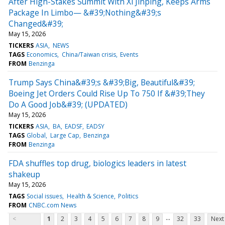
After High-Stakes Summit With Xi Jinping, Keeps Arms
Package In Limbo— &#39;Nothing&#39;s
Changed&#39;
May 15, 2026
TICKERS
ASIA
NEWS
TAGS
Economics
China/Taiwan crisis
Events
FROM
Benzinga
Trump Says China&#39;s &#39;Big, Beautiful&#39;
Boeing Jet Orders Could Rise Up To 750 If &#39;They
Do A Good Job&#39; (UPDATED)
May 15, 2026
TICKERS
ASIA
BA
EADSF
EADSY
TAGS
Global
Large Cap
Benzinga
FROM
Benzinga
FDA shuffles top drug, biologics leaders in latest
shakeup
May 15, 2026
TAGS
Social issues
Health & Science
Politics
FROM
CNBC.com News
...
<
1
2
3
4
5
6
7
8
9
32
33
Next