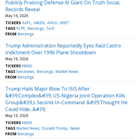
Publicly Praising Defense AI Giant On Truth Social,
Records Reveal
May 16, 2026
TICKERS
AAPL
AMZN
AVGO
MSFT
TAGS
PLTR
Benzinga
Tech
FROM
Benzinga
Trump Administration Reportedly Eyes Raúl Castro
Indictment Over 1996 Plane Shootdown
May 16, 2026
TICKERS
NEWS
TAGS
benznews
Benzinga
Market News
FROM
Benzinga
Trump Hails Major Blow To ISIS After
&#39;Complex&#39; US-Nigeria Joint Operation Kills
Group&#39;s Second-In-Command: &#39;Thought He
Could Hide...&#39;
May 16, 2026
TICKERS
NEWS
TAGS
Market News
Donald Trump
News
FROM
Benzinga