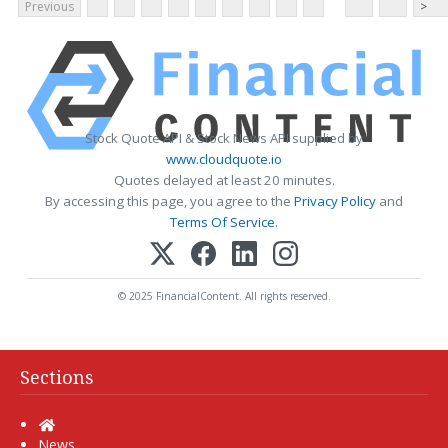
Previous
>
Stock Quote API & Stock News API supplied by
www.cloudquote.io
Quotes delayed at least 20 minutes.
By accessing this page, you agree to the
Privacy Policy
and
Terms Of Service
.
© 2025 FinancialContent. All rights reserved.
Sections
Home
News