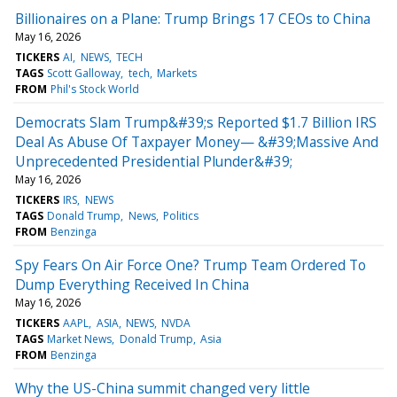
Billionaires on a Plane: Trump Brings 17 CEOs to China
May 16, 2026
TICKERS
AI
NEWS
TECH
TAGS
Scott Galloway
tech
Markets
FROM
Phil's Stock World
Democrats Slam Trump&#39;s Reported $1.7 Billion IRS
Deal As Abuse Of Taxpayer Money— &#39;Massive And
Unprecedented Presidential Plunder&#39;
May 16, 2026
TICKERS
IRS
NEWS
TAGS
Donald Trump
News
Politics
FROM
Benzinga
Spy Fears On Air Force One? Trump Team Ordered To
Dump Everything Received In China
May 16, 2026
TICKERS
AAPL
ASIA
NEWS
NVDA
TAGS
Market News
Donald Trump
Asia
FROM
Benzinga
Why the US-China summit changed very little