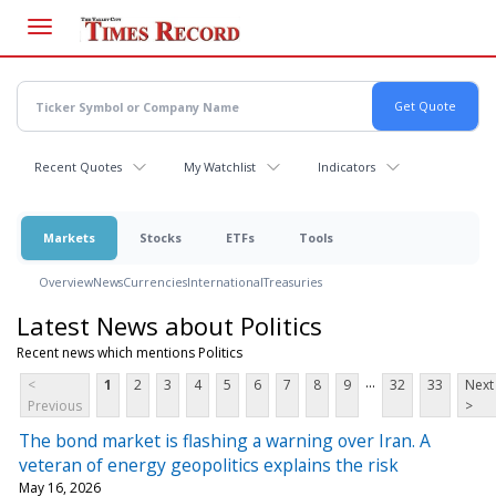
Skip
to
main
content
Recent Quotes
My Watchlist
Indicators
Markets
Stocks
ETFs
Tools
Overview
News
Currencies
International
Treasuries
Latest News about Politics
Recent news which mentions Politics
...
<
1
2
3
4
5
6
7
8
9
32
33
Next
Previous
>
The bond market is flashing a warning over Iran. A
veteran of energy geopolitics explains the risk
May 16, 2026