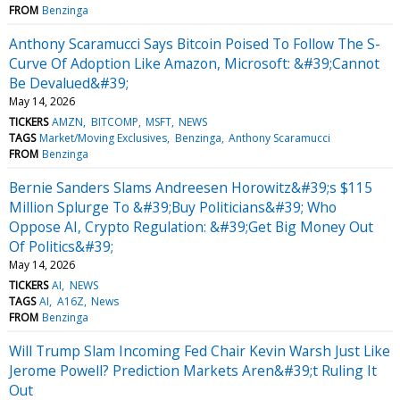
FROM
Benzinga
Anthony Scaramucci Says Bitcoin Poised To Follow The S-
Curve Of Adoption Like Amazon, Microsoft: &#39;Cannot
Be Devalued&#39;
May 14, 2026
TICKERS
AMZN
BITCOMP
MSFT
NEWS
TAGS
Market/Moving Exclusives
Benzinga
Anthony Scaramucci
FROM
Benzinga
Bernie Sanders Slams Andreesen Horowitz&#39;s $115
Million Splurge To &#39;Buy Politicians&#39; Who
Oppose AI, Crypto Regulation: &#39;Get Big Money Out
Of Politics&#39;
May 14, 2026
TICKERS
AI
NEWS
TAGS
AI
A16Z
News
FROM
Benzinga
Will Trump Slam Incoming Fed Chair Kevin Warsh Just Like
Jerome Powell? Prediction Markets Aren&#39;t Ruling It
Out