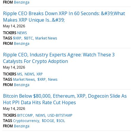
FROM
Benzinga
Ripple CEO Breaks Down XRP In 60 Seconds: &#39;What
Makes XRP Unique Is...&#39;
May 14, 2026
TICKERS
NEWS
TAGS
$XRP
$BTC
Market News
FROM
Benzinga
Ripple CEO, Industry Experts Agree: Watch These 3
Catalysts For Crypto Adoption
May 14, 2026
TICKERS
MS
NEWS
XRP
TAGS
Market News
$XRP
News
FROM
Benzinga
Bitcoin Below $80,000, Ethereum, XRP, Dogecoin Slide As
Hot PPI Data Hits Rate Cut Hopes
May 14, 2026
TICKERS
BITCOMP
NEWS
USD-BITSTAMP
TAGS
Cryptocurrency
$DOGE
$SOL
FROM
Benzinga