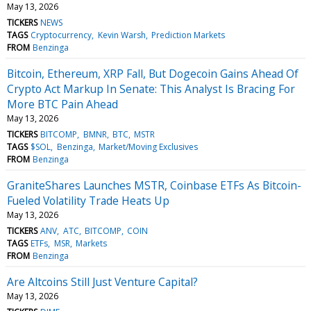
May 13, 2026
TICKERS
NEWS
TAGS
Cryptocurrency
Kevin Warsh
Prediction Markets
FROM
Benzinga
Bitcoin, Ethereum, XRP Fall, But Dogecoin Gains Ahead Of
Crypto Act Markup In Senate: This Analyst Is Bracing For
More BTC Pain Ahead
May 13, 2026
TICKERS
BITCOMP
BMNR
BTC
MSTR
TAGS
$SOL
Benzinga
Market/Moving Exclusives
FROM
Benzinga
GraniteShares Launches MSTR, Coinbase ETFs As Bitcoin-
Fueled Volatility Trade Heats Up
May 13, 2026
TICKERS
ANV
ATC
BITCOMP
COIN
TAGS
ETFs
MSR
Markets
FROM
Benzinga
Are Altcoins Still Just Venture Capital?
May 13, 2026