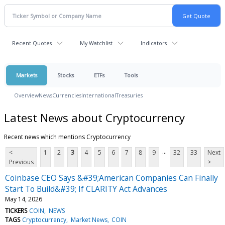
Recent Quotes
My Watchlist
Indicators
Markets
Stocks
ETFs
Tools
Overview
News
Currencies
International
Treasuries
Latest News about Cryptocurrency
Recent news which mentions Cryptocurrency
...
<
1
2
3
4
5
6
7
8
9
32
33
Next
Previous
>
Coinbase CEO Says &#39;American Companies Can Finally
Start To Build&#39; If CLARITY Act Advances
May 14, 2026
TICKERS
COIN
NEWS
TAGS
Cryptocurrency
Market News
COIN