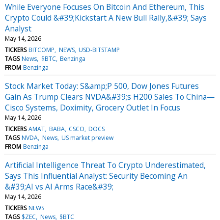
While Everyone Focuses On Bitcoin And Ethereum, This
Crypto Could &#39;Kickstart A New Bull Rally,&#39; Says
Analyst
May 14, 2026
TICKERS
BITCOMP
NEWS
USD-BITSTAMP
TAGS
News
$BTC
Benzinga
FROM
Benzinga
Stock Market Today: S&amp;P 500, Dow Jones Futures
Gain As Trump Clears NVDA&#39;s H200 Sales To China—
Cisco Systems, Doximity, Grocery Outlet In Focus
May 14, 2026
TICKERS
AMAT
BABA
CSCO
DOCS
TAGS
NVDA
News
US market preview
FROM
Benzinga
Artificial Intelligence Threat To Crypto Underestimated,
Says This Influential Analyst: Security Becoming An
&#39;AI vs AI Arms Race&#39;
May 14, 2026
TICKERS
NEWS
TAGS
$ZEC
News
$BTC