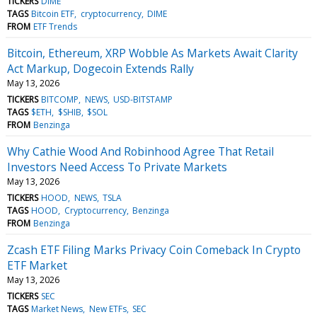
TICKERS
DIME
TAGS
Bitcoin ETF
cryptocurrency
DIME
FROM
ETF Trends
Bitcoin, Ethereum, XRP Wobble As Markets Await Clarity
Act Markup, Dogecoin Extends Rally
May 13, 2026
TICKERS
BITCOMP
NEWS
USD-BITSTAMP
TAGS
$ETH
$SHIB
$SOL
FROM
Benzinga
Why Cathie Wood And Robinhood Agree That Retail
Investors Need Access To Private Markets
May 13, 2026
TICKERS
HOOD
NEWS
TSLA
TAGS
HOOD
Cryptocurrency
Benzinga
FROM
Benzinga
Zcash ETF Filing Marks Privacy Coin Comeback In Crypto
ETF Market
May 13, 2026
TICKERS
SEC
TAGS
Market News
New ETFs
SEC