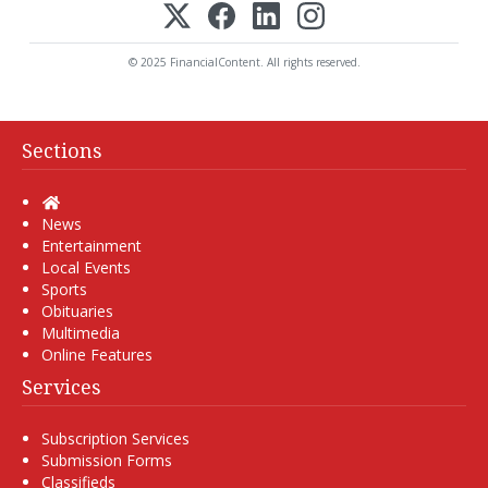
© 2025 FinancialContent. All rights reserved.
Sections
Home
News
Entertainment
Local Events
Sports
Obituaries
Multimedia
Online Features
Services
Subscription Services
Submission Forms
Classifieds