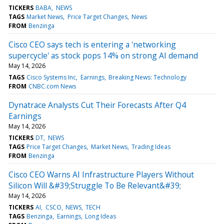
TICKERS
BABA
NEWS
TAGS
Market News
Price Target Changes
News
FROM
Benzinga
Cisco CEO says tech is entering a 'networking
supercycle' as stock pops 14% on strong AI demand
May 14, 2026
TAGS
Cisco Systems Inc
Earnings
Breaking News: Technology
FROM
CNBC.com News
Dynatrace Analysts Cut Their Forecasts After Q4
Earnings
May 14, 2026
TICKERS
DT
NEWS
TAGS
Price Target Changes
Market News
Trading Ideas
FROM
Benzinga
Cisco CEO Warns AI Infrastructure Players Without
Silicon Will &#39;Struggle To Be Relevant&#39;
May 14, 2026
TICKERS
AI
CSCO
NEWS
TECH
TAGS
Benzinga
Earnings
Long Ideas