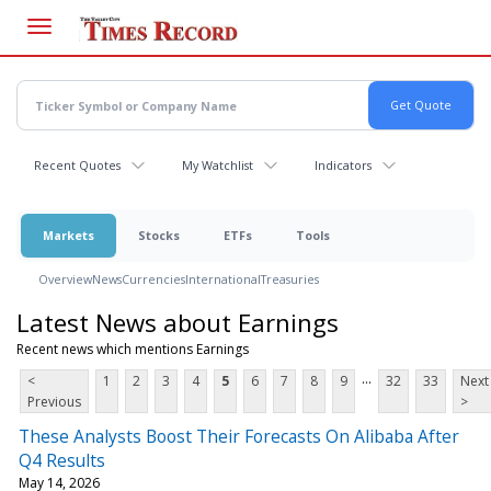
Skip
to
main
content
Recent Quotes
My Watchlist
Indicators
Markets
Stocks
ETFs
Tools
Overview
News
Currencies
International
Treasuries
Latest News about Earnings
Recent news which mentions Earnings
...
<
1
2
3
4
5
6
7
8
9
32
33
Next
Previous
>
These Analysts Boost Their Forecasts On Alibaba After
Q4 Results
May 14, 2026