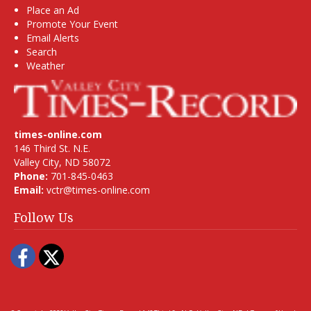
Place an Ad
Promote Your Event
Email Alerts
Search
Weather
times-online.com
146 Third St. N.E.
Valley City, ND 58072
Phone:
701-845-0463
Email:
vctr@times-online.com
Follow Us
Facebook
Twitter