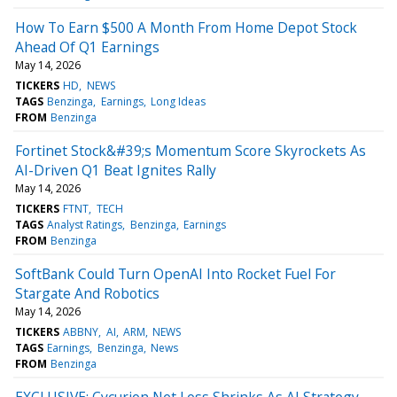
How To Earn $500 A Month From Home Depot Stock
Ahead Of Q1 Earnings
May 14, 2026
TICKERS
HD
NEWS
TAGS
Benzinga
Earnings
Long Ideas
FROM
Benzinga
Fortinet Stock&#39;s Momentum Score Skyrockets As
AI-Driven Q1 Beat Ignites Rally
May 14, 2026
TICKERS
FTNT
TECH
TAGS
Analyst Ratings
Benzinga
Earnings
FROM
Benzinga
SoftBank Could Turn OpenAI Into Rocket Fuel For
Stargate And Robotics
May 14, 2026
TICKERS
ABBNY
AI
ARM
NEWS
TAGS
Earnings
Benzinga
News
FROM
Benzinga
EXCLUSIVE: Cycurion Net Loss Shrinks As AI Strategy