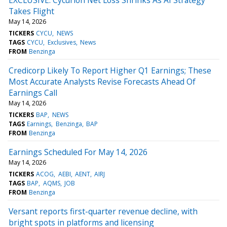
Takes Flight
May 14, 2026
TICKERS
CYCU
NEWS
TAGS
CYCU
Exclusives
News
FROM
Benzinga
Credicorp Likely To Report Higher Q1 Earnings; These
Most Accurate Analysts Revise Forecasts Ahead Of
Earnings Call
May 14, 2026
TICKERS
BAP
NEWS
TAGS
Earnings
Benzinga
BAP
FROM
Benzinga
Earnings Scheduled For May 14, 2026
May 14, 2026
TICKERS
ACOG
AEBI
AENT
AIRJ
TAGS
BAP
AQMS
JOB
FROM
Benzinga
Versant reports first-quarter revenue decline, with
bright spots in platforms and licensing