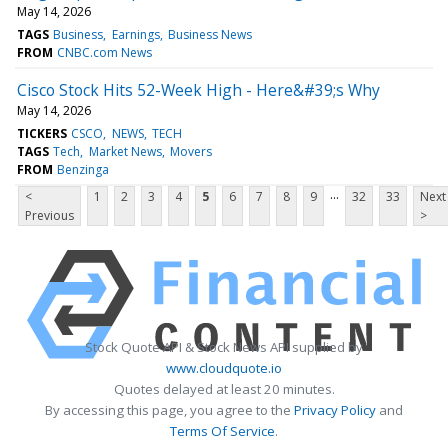
May 14, 2026
TAGS
Business
Earnings
Business News
FROM
CNBC.com News
Cisco Stock Hits 52-Week High - Here&#39;s Why
May 14, 2026
TICKERS
CSCO
NEWS
TECH
TAGS
Tech
Market News
Movers
FROM
Benzinga
...
<
1
2
3
4
5
6
7
8
9
32
33
Next
Previous
>
Stock Quote API & Stock News API supplied by
www.cloudquote.io
Quotes delayed at least 20 minutes.
By accessing this page, you agree to the
Privacy Policy
and
Terms Of Service
.