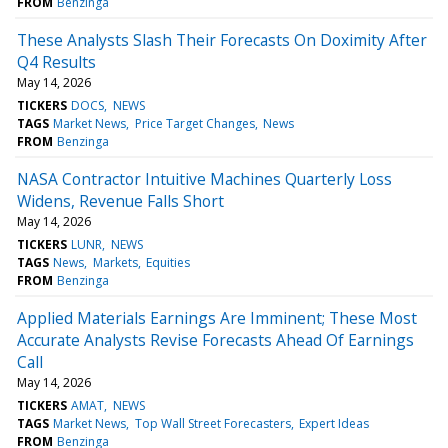
FROM
Benzinga
These Analysts Slash Their Forecasts On Doximity After
Q4 Results
May 14, 2026
TICKERS
DOCS
NEWS
TAGS
Market News
Price Target Changes
News
FROM
Benzinga
NASA Contractor Intuitive Machines Quarterly Loss
Widens, Revenue Falls Short
May 14, 2026
TICKERS
LUNR
NEWS
TAGS
News
Markets
Equities
FROM
Benzinga
Applied Materials Earnings Are Imminent; These Most
Accurate Analysts Revise Forecasts Ahead Of Earnings
Call
May 14, 2026
TICKERS
AMAT
NEWS
TAGS
Market News
Top Wall Street Forecasters
Expert Ideas
FROM
Benzinga