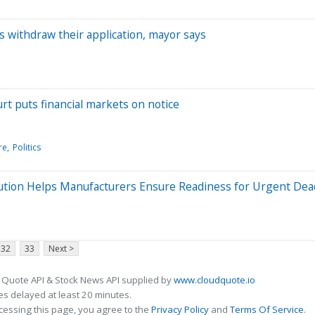
rs withdraw their application, mayor says
rt puts financial markets on notice
re
Politics
ution Helps Manufacturers Ensure Readiness for Urgent Dea
32
33
Next >
 Quote API & Stock News API supplied by
www.cloudquote.io
s delayed at least 20 minutes.
cessing this page, you agree to the
Privacy Policy
and
Terms Of Service
.