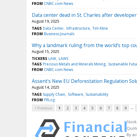
FROM
CNBC.com News
Data center dead in St. Charles after develope
August 19, 2025
TAGS
Data Center
Infrastructure
Tim Kline
FROM
Business Journals
Why a landmark ruling from the world’s top cou
August 15, 2025
TICKERS
LAW
LAWS
TAGS
Precious Metals and Minerals Mining
Sustainable Futu
FROM
CNBC.com News
Assent's New EU Deforestation Regulation Sol
August 14, 2025
TAGS
Supply Chain
Software
Sustainability
FROM
PRLog
...
< Previous
1
2
3
4
5
6
7
8
9
Stock
Quote
By ac