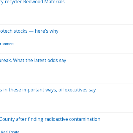
ry recycler Redwood Materials
iotech stocks — here’s why
ironment
tbreak. What the latest odds say
 in these important ways, oil executives say
County after finding radioactive contamination
Real Estate