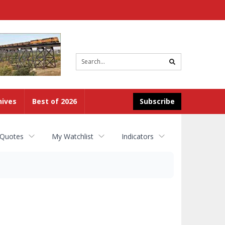
Site
search
hives
Best of 2026
Subscribe
 Quotes
My Watchlist
Indicators