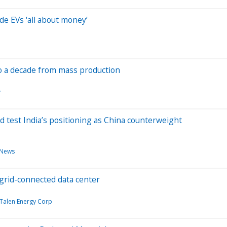
de EVs ‘all about money’
 to a decade from mass production
y
d test India’s positioning as China counterweight
 News
ogrid-connected data center
Talen Energy Corp