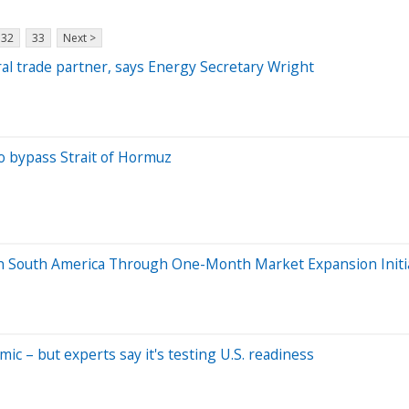
32
33
Next >
ural trade partner, says Energy Secretary Wright
to bypass Strait of Hormuz
in South America Through One-Month Market Expansion Initi
c – but experts say it's testing U.S. readiness