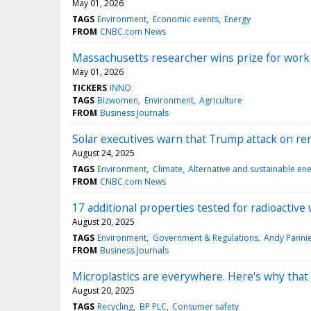
May 01, 2026
TAGS
Environment
Economic events
Energy
FROM
CNBC.com News
Massachusetts researcher wins prize for work 
May 01, 2026
TICKERS
INNO
TAGS
Bizwomen
Environment
Agriculture
FROM
Business Journals
Solar executives warn that Trump attack on rene
August 24, 2025
TAGS
Environment
Climate
Alternative and sustainable en
FROM
CNBC.com News
17 additional properties tested for radioactiv
August 20, 2025
TAGS
Environment
Government & Regulations
Andy Panni
FROM
Business Journals
Microplastics are everywhere. Here's why that 
August 20, 2025
TAGS
Recycling
BP PLC
Consumer safety