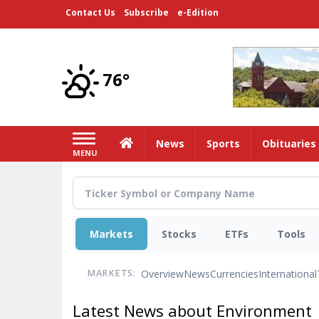
Skip
Contact Us
Subscribe
e-Edition
to
main
content
76°
Home
News
Sports
Obituaries
MENU
Markets
Stocks
ETFs
Tools
Overview
News
Currencies
International
MARKETS:
Latest News about Environment