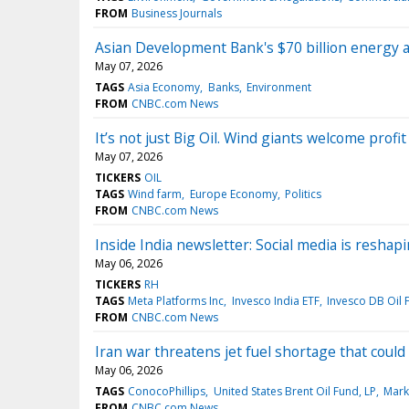
FROM
Business Journals
Asian Development Bank's $70 billion energy an
May 07, 2026
TAGS
Asia Economy
Banks
Environment
FROM
CNBC.com News
It’s not just Big Oil. Wind giants welcome profi
May 07, 2026
TICKERS
OIL
TAGS
Wind farm
Europe Economy
Politics
FROM
CNBC.com News
Inside India newsletter: Social media is resha
May 06, 2026
TICKERS
RH
TAGS
Meta Platforms Inc
Invesco India ETF
Invesco DB Oil 
FROM
CNBC.com News
Iran war threatens jet fuel shortage that coul
May 06, 2026
TAGS
ConocoPhillips
United States Brent Oil Fund, LP
Mark
FROM
CNBC.com News