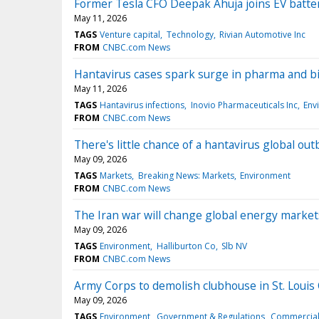
Former Tesla CFO Deepak Ahuja joins EV batte
May 11, 2026
TAGS
Venture capital
Technology
Rivian Automotive Inc
FROM
CNBC.com News
Hantavirus cases spark surge in pharma and b
May 11, 2026
TAGS
Hantavirus infections
Inovio Pharmaceuticals Inc
Env
FROM
CNBC.com News
There's little chance of a hantavirus global ou
May 09, 2026
TAGS
Markets
Breaking News: Markets
Environment
FROM
CNBC.com News
The Iran war will change global energy markets
May 09, 2026
TAGS
Environment
Halliburton Co
Slb NV
FROM
CNBC.com News
Army Corps to demolish clubhouse in St. Louis 
May 09, 2026
TAGS
Environment
Government & Regulations
Commercial 