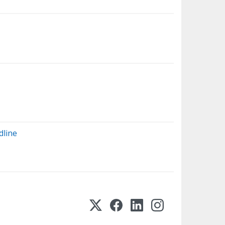
dline