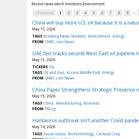
Recent news which mentions Environment
...
< Previous
1
2
3
4
5
6
7
8
9
China will buy more U.S. oil because it is a nat
May 15, 2026
TAGS
Breaking News: Markets
Environment
Energy
FROM
CNBC.com News
UAE fast tracks second West-East oil pipeline 
May 15, 2026
TICKERS
OIL
TAGS
Oil and Gas
Access Middle East
Energy
FROM
CNBC.com News
China Paper Strengthens Strategic Presence 
May 15, 2026
TAGS
China
Manufacturing
Business
FROM
PRLog
Hantavirus outbreak isn't another Covid pandemi
May 14, 2026
TAGS
Social issues
Biotechnology
Carnival Corp