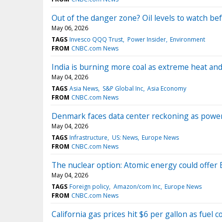
Out of the danger zone? Oil levels to watch bef
May 06, 2026
TAGS
Invesco QQQ Trust
Power Insider
Environment
FROM
CNBC.com News
India is burning more coal as extreme heat an
May 04, 2026
TAGS
Asia News
S&P Global Inc
Asia Economy
FROM
CNBC.com News
Denmark faces data center reckoning as pow
May 04, 2026
TAGS
Infrastructure
US: News
Europe News
FROM
CNBC.com News
The nuclear option: Atomic energy could offer 
May 04, 2026
TAGS
Foreign policy
Amazon/com Inc
Europe News
FROM
CNBC.com News
California gas prices hit $6 per gallon as fuel 