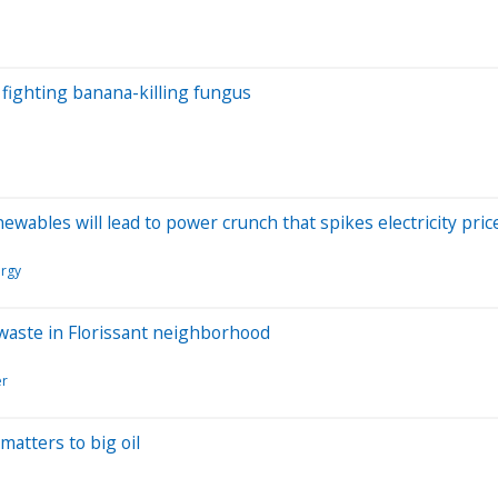
fighting banana-killing fungus
wables will lead to power crunch that spikes electricity pric
ergy
e waste in Florissant neighborhood
er
matters to big oil