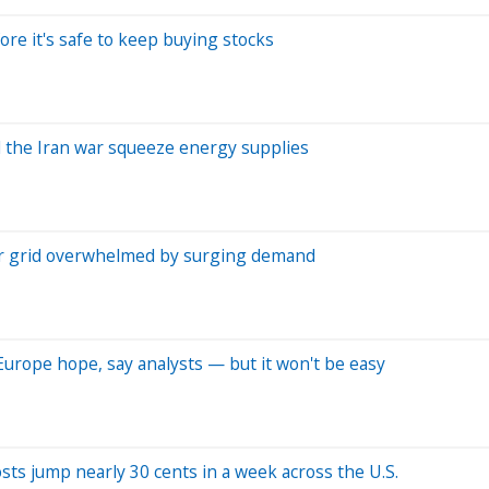
ore it's safe to keep buying stocks
d the Iran war squeeze energy supplies
er grid overwhelmed by surging demand
Europe hope, say analysts — but it won't be easy
costs jump nearly 30 cents in a week across the U.S.