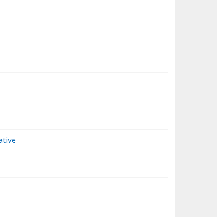
ative