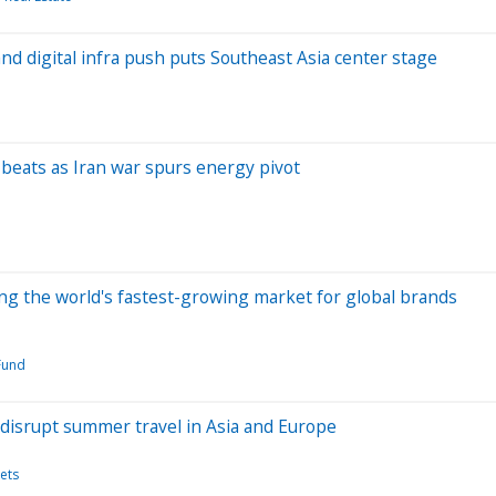
d digital infra push puts Southeast Asia center stage
t beats as Iran war spurs energy pivot
ping the world's fastest-growing market for global brands
Fund
d disrupt summer travel in Asia and Europe
ets