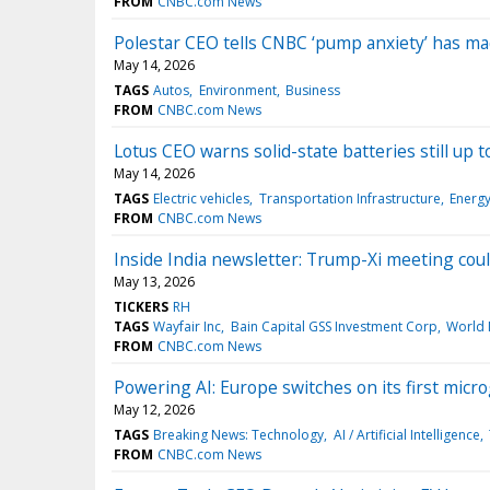
FROM
CNBC.com News
Polestar CEO tells CNBC ‘pump anxiety’ has ma
May 14, 2026
TAGS
Autos
Environment
Business
FROM
CNBC.com News
Lotus CEO warns solid-state batteries still up
May 14, 2026
TAGS
Electric vehicles
Transportation Infrastructure
Energ
FROM
CNBC.com News
Inside India newsletter: Trump-Xi meeting coul
May 13, 2026
TICKERS
RH
TAGS
Wayfair Inc
Bain Capital GSS Investment Corp
World
FROM
CNBC.com News
Powering AI: Europe switches on its first micr
May 12, 2026
TAGS
Breaking News: Technology
AI / Artificial Intelligence
FROM
CNBC.com News