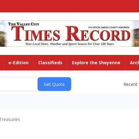
e-Edition
Classifieds
Explore the Sheyenne
Arc
Recent
Treasuries