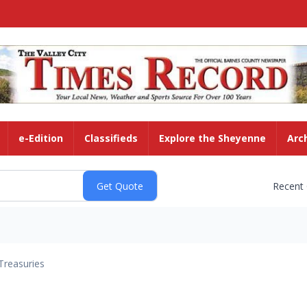
e-Edition
Classifieds
Explore the Sheyenne
Arc
Recent
Treasuries