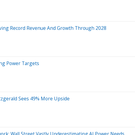
riving Record Revenue And Growth Through 2028
ing Power Targets
itzgerald Sees 49% More Upside
k: Wall Street Vastly Underestimating AI Power Needs