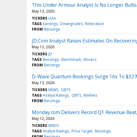
This Under Armour Analyst Is No Longer Bull
May 13, 2026
TICKERS
UAA
TAGS
Earnings
Downgrades
Reiteration
FROM
Benzinga
JD.Com Analyst Raises Estimates On Recovering 
May 13, 2026
TICKERS
JD
TAGS
Benzinga
Benchmark
Movers
FROM
Benzinga
D-Wave Quantum Bookings Surge 16x To $32 Mi
May 13, 2026
TICKERS
NEWS
QBTS
TAGS
Analyst Ratings
QBTS
Markets
FROM
Benzinga
Monday.com Delivers Record Q1 Revenue Beat,
May 12, 2026
TICKERS
MNDY
TAGS
Analyst Ratings
Price Target
Benzinga
FROM
Benzinga