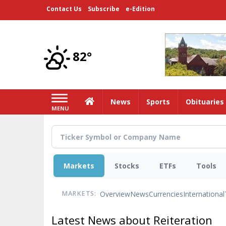
Skip
Contact Us
Subscribe
e-Edition
to
main
content
82°
Home
News
Sports
Obituaries
MENU
Markets
Stocks
ETFs
Tools
Overview
News
Currencies
International
MARKETS:
Latest News about Reiteration