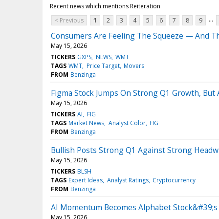
Recent news which mentions Reiteration
...
< Previous
1
2
3
4
5
6
7
8
9
Consumers Are Feeling The Squeeze — And Th
May 15, 2026
TICKERS
GXPS
NEWS
WMT
TAGS
WMT
Price Target
Movers
FROM
Benzinga
Figma Stock Jumps On Strong Q1 Growth, But A
May 15, 2026
TICKERS
AI
FIG
TAGS
Market News
Analyst Color
FIG
FROM
Benzinga
Bullish Posts Strong Q1 Against Strong Headwi
May 15, 2026
TICKERS
BLSH
TAGS
Expert Ideas
Analyst Ratings
Cryptocurrency
FROM
Benzinga
AI Momentum Becomes Alphabet Stock&#39;s Bi
May 15, 2026