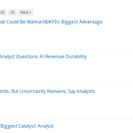
32
33
Next >
at Could Be Walmart&#39;s Biggest Advantage
nalyst Questions AI Revenue Durability
nds, But Uncertainty Remains, Say Analysts
ggest Catalyst: Analyst