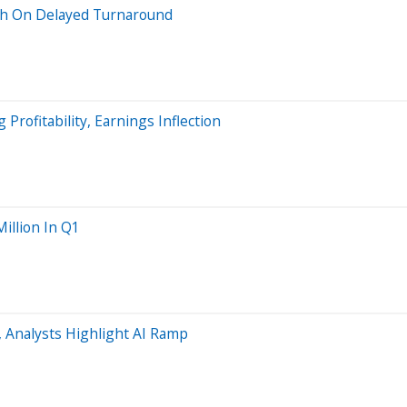
ish On Delayed Turnaround
Profitability, Earnings Inflection
llion In Q1
 Analysts Highlight AI Ramp