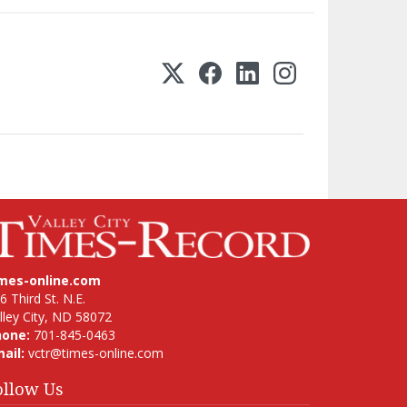
imes-online.com
6 Third St. N.E.
lley City, ND 58072
hone:
701-845-0463
ail:
vctr@times-online.com
ollow Us