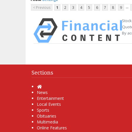
...
< Previous
1
2
3
4
5
6
7
8
9
Stock
Quote
By ac
Sections
Home
News
Entertainment
Local Events
Sports
Obituaries
Multimedia
Online Features