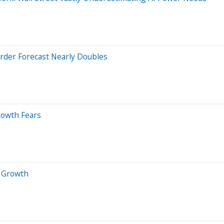
Order Forecast Nearly Doubles
rowth Fears
 Growth