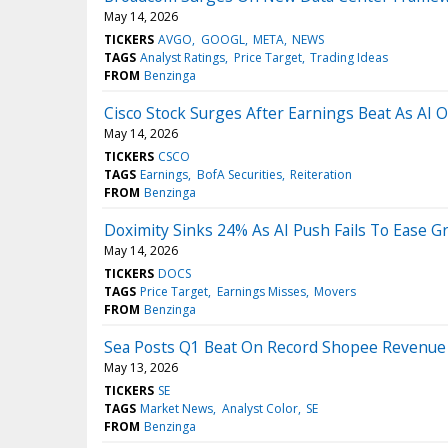
May 14, 2026
TICKERS
AVGO
GOOGL
META
NEWS
TAGS
Analyst Ratings
Price Target
Trading Ideas
FROM
Benzinga
Cisco Stock Surges After Earnings Beat As AI 
May 14, 2026
TICKERS
CSCO
TAGS
Earnings
BofA Securities
Reiteration
FROM
Benzinga
Doximity Sinks 24% As AI Push Fails To Ease G
May 14, 2026
TICKERS
DOCS
TAGS
Price Target
Earnings Misses
Movers
FROM
Benzinga
Sea Posts Q1 Beat On Record Shopee Revenue
May 13, 2026
TICKERS
SE
TAGS
Market News
Analyst Color
SE
FROM
Benzinga