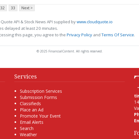
32
33
Next >
 Quote API & Stock News API supplied by
www.cloudquote.io
s delayed at least 20 minutes.
cessing this page, you agree to the
Privacy Policy
and
Terms Of Service
.
© 2025 FinancialContent. All rights reserved.
Services
Subscription Services
t
Submission Forms
14
Classifieds
Va
Place an Ad
P
Promote Your Event
Em
Email Alerts
Search
F
Weather