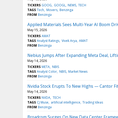
TICKERS
GOOG
GOOGL
NEWS
TECH
TAGS
Tech
Movers
Benzinga
FROM
Benzinga
Applied Materials Sees Multi-Year AI Boom D
May 15, 2026
TICKERS
AMAT
TAGS
Analyst Ratings
Vivek Arya
AMAT
FROM
Benzinga
Nebius Jumps After Expanding Meta Deal, Lift
May 14, 2026
TICKERS
META
NBIS
TAGS
Analyst Color
NBIS
Market News
FROM
Benzinga
Nvidia Stock Erupts To New Highs — Cantor F
May 14, 2026
TICKERS
NVDA
TECH
TAGS
CJ Muse
artificial intelligence
Trading Ideas
FROM
Benzinga
Broadcom Surges On New Data Center Framewor