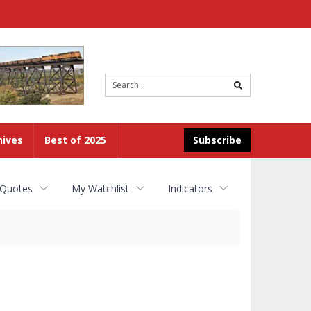
Site
search
hives
Best of 2025
Subscribe
 Quotes
My Watchlist
Indicators