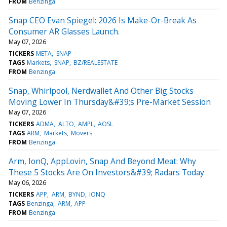
FROM
Benzinga
Snap CEO Evan Spiegel: 2026 Is Make-Or-Break As
Consumer AR Glasses Launch.
May 07, 2026
TICKERS
META
SNAP
TAGS
Markets
SNAP
BZ/REALESTATE
FROM
Benzinga
Snap, Whirlpool, Nerdwallet And Other Big Stocks
Moving Lower In Thursday&#39;s Pre-Market Session
May 07, 2026
TICKERS
ADMA
ALTO
AMPL
AOSL
TAGS
ARM
Markets
Movers
FROM
Benzinga
Arm, IonQ, AppLovin, Snap And Beyond Meat: Why
These 5 Stocks Are On Investors&#39; Radars Today
May 06, 2026
TICKERS
APP
ARM
BYND
IONQ
TAGS
Benzinga
ARM
APP
FROM
Benzinga