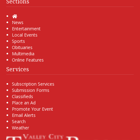
Sections
Home
News
Entertainment
Local Events
Sports
Obituaries
Multimedia
Online Features
Services
Subscription Services
Submission Forms
Classifieds
Place an Ad
Promote Your Event
Email Alerts
Search
Weather