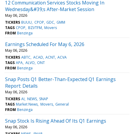
12 Communication Services Stocks Moving In
Wednesday&#39;s After-Market Session
May 06, 2026
TICKERS
BUUU
CPOP
GDC
GMM
TAGS
CPOP
BZI/TFM
Movers
FROM
Benzinga
Earnings Scheduled For May 6, 2026
May 06, 2026
TICKERS
ABTC
ACAD
ACNT
ACVA
TAGS
APA
ALVO
ONT
FROM
Benzinga
Snap Posts Q1 Better-Than-Expected Q1 Earnings
Report: Details
May 06, 2026
TICKERS
AI
NEWS
SNAP
TAGS
Market News
Movers
General
FROM
Benzinga
Snap Stock Is Rising Ahead Of Its Q1 Earnings
May 06, 2026
TICKERS
NEWS
SNAP