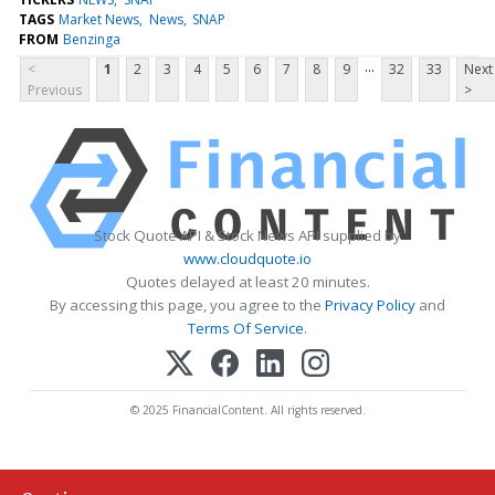
TAGS
Market News
News
SNAP
FROM
Benzinga
...
<
1
2
3
4
5
6
7
8
9
32
33
Next
Previous
>
Stock Quote API & Stock News API supplied by
www.cloudquote.io
Quotes delayed at least 20 minutes.
By accessing this page, you agree to the
Privacy Policy
and
Terms Of Service
.
© 2025 FinancialContent. All rights reserved.