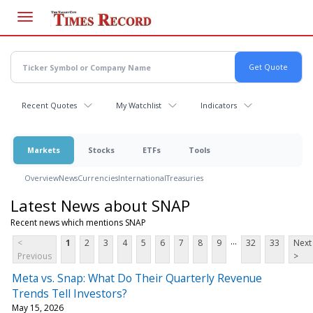
Skip
to
main
content
Recent Quotes
My Watchlist
Indicators
Markets
Stocks
ETFs
Tools
Overview
News
Currencies
International
Treasuries
Latest News about SNAP
Recent news which mentions SNAP
...
<
1
2
3
4
5
6
7
8
9
32
33
Next
Previous
>
Meta vs. Snap: What Do Their Quarterly Revenue
Trends Tell Investors?
May 15, 2026