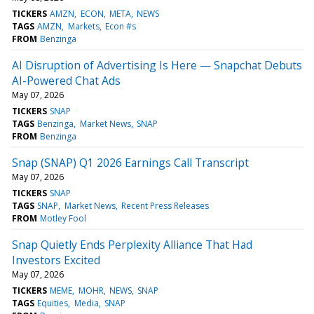
TICKERS
AMZN
ECON
META
NEWS
TAGS
AMZN
Markets
Econ #s
FROM
Benzinga
AI Disruption of Advertising Is Here — Snapchat Debuts
AI-Powered Chat Ads
May 07, 2026
TICKERS
SNAP
TAGS
Benzinga
Market News
SNAP
FROM
Benzinga
Snap (SNAP) Q1 2026 Earnings Call Transcript
May 07, 2026
TICKERS
SNAP
TAGS
SNAP
Market News
Recent Press Releases
FROM
Motley Fool
Snap Quietly Ends Perplexity Alliance That Had
Investors Excited
May 07, 2026
TICKERS
MEME
MOHR
NEWS
SNAP
TAGS
Equities
Media
SNAP