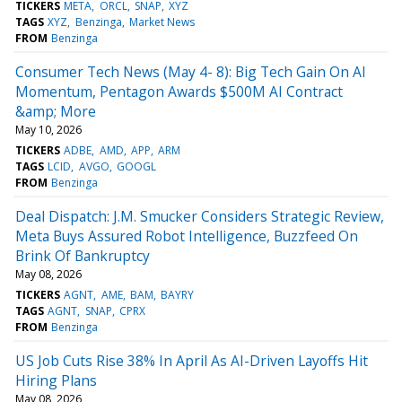
TICKERS
META
ORCL
SNAP
XYZ
TAGS
XYZ
Benzinga
Market News
FROM
Benzinga
Consumer Tech News (May 4- 8): Big Tech Gain On AI
Momentum, Pentagon Awards $500M AI Contract
&amp; More
May 10, 2026
TICKERS
ADBE
AMD
APP
ARM
TAGS
LCID
AVGO
GOOGL
FROM
Benzinga
Deal Dispatch: J.M. Smucker Considers Strategic Review,
Meta Buys Assured Robot Intelligence, Buzzfeed On
Brink Of Bankruptcy
May 08, 2026
TICKERS
AGNT
AME
BAM
BAYRY
TAGS
AGNT
SNAP
CPRX
FROM
Benzinga
US Job Cuts Rise 38% In April As AI-Driven Layoffs Hit
Hiring Plans
May 08, 2026