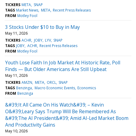
TICKERS
META
SNAP
TAGS
Market News
META
Recent Press Releases
FROM
Motley Fool
3 Stocks Under $10 to Buy in May
May 11, 2026
TICKERS
ACHR
JOBY
LYV
SNAP
TAGS
JOBY
ACHR
Recent Press Releases
FROM
Motley Fool
Youth Lose Faith In Job Market At Historic Rate, Poll
Finds — But Older Americans Are Still Upbeat
May 11, 2026
TICKERS
AMZN
META
ORCL
SNAP
TAGS
Benzinga
Macro Economic Events
Economics
FROM
Benzinga
&#39;It All Came On His Watch&#39; – Kevin
O&#39;Leary Says Trump Will Be Remembered As
&#39;The AI President&#39; Amid AI-Led Market Boom
And Productivity Gains
May 10, 2026