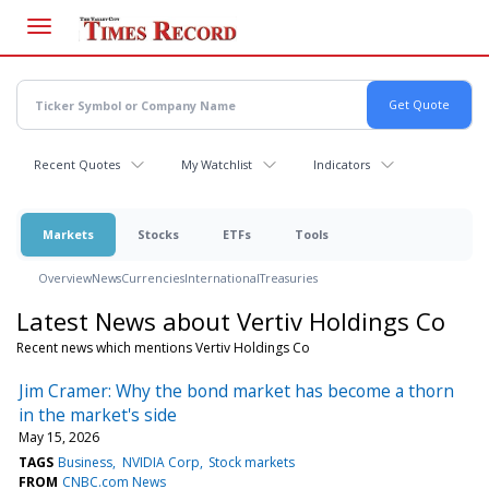
Skip
to
main
content
Recent Quotes
My Watchlist
Indicators
Markets
Stocks
ETFs
Tools
Overview
News
Currencies
International
Treasuries
Latest News about Vertiv Holdings Co
Recent news which mentions Vertiv Holdings Co
Jim Cramer: Why the bond market has become a thorn
in the market's side
May 15, 2026
TAGS
Business
NVIDIA Corp
Stock markets
FROM
CNBC.com News