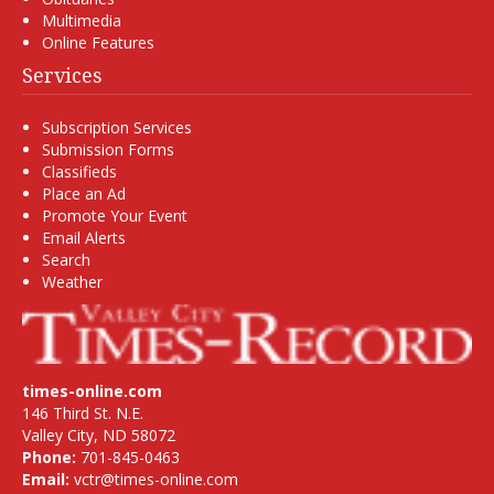
Multimedia
Online Features
Services
Subscription Services
Submission Forms
Classifieds
Place an Ad
Promote Your Event
Email Alerts
Search
Weather
times-online.com
146 Third St. N.E.
Valley City, ND 58072
Phone:
701-845-0463
Email:
vctr@times-online.com