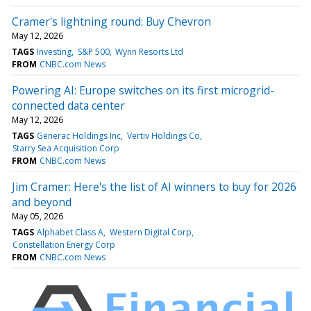
Cramer's lightning round: Buy Chevron
May 12, 2026
TAGS
Investing
S&P 500
Wynn Resorts Ltd
FROM
CNBC.com News
Powering AI: Europe switches on its first microgrid-
connected data center
May 12, 2026
TAGS
Generac Holdings Inc
Vertiv Holdings Co
Starry Sea Acquisition Corp
FROM
CNBC.com News
Jim Cramer: Here's the list of AI winners to buy for 2026
and beyond
May 05, 2026
TAGS
Alphabet Class A
Western Digital Corp
Constellation Energy Corp
FROM
CNBC.com News