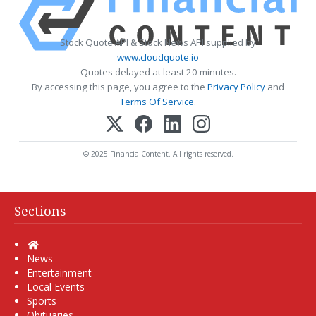
Stock Quote API & Stock News API supplied by
www.cloudquote.io
Quotes delayed at least 20 minutes.
By accessing this page, you agree to the
Privacy Policy
and
Terms Of Service
.
© 2025 FinancialContent. All rights reserved.
Sections
Home
News
Entertainment
Local Events
Sports
Obituaries