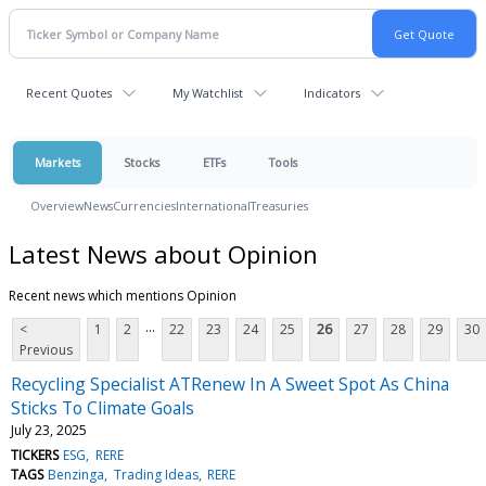
Recent Quotes
My Watchlist
Indicators
Markets
Stocks
ETFs
Tools
Overview
News
Currencies
International
Treasuries
Latest News about Opinion
Recent news which mentions Opinion
...
<
1
2
22
23
24
25
26
27
28
29
30
Previous
Recycling Specialist ATRenew In A Sweet Spot As China
Sticks To Climate Goals
July 23, 2025
TICKERS
ESG
RERE
TAGS
Benzinga
Trading Ideas
RERE