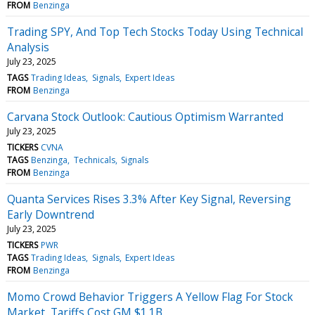
FROM
Benzinga
Trading SPY, And Top Tech Stocks Today Using Technical
Analysis
July 23, 2025
TAGS
Trading Ideas
Signals
Expert Ideas
FROM
Benzinga
Carvana Stock Outlook: Cautious Optimism Warranted
July 23, 2025
TICKERS
CVNA
TAGS
Benzinga
Technicals
Signals
FROM
Benzinga
Quanta Services Rises 3.3% After Key Signal, Reversing
Early Downtrend
July 23, 2025
TICKERS
PWR
TAGS
Trading Ideas
Signals
Expert Ideas
FROM
Benzinga
Momo Crowd Behavior Triggers A Yellow Flag For Stock
Market, Tariffs Cost GM $1.1B