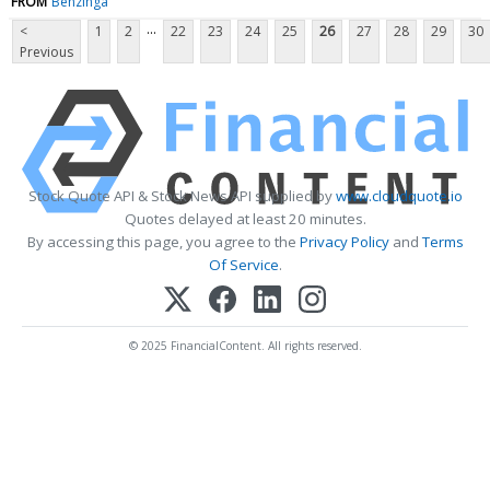
FROM
Benzinga
...
<
1
2
22
23
24
25
26
27
28
29
30
Previous
Stock Quote API & Stock News API supplied by
www.cloudquote.io
Quotes delayed at least 20 minutes.
By accessing this page, you agree to the
Privacy Policy
and
Terms
Of Service
.
© 2025 FinancialContent. All rights reserved.