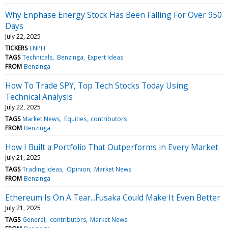
Why Enphase Energy Stock Has Been Falling For Over 950
Days
July 22, 2025
TICKERS
ENPH
TAGS
Technicals
Benzinga
Expert Ideas
FROM
Benzinga
How To Trade SPY, Top Tech Stocks Today Using
Technical Analysis
July 22, 2025
TAGS
Market News
Equities
contributors
FROM
Benzinga
How I Built a Portfolio That Outperforms in Every Market
July 21, 2025
TAGS
Trading Ideas
Opinion
Market News
FROM
Benzinga
Ethereum Is On A Tear...Fusaka Could Make It Even Better
July 21, 2025
TAGS
General
contributors
Market News