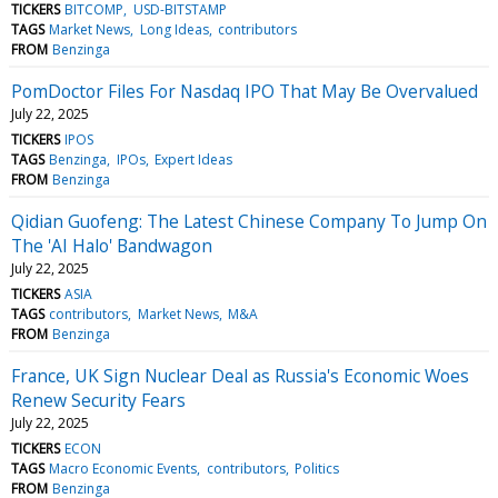
TICKERS
BITCOMP
USD-BITSTAMP
TAGS
Market News
Long Ideas
contributors
FROM
Benzinga
PomDoctor Files For Nasdaq IPO That May Be Overvalued
July 22, 2025
TICKERS
IPOS
TAGS
Benzinga
IPOs
Expert Ideas
FROM
Benzinga
Qidian Guofeng: The Latest Chinese Company To Jump On
The 'AI Halo' Bandwagon
July 22, 2025
TICKERS
ASIA
TAGS
contributors
Market News
M&A
FROM
Benzinga
France, UK Sign Nuclear Deal as Russia's Economic Woes
Renew Security Fears
July 22, 2025
TICKERS
ECON
TAGS
Macro Economic Events
contributors
Politics
FROM
Benzinga