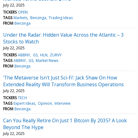
July 22, 2025
TICKERS
OPEN
TAGS
Markets
Benzinga
Trading Ideas
FROM
Benzinga
Under the Radar: Hidden Value Across the Atlantic – 3
Stocks to Watch
July 22, 2025
TICKERS
ABBNY
GS
HLN
ZURVY
TAGS
ABBNY
GS
Market News
FROM
Benzinga
'The Metaverse Isn't Just Sci-Fi': Jack Shaw On How
Extended Reality Will Transform Business Operations
July 22, 2025
TICKERS
TECH
TAGS
Expert Ideas
Opinion
Interview
FROM
Benzinga
Can You Really Retire On Just 1 Bitcoin By 2035? A Look
Beyond The Hype
July 22, 2025