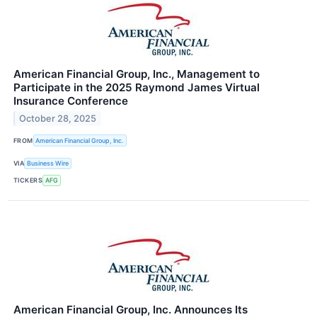
American Financial Group, Inc., Management to
Participate in the 2025 Raymond James Virtual
Insurance Conference
October 28, 2025
FROM
American Financial Group, Inc.
VIA
Business Wire
TICKERS
AFG
American Financial Group, Inc. Announces Its