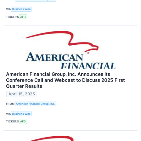
VIA
Business Wire
TICKERS
AFG
American Financial Group, Inc. Announces Its
Conference Call and Webcast to Discuss 2025 First
Quarter Results
April 15, 2025
FROM
American Financial Group, Inc.
VIA
Business Wire
TICKERS
AFG