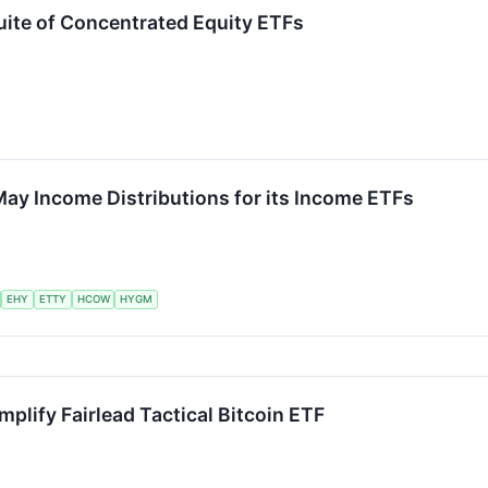
Suite of Concentrated Equity ETFs
ay Income Distributions for its Income ETFs
EHY
ETTY
HCOW
HYGM
mplify Fairlead Tactical Bitcoin ETF