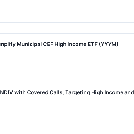
 Amplify Municipal CEF High Income ETF (YYYM)
NDIV with Covered Calls, Targeting High Income and