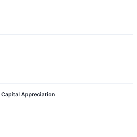
 Capital Appreciation