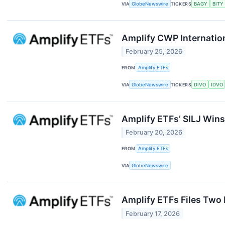
VIA
GlobeNewswire
TICKERS
BAGY
BITY
Amplify CWP Internation
February 25, 2026
FROM
Amplify ETFs
VIA
GlobeNewswire
TICKERS
DIVO
IDVO
Amplify ETFs’ SILJ Wins 
February 20, 2026
FROM
Amplify ETFs
VIA
GlobeNewswire
Amplify ETFs Files Two
February 17, 2026