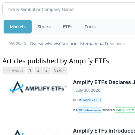
Markets
Stocks
ETFs
Tools
Overview
News
Currencies
International
Treasuries
MARKETS:
Articles published by Amplify ETFs
< Previous
1
2
3
Next >
Amplify ETFs Declares J
July 30, 2026
FROM
Amplify ETFs
VIA
GlobeNewswire
TICKERS
BAGY
BITY
Amplify ETFs Introduces