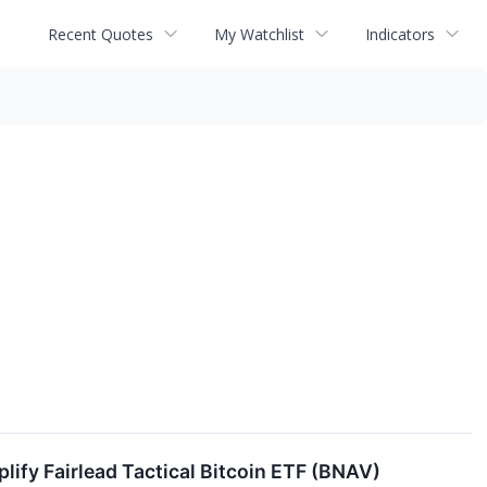
Recent Quotes
My Watchlist
Indicators
lify Fairlead Tactical Bitcoin ETF (BNAV)