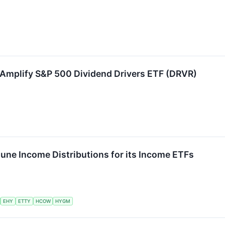
Amplify S&P 500 Dividend Drivers ETF (DRVR)
une Income Distributions for its Income ETFs
EHY
ETTY
HCOW
HYGM