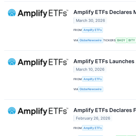
Amplify ETFs Declares M
March 30, 2026
FROM
Amplify ETFs
VIA
GlobeNewswire
TICKERS
BAGY
BITY
Amplify ETFs Launches 
March 10, 2026
FROM
Amplify ETFs
VIA
GlobeNewswire
Amplify ETFs Declares F
February 26, 2026
FROM
Amplify ETFs