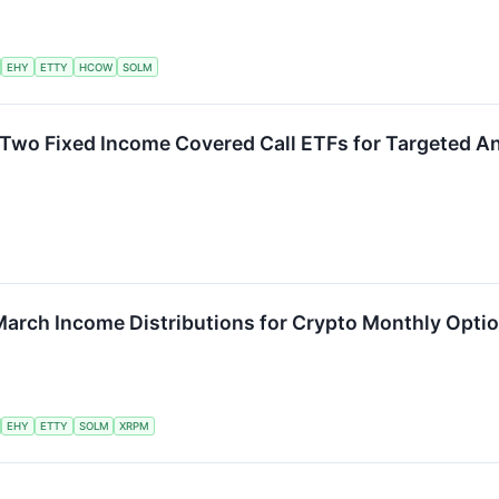
EHY
ETTY
HCOW
SOLM
Two Fixed Income Covered Call ETFs for Targeted A
March Income Distributions for Crypto Monthly Opti
EHY
ETTY
SOLM
XRPM