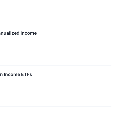
nnualized Income
on Income ETFs