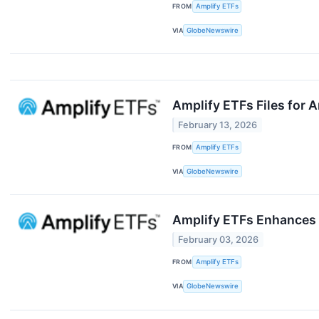
FROM
Amplify ETFs
VIA
GlobeNewswire
Amplify ETFs Files for
February 13, 2026
FROM
Amplify ETFs
VIA
GlobeNewswire
Amplify ETFs Enhances 
February 03, 2026
FROM
Amplify ETFs
VIA
GlobeNewswire