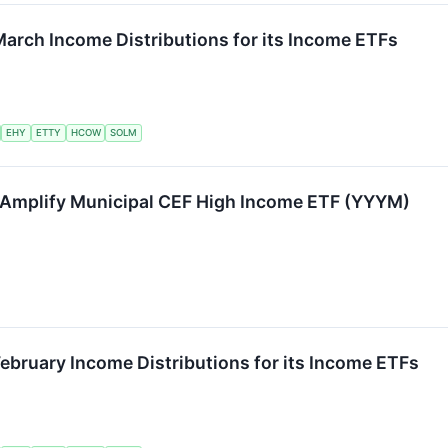
arch Income Distributions for its Income ETFs
EHY
ETTY
HCOW
SOLM
Amplify Municipal CEF High Income ETF (YYYM)
ebruary Income Distributions for its Income ETFs