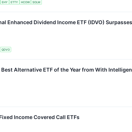
EHY
ETTY
HCOW
SOLM
al Enhanced Dividend Income ETF (IDVO) Surpasses $
QDVO
Best Alternative ETF of the Year from With Intellige
 Fixed Income Covered Call ETFs