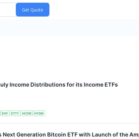
uly Income Distributions for its Income ETFs
EHY
ETTY
HCOW
HYGM
 Next Generation Bitcoin ETF with Launch of the Amp