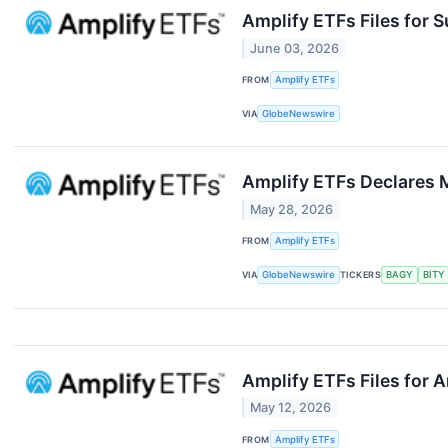
Amplify ETFs Files for 
June 03, 2026
FROM
Amplify ETFs
VIA
GlobeNewswire
Amplify ETFs Declares M
May 28, 2026
FROM
Amplify ETFs
VIA
GlobeNewswire
TICKERS
BAGY
BITY
Amplify ETFs Files for A
May 12, 2026
FROM
Amplify ETFs