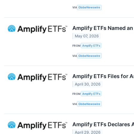
VIA
GlobeNewswire
Amplify ETFs Named an E
May 07, 2026
FROM
Amplify ETFs
VIA
GlobeNewswire
Amplify ETFs Files for 
April 30, 2026
FROM
Amplify ETFs
VIA
GlobeNewswire
Amplify ETFs Declares A
April 29, 2026