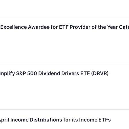
xcellence Awardee for ETF Provider of the Year Cat
Amplify S&P 500 Dividend Drivers ETF (DRVR)
pril Income Distributions for its Income ETFs