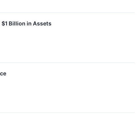
1 Billion in Assets
nce