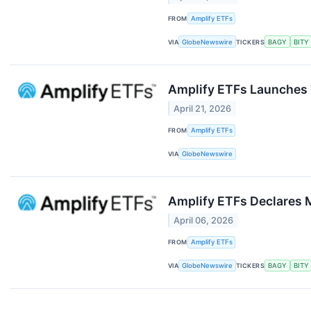
FROM
Amplify ETFs
VIA
GlobeNewswire
TICKERS
BAGY
BITY
Amplify ETFs Launches 
April 21, 2026
FROM
Amplify ETFs
VIA
GlobeNewswire
Amplify ETFs Declares 
April 06, 2026
FROM
Amplify ETFs
VIA
GlobeNewswire
TICKERS
BAGY
BITY