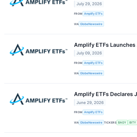
July 29, 2026
FROM
Amplify ETFs
VIA
GlobeNewswire
Amplify ETFs Launches 
July 09, 2026
FROM
Amplify ETFs
VIA
GlobeNewswire
Amplify ETFs Declares J
June 29, 2026
FROM
Amplify ETFs
VIA
GlobeNewswire
TICKERS
BAGY
BITY