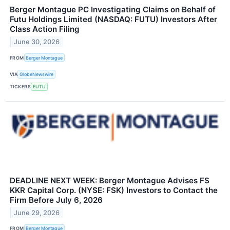
Berger Montague PC Investigating Claims on Behalf of
Futu Holdings Limited (NASDAQ: FUTU) Investors After
Class Action Filing
June 30, 2026
FROM
Berger Montague
VIA
GlobeNewswire
TICKERS
FUTU
DEADLINE NEXT WEEK: Berger Montague Advises FS
KKR Capital Corp. (NYSE: FSK) Investors to Contact the
Firm Before July 6, 2026
June 29, 2026
FROM
Berger Montague