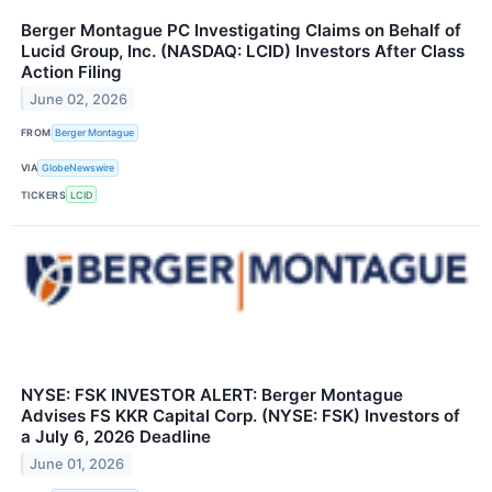
Berger Montague PC Investigating Claims on Behalf of
Lucid Group, Inc. (NASDAQ: LCID) Investors After Class
Action Filing
June 02, 2026
FROM
Berger Montague
VIA
GlobeNewswire
TICKERS
LCID
NYSE: FSK INVESTOR ALERT: Berger Montague
Advises FS KKR Capital Corp. (NYSE: FSK) Investors of
a July 6, 2026 Deadline
June 01, 2026