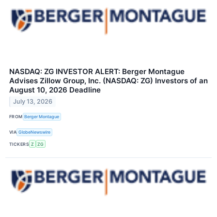
NASDAQ: ZG INVESTOR ALERT: Berger Montague
Advises Zillow Group, Inc. (NASDAQ: ZG) Investors of an
August 10, 2026 Deadline
July 13, 2026
FROM
Berger Montague
VIA
GlobeNewswire
TICKERS
Z
ZG