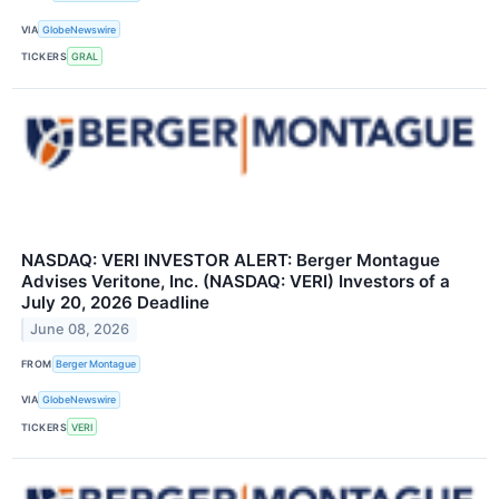
VIA
GlobeNewswire
TICKERS
GRAL
NASDAQ: VERI INVESTOR ALERT: Berger Montague
Advises Veritone, Inc. (NASDAQ: VERI) Investors of a
July 20, 2026 Deadline
June 08, 2026
FROM
Berger Montague
VIA
GlobeNewswire
TICKERS
VERI