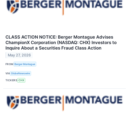
CLASS ACTION NOTICE: Berger Montague Advises
ChampionX Corporation (NASDAQ: CHX) Investors to
Inquire About a Securities Fraud Class Action
May 27, 2026
FROM
Berger Montague
VIA
GlobeNewswire
TICKERS
CHX