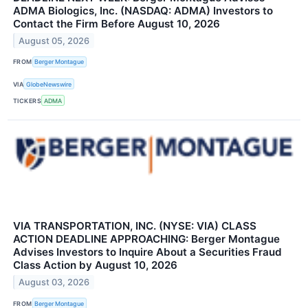
ADMA Biologics, Inc. (NASDAQ: ADMA) Investors to
Contact the Firm Before August 10, 2026
August 05, 2026
FROM
Berger Montague
VIA
GlobeNewswire
TICKERS
ADMA
VIA TRANSPORTATION, INC. (NYSE: VIA) CLASS
ACTION DEADLINE APPROACHING: Berger Montague
Advises Investors to Inquire About a Securities Fraud
Class Action by August 10, 2026
August 03, 2026
FROM
Berger Montague