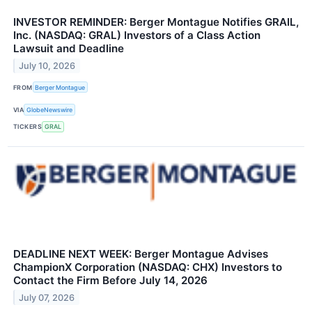
INVESTOR REMINDER: Berger Montague Notifies GRAIL,
Inc. (NASDAQ: GRAL) Investors of a Class Action
Lawsuit and Deadline
July 10, 2026
FROM
Berger Montague
VIA
GlobeNewswire
TICKERS
GRAL
DEADLINE NEXT WEEK: Berger Montague Advises
ChampionX Corporation (NASDAQ: CHX) Investors to
Contact the Firm Before July 14, 2026
July 07, 2026