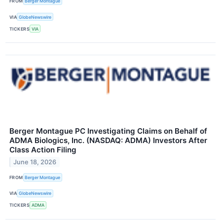
FROM
Berger Montague
VIA
GlobeNewswire
TICKERS
VIA
Berger Montague PC Investigating Claims on Behalf of
ADMA Biologics, Inc. (NASDAQ: ADMA) Investors After
Class Action Filing
June 18, 2026
FROM
Berger Montague
VIA
GlobeNewswire
TICKERS
ADMA