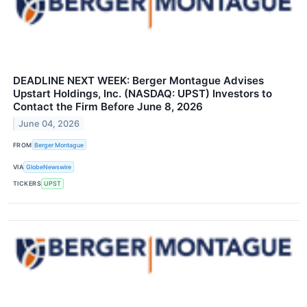
DEADLINE NEXT WEEK: Berger Montague Advises
Upstart Holdings, Inc. (NASDAQ: UPST) Investors to
Contact the Firm Before June 8, 2026
June 04, 2026
FROM
Berger Montague
VIA
GlobeNewswire
TICKERS
UPST