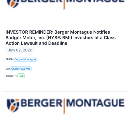
INVESTOR REMINDER: Berger Montague Notifies
Badger Meter, Inc. (NYSE: BMI) Investors of a Class
Action Lawsuit and Deadline
July 02, 2026
FROM
Berger Montague
VIA
GlobeNewswire
TICKERS
BMI