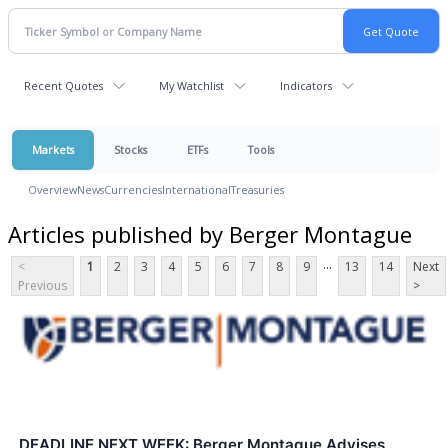
Recent Quotes
My Watchlist
Indicators
Markets
Stocks
ETFs
Tools
Overview
News
Currencies
International
Treasuries
Articles published by Berger Montague
...
<
1
2
3
4
5
6
7
8
9
13
14
Next
Previous
>
DEADLINE NEXT WEEK: Berger Montague Advises