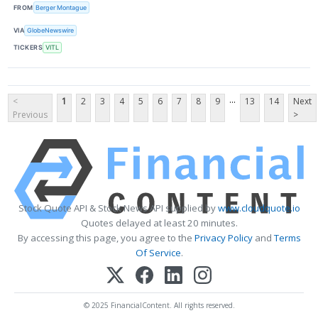
FROM
Berger Montague
VIA
GlobeNewswire
TICKERS
VITL
...
<
1
2
3
4
5
6
7
8
9
13
14
Next
Previous
>
Stock Quote API & Stock News API supplied by
www.cloudquote.io
Quotes delayed at least 20 minutes.
By accessing this page, you agree to the
Privacy Policy
and
Terms
Of Service
.
© 2025 FinancialContent. All rights reserved.