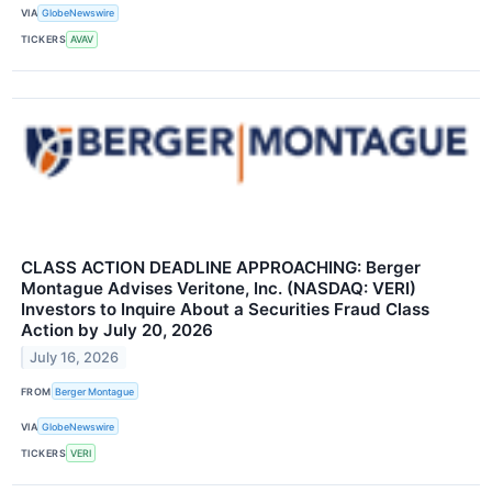
VIA
GlobeNewswire
TICKERS
AVAV
CLASS ACTION DEADLINE APPROACHING: Berger
Montague Advises Veritone, Inc. (NASDAQ: VERI)
Investors to Inquire About a Securities Fraud Class
Action by July 20, 2026
July 16, 2026
FROM
Berger Montague
VIA
GlobeNewswire
TICKERS
VERI