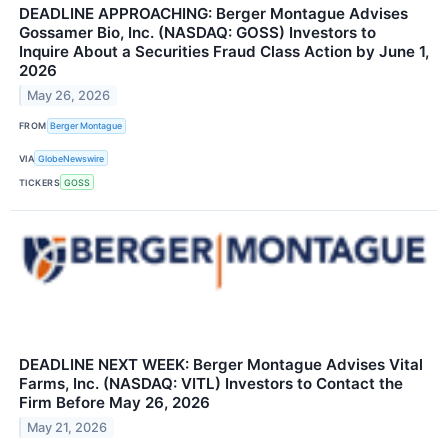
DEADLINE APPROACHING: Berger Montague Advises
Gossamer Bio, Inc. (NASDAQ: GOSS) Investors to
Inquire About a Securities Fraud Class Action by June 1,
2026
May 26, 2026
FROM
Berger Montague
VIA
GlobeNewswire
TICKERS
GOSS
DEADLINE NEXT WEEK: Berger Montague Advises Vital
Farms, Inc. (NASDAQ: VITL) Investors to Contact the
Firm Before May 26, 2026
May 21, 2026