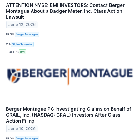
ATTENTION NYSE: BMI INVESTORS: Contact Berger
Montague About a Badger Meter, Inc. Class Action
Lawsuit
June 12, 2026
FROM
Berger Montague
VIA
GlobeNewswire
TICKERS
BMI
Berger Montague PC Investigating Claims on Behalf of
GRAIL, Inc. (NASDAQ: GRAL) Investors After Class
Action Filing
June 10, 2026
FROM
Berger Montague