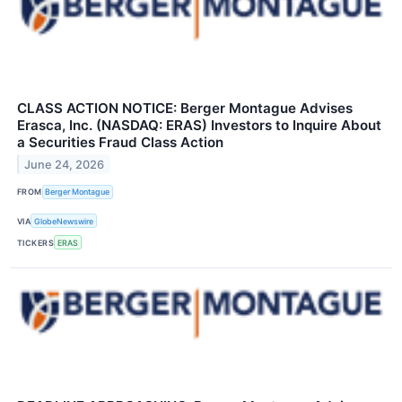
CLASS ACTION NOTICE: Berger Montague Advises
Erasca, Inc. (NASDAQ: ERAS) Investors to Inquire About
a Securities Fraud Class Action
June 24, 2026
FROM
Berger Montague
VIA
GlobeNewswire
TICKERS
ERAS