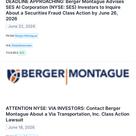
DEADLINE APPROACHING: Berger Montague Advises
SES AI Corporation (NYSE: SES) Investors to Inquire
About a Securities Fraud Class Action by June 26,
2026
June 22, 2026
FROM
Berger Montague
VIA
GlobeNewswire
TICKERS
SES
ATTENTION NYSE: VIA INVESTORS: Contact Berger
Montague About a Via Transportation, Inc. Class Action
Lawsuit
June 18, 2026