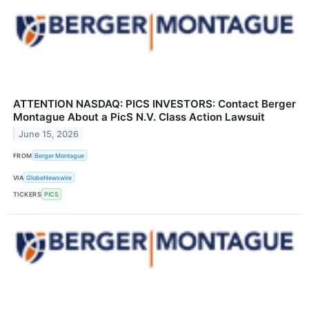
ATTENTION NASDAQ: PICS INVESTORS: Contact Berger
Montague About a PicS N.V. Class Action Lawsuit
June 15, 2026
FROM
Berger Montague
VIA
GlobeNewswire
TICKERS
PICS