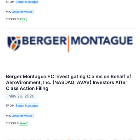
FROM
Berger Montague
VIA
GlobeNewswire
TICKERS
FSK
Berger Montague PC Investigating Claims on Behalf of
AeroVironment, Inc. (NASDAQ: AVAV) Investors After
Class Action Filing
May 29, 2026
FROM
Berger Montague
VIA
GlobeNewswire
TICKERS
AVAV