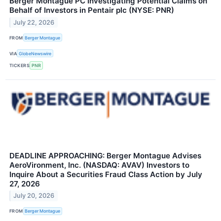
Berger Montague PC Investigating Potential Claims on
Behalf of Investors in Pentair plc (NYSE: PNR)
July 22, 2026
FROM
Berger Montague
VIA
GlobeNewswire
TICKERS
PNR
DEADLINE APPROACHING: Berger Montague Advises
AeroVironment, Inc. (NASDAQ: AVAV) Investors to
Inquire About a Securities Fraud Class Action by July
27, 2026
July 20, 2026
FROM
Berger Montague