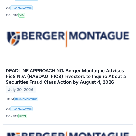
VIA
GlobeNewswire
TICKERS
VIA
DEADLINE APPROACHING: Berger Montague Advises
PicS N.V. (NASDAQ: PICS) Investors to Inquire About a
Securities Fraud Class Action by August 4, 2026
July 30, 2026
FROM
Berger Montague
VIA
GlobeNewswire
TICKERS
PICS