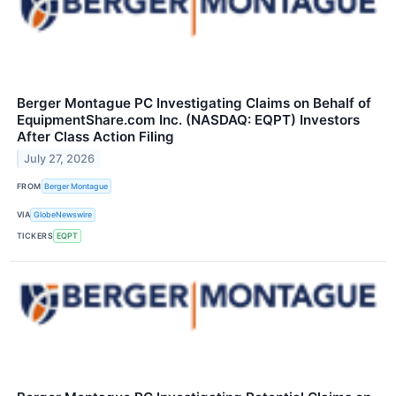
Berger Montague PC Investigating Claims on Behalf of
EquipmentShare.com Inc. (NASDAQ: EQPT) Investors
After Class Action Filing
July 27, 2026
FROM
Berger Montague
VIA
GlobeNewswire
TICKERS
EQPT