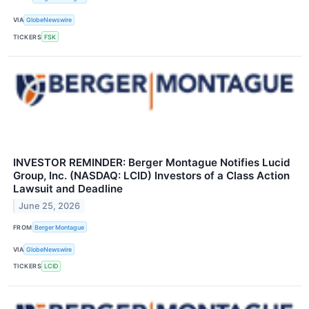
VIA
GlobeNewswire
TICKERS
FSK
INVESTOR REMINDER: Berger Montague Notifies Lucid
Group, Inc. (NASDAQ: LCID) Investors of a Class Action
Lawsuit and Deadline
June 25, 2026
FROM
Berger Montague
VIA
GlobeNewswire
TICKERS
LCID