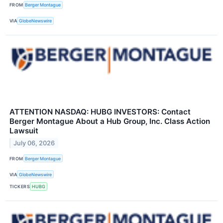
FROM
Berger Montague
VIA
GlobeNewswire
ATTENTION NASDAQ: HUBG INVESTORS: Contact
Berger Montague About a Hub Group, Inc. Class Action
Lawsuit
July 06, 2026
FROM
Berger Montague
VIA
GlobeNewswire
TICKERS
HUBG