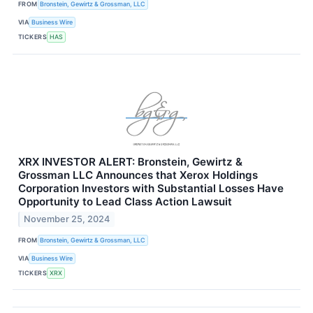
FROM
Bronstein, Gewirtz & Grossman, LLC
VIA
Business Wire
TICKERS
HAS
XRX INVESTOR ALERT: Bronstein, Gewirtz &
Grossman LLC Announces that Xerox Holdings
Corporation Investors with Substantial Losses Have
Opportunity to Lead Class Action Lawsuit
November 25, 2024
FROM
Bronstein, Gewirtz & Grossman, LLC
VIA
Business Wire
TICKERS
XRX