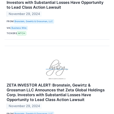
Investors with Substantial Losses Have Opportunity
to Lead Class Action Lawsuit
November 29, 2024
FROM
Bronstein, Gewirtz & Grossman, LLC
VIA
Business Wire
TICKERS
MTCH
ZETA INVESTOR ALERT: Bronstein, Gewirtz &
Grossman LLC Announces that Zeta Global Holdings
Corp. Investors with Substantial Losses Have
Opportunity to Lead Class Action Lawsuit
November 29, 2024
FROM
Bronstein, Gewirtz & Grossman, LLC