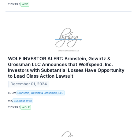
TICKERS
WBD
WOLF INVESTOR ALERT: Bronstein, Gewirtz &
Grossman LLC Announces that Wolfspeed, Inc.
Investors with Substantial Losses Have Opportunity
to Lead Class Action Lawsuit
December 01, 2024
FROM
Bronstein, Gewirtz & Grossman, LLC
VIA
Business Wire
TICKERS
WOLF