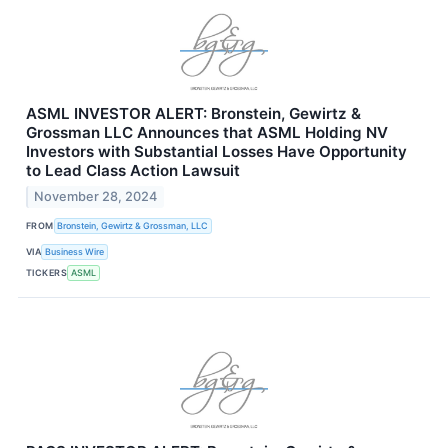
ASML INVESTOR ALERT: Bronstein, Gewirtz &
Grossman LLC Announces that ASML Holding NV
Investors with Substantial Losses Have Opportunity
to Lead Class Action Lawsuit
November 28, 2024
FROM
Bronstein, Gewirtz & Grossman, LLC
VIA
Business Wire
TICKERS
ASML