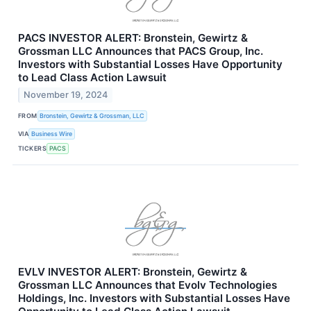
PACS INVESTOR ALERT: Bronstein, Gewirtz &
Grossman LLC Announces that PACS Group, Inc.
Investors with Substantial Losses Have Opportunity
to Lead Class Action Lawsuit
November 19, 2024
FROM
Bronstein, Gewirtz & Grossman, LLC
VIA
Business Wire
TICKERS
PACS
EVLV INVESTOR ALERT: Bronstein, Gewirtz &
Grossman LLC Announces that Evolv Technologies
Holdings, Inc. Investors with Substantial Losses Have