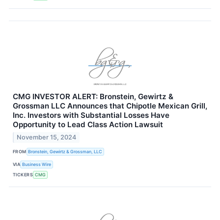
CMG INVESTOR ALERT: Bronstein, Gewirtz &
Grossman LLC Announces that Chipotle Mexican Grill,
Inc. Investors with Substantial Losses Have
Opportunity to Lead Class Action Lawsuit
November 15, 2024
FROM
Bronstein, Gewirtz & Grossman, LLC
VIA
Business Wire
TICKERS
CMG