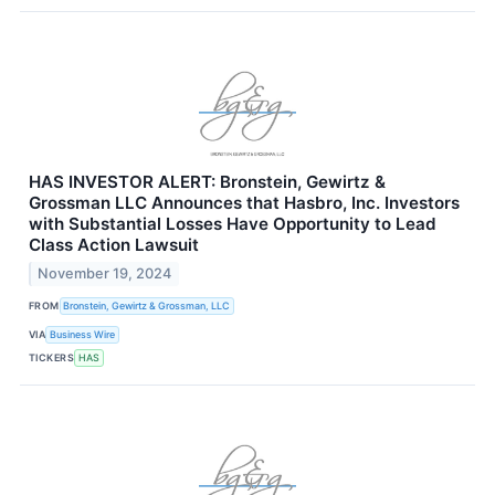
HAS INVESTOR ALERT: Bronstein, Gewirtz &
Grossman LLC Announces that Hasbro, Inc. Investors
with Substantial Losses Have Opportunity to Lead
Class Action Lawsuit
November 19, 2024
FROM
Bronstein, Gewirtz & Grossman, LLC
VIA
Business Wire
TICKERS
HAS