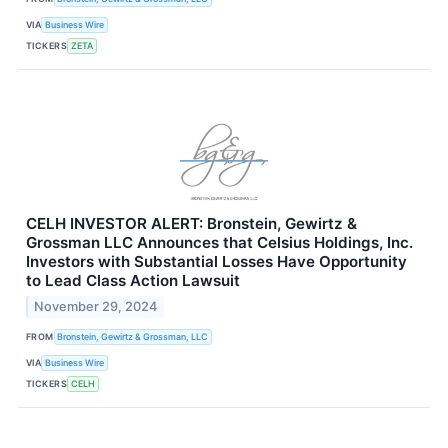
VIA
Business Wire
TICKERS
ZETA
CELH INVESTOR ALERT: Bronstein, Gewirtz &
Grossman LLC Announces that Celsius Holdings, Inc.
Investors with Substantial Losses Have Opportunity
to Lead Class Action Lawsuit
November 29, 2024
FROM
Bronstein, Gewirtz & Grossman, LLC
VIA
Business Wire
TICKERS
CELH