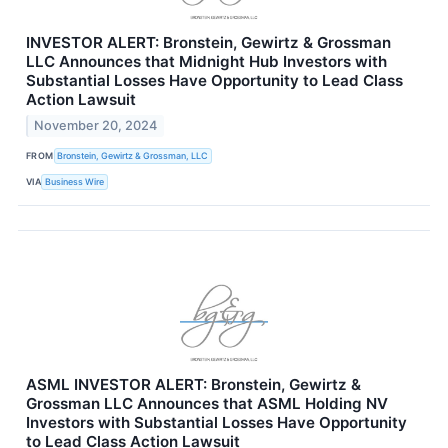
INVESTOR ALERT: Bronstein, Gewirtz & Grossman
LLC Announces that Midnight Hub Investors with
Substantial Losses Have Opportunity to Lead Class
Action Lawsuit
November 20, 2024
FROM
Bronstein, Gewirtz & Grossman, LLC
VIA
Business Wire
ASML INVESTOR ALERT: Bronstein, Gewirtz &
Grossman LLC Announces that ASML Holding NV
Investors with Substantial Losses Have Opportunity
to Lead Class Action Lawsuit