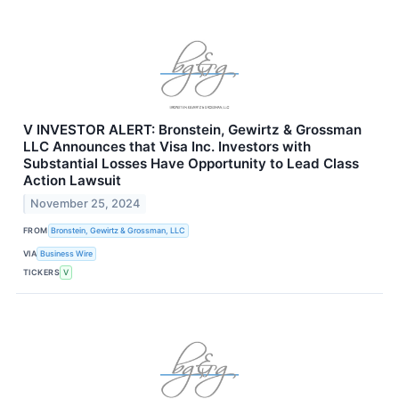
V INVESTOR ALERT: Bronstein, Gewirtz & Grossman
LLC Announces that Visa Inc. Investors with
Substantial Losses Have Opportunity to Lead Class
Action Lawsuit
November 25, 2024
FROM
Bronstein, Gewirtz & Grossman, LLC
VIA
Business Wire
TICKERS
V