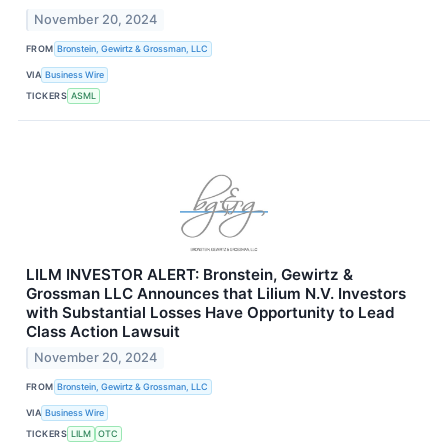
November 20, 2024
FROM
Bronstein, Gewirtz & Grossman, LLC
VIA
Business Wire
TICKERS
ASML
LILM INVESTOR ALERT: Bronstein, Gewirtz &
Grossman LLC Announces that Lilium N.V. Investors
with Substantial Losses Have Opportunity to Lead
Class Action Lawsuit
November 20, 2024
FROM
Bronstein, Gewirtz & Grossman, LLC
VIA
Business Wire
TICKERS
LILM
OTC