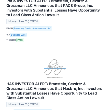
PACS INVESTOR ALERT: Bronstein, Gewirtz &
Grossman LLC Announces that PACS Group, Inc.
Investors with Substantial Losses Have Opportunity
to Lead Class Action Lawsuit
November 27, 2024
FROM
Bronstein, Gewirtz & Grossman, LLC
VIA
Business Wire
TICKERS
PACS
HAS INVESTOR ALERT: Bronstein, Gewirtz &
Grossman LLC Announces that Hasbro, Inc. Investors
with Substantial Losses Have Opportunity to Lead
Class Action Lawsuit
November 27, 2024