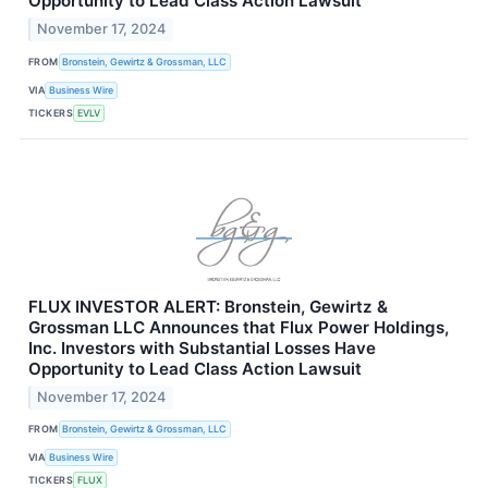
Opportunity to Lead Class Action Lawsuit
November 17, 2024
FROM
Bronstein, Gewirtz & Grossman, LLC
VIA
Business Wire
TICKERS
EVLV
FLUX INVESTOR ALERT: Bronstein, Gewirtz &
Grossman LLC Announces that Flux Power Holdings,
Inc. Investors with Substantial Losses Have
Opportunity to Lead Class Action Lawsuit
November 17, 2024
FROM
Bronstein, Gewirtz & Grossman, LLC
VIA
Business Wire
TICKERS
FLUX