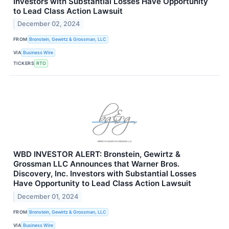
Investors with Substantial Losses Have Opportunity
to Lead Class Action Lawsuit
December 02, 2024
FROM
Bronstein, Gewirtz & Grossman, LLC
VIA
Business Wire
TICKERS
RTO
WBD INVESTOR ALERT: Bronstein, Gewirtz &
Grossman LLC Announces that Warner Bros.
Discovery, Inc. Investors with Substantial Losses
Have Opportunity to Lead Class Action Lawsuit
December 01, 2024
FROM
Bronstein, Gewirtz & Grossman, LLC
VIA
Business Wire