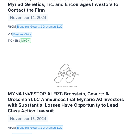
Myriad Genetics, Inc. and Encourages Investors to
Contact the Firm
November 14, 2024
FROM
Bronstein, Gewirtz & Grossman, LLC
VIA
Business Wire
TICKERS
MYGN
MYNA INVESTOR ALERT: Bronstein, Gewirtz &
Grossman LLC Announces that Mynaric AG Investors
with Substantial Losses Have Opportunity to Lead
Class Action Lawsuit
November 13, 2024
FROM
Bronstein, Gewirtz & Grossman, LLC