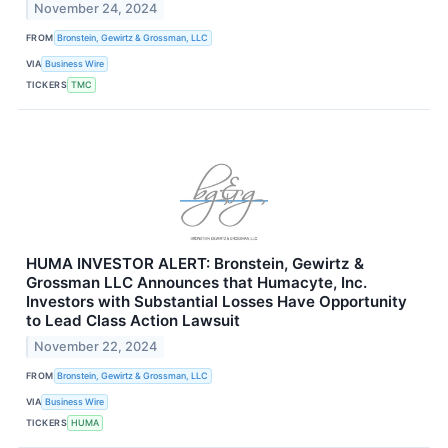
November 24, 2024
FROM
Bronstein, Gewirtz & Grossman, LLC
VIA
Business Wire
TICKERS
TMC
HUMA INVESTOR ALERT: Bronstein, Gewirtz &
Grossman LLC Announces that Humacyte, Inc.
Investors with Substantial Losses Have Opportunity
to Lead Class Action Lawsuit
November 22, 2024
FROM
Bronstein, Gewirtz & Grossman, LLC
VIA
Business Wire
TICKERS
HUMA