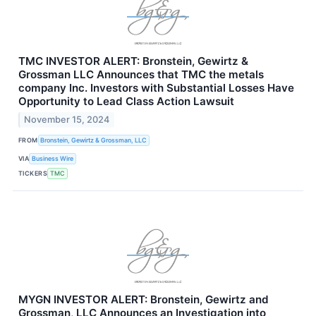
TMC INVESTOR ALERT: Bronstein, Gewirtz &
Grossman LLC Announces that TMC the metals
company Inc. Investors with Substantial Losses Have
Opportunity to Lead Class Action Lawsuit
November 15, 2024
FROM
Bronstein, Gewirtz & Grossman, LLC
VIA
Business Wire
TICKERS
TMC
MYGN INVESTOR ALERT: Bronstein, Gewirtz and
Grossman, LLC Announces an Investigation into