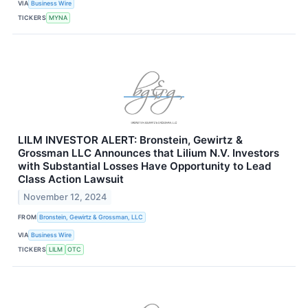
VIA
Business Wire
TICKERS
MYNA
LILM INVESTOR ALERT: Bronstein, Gewirtz &
Grossman LLC Announces that Lilium N.V. Investors
with Substantial Losses Have Opportunity to Lead
Class Action Lawsuit
November 12, 2024
FROM
Bronstein, Gewirtz & Grossman, LLC
VIA
Business Wire
TICKERS
LILM
OTC