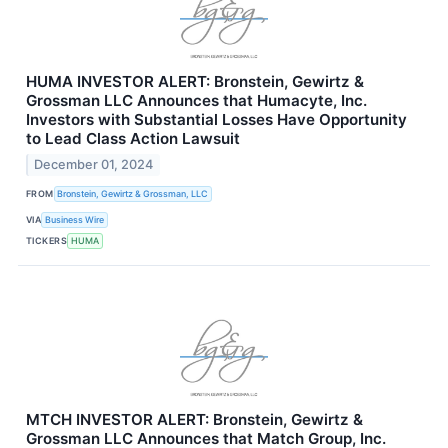
HUMA INVESTOR ALERT: Bronstein, Gewirtz &
Grossman LLC Announces that Humacyte, Inc.
Investors with Substantial Losses Have Opportunity
to Lead Class Action Lawsuit
December 01, 2024
FROM
Bronstein, Gewirtz & Grossman, LLC
VIA
Business Wire
TICKERS
HUMA
MTCH INVESTOR ALERT: Bronstein, Gewirtz &
Grossman LLC Announces that Match Group, Inc.