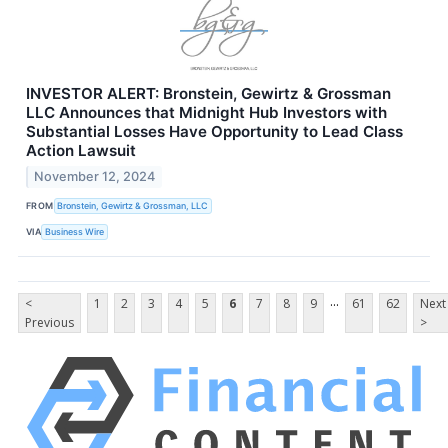
INVESTOR ALERT: Bronstein, Gewirtz & Grossman
LLC Announces that Midnight Hub Investors with
Substantial Losses Have Opportunity to Lead Class
Action Lawsuit
November 12, 2024
FROM
Bronstein, Gewirtz & Grossman, LLC
VIA
Business Wire
...
<
1
2
3
4
5
6
7
8
9
61
62
Next
Previous
>