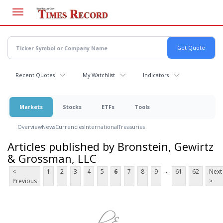
Skip
to
main
content
Recent Quotes
My Watchlist
Indicators
Markets
Stocks
ETFs
Tools
Overview
News
Currencies
International
Treasuries
Articles published by Bronstein, Gewirtz
& Grossman, LLC
...
<
1
2
3
4
5
6
7
8
9
61
62
Next
Previous
>