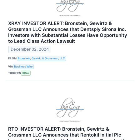
XRAY INVESTOR ALERT: Bronstein, Gewirtz &
Grossman LLC Announces that Dentsply Sirona Inc.
Investors with Substantial Losses Have Opportunity
to Lead Class Action Lawsuit
December 02, 2024
FROM
Bronstein, Gewirtz & Grossman, LLC
VIA
Business Wire
TICKERS
XRAY
RTO INVESTOR ALERT: Bronstein, Gewirtz &
Grossman LLC Announces that Rentokil Initial Plc