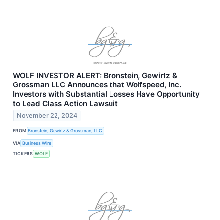
WOLF INVESTOR ALERT: Bronstein, Gewirtz &
Grossman LLC Announces that Wolfspeed, Inc.
Investors with Substantial Losses Have Opportunity
to Lead Class Action Lawsuit
November 22, 2024
FROM
Bronstein, Gewirtz & Grossman, LLC
VIA
Business Wire
TICKERS
WOLF