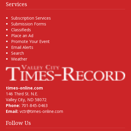
Services
Subscription Services
Submission Forms
Classifieds
Place an Ad
Promote Your Event
Email Alerts
Search
Weather
times-online.com
146 Third St. N.E.
Valley City, ND 58072
Phone:
701-845-0463
Email:
vctr@times-online.com
Follow Us