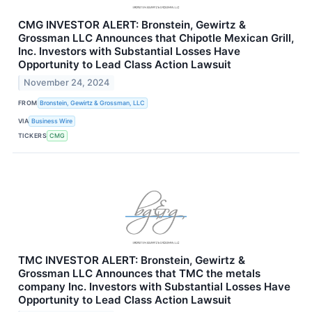
CMG INVESTOR ALERT: Bronstein, Gewirtz &
Grossman LLC Announces that Chipotle Mexican Grill,
Inc. Investors with Substantial Losses Have
Opportunity to Lead Class Action Lawsuit
November 24, 2024
FROM
Bronstein, Gewirtz & Grossman, LLC
VIA
Business Wire
TICKERS
CMG
TMC INVESTOR ALERT: Bronstein, Gewirtz &
Grossman LLC Announces that TMC the metals
company Inc. Investors with Substantial Losses Have
Opportunity to Lead Class Action Lawsuit