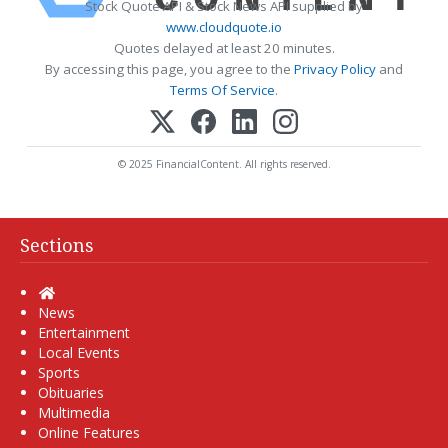
Stock Quote API & Stock News API supplied by
www.cloudquote.io
Quotes delayed at least 20 minutes.
By accessing this page, you agree to the
Privacy Policy
and
Terms Of Service
.
© 2025 FinancialContent. All rights reserved.
Sections
Home
News
Entertainment
Local Events
Sports
Obituaries
Multimedia
Online Features