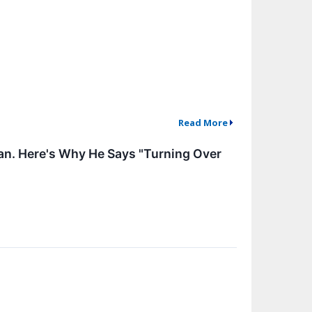
Read More
lan. Here's Why He Says "Turning Over