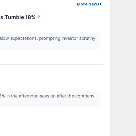
More News
res Tumble 18%
↗
elow expectations, prompting investor scrutiny
% in the afternoon session after the company