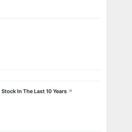
tock In The Last 10 Years
↗