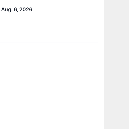
 Aug. 6, 2026