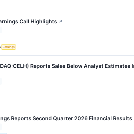
arnings Call Highlights
↗
S
Earnings
DAQ:CELH) Reports Sales Below Analyst Estimates 
ings Reports Second Quarter 2026 Financial Results