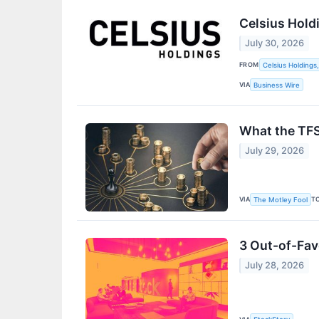
Celsius Hold
July 30, 2026
FROM
Celsius Holdings,
VIA
Business Wire
What the TFS
July 29, 2026
VIA
T
The Motley Fool
3 Out-of-Fav
July 28, 2026