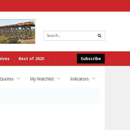
Site
search
hives
Best of 2025
Subscribe
 Quotes
My Watchlist
Indicators