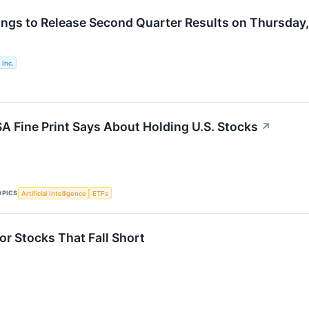
ings to Release Second Quarter Results on Thursday,
 Inc.
A Fine Print Says About Holding U.S. Stocks
↗
OPICS
Artificial Intelligence
ETFs
or Stocks That Fall Short