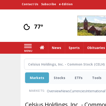
Skip
Contact Us
Subscribe
e-Edition
to
main
content
77°
Home
News
Sports
Obituaries
MENU
Markets
Stocks
ETFs
Tools
Overview
News
Currencies
International
MARKETS:
Celsius Holdings, Inc. - Comm