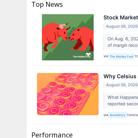
Top News
Stock Market
August 06, 2026
On Aug. 6, 202
of margin rec
VIA
T
The Motley Fool
Why Celsius
August 06, 2026
What Happened
reported secon
VIA
TOPIC
StockStory
Performance