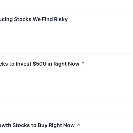
cing Stocks We Find Risky
cks to Invest $500 in Right Now
↗
Growth Stocks to Buy Right Now
↗