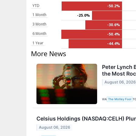
YTD
-50.2%
1 Month
-25.0%
3 Month
-30.6%
6 Month
-50.4%
1 Year
-44.4%
More News
Peter Lynch 
the Most Roc
August 06, 2026
VIA
T
The Motley Fool
Celsius Holdings (NASDAQ:CELH) Plun
August 06, 2026