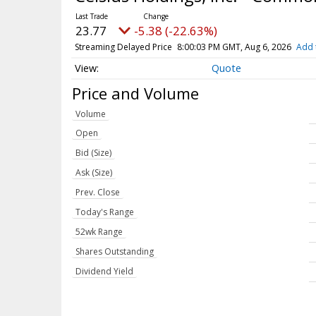
23.77
-5.38 (-22.63%)
Streaming Delayed Price
8:00:03 PM GMT, Aug 6, 2026
Add 
Quote
Price and Volume
Volume
Open
Bid (Size)
Ask (Size)
Prev. Close
Today's Range
52wk Range
Shares Outstanding
Dividend Yield