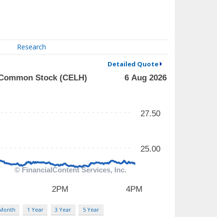
Research
Detailed Quote
 Month
1 Year
3 Year
5 Year