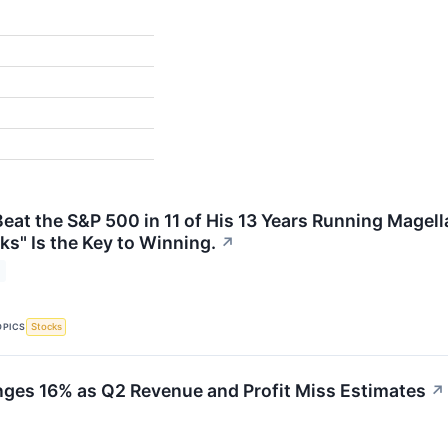
Beat the S&P 500 in 11 of His 13 Years Running Magel
ks" Is the Key to Winning.
↗
OPICS
Stocks
ges 16% as Q2 Revenue and Profit Miss Estimates
↗