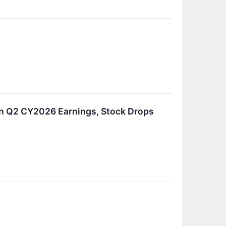
In Q2 CY2026 Earnings, Stock Drops