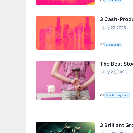
VIA
StockStory
3 Cash-Produ
July 27, 2026
VIA
StockStory
The Best Sto
July 23, 2026
VIA
The Motley Fool
3 Brilliant 