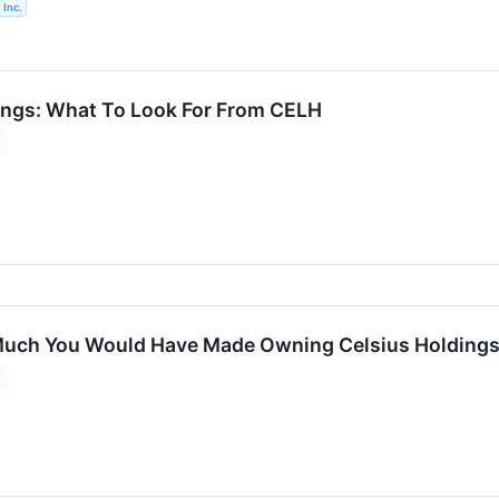
 Inc.
ings: What To Look For From CELH
uch You Would Have Made Owning Celsius Holdings S