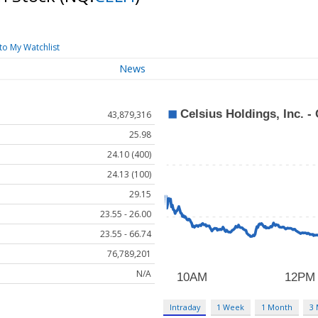
to My Watchlist
News
43,879,316
25.98
24.10 (400)
24.13 (100)
29.15
23.55 - 26.00
23.55 - 66.74
76,789,201
N/A
Intraday
1 Week
1 Month
3