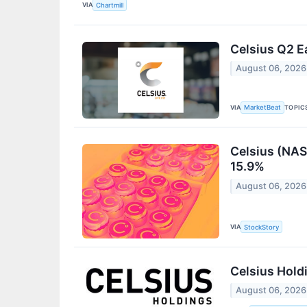
VIA
Chartmill
Celsius Q2 E
August 06, 2026
VIA
TOPIC
MarketBeat
Celsius (NAS
15.9%
August 06, 2026
VIA
StockStory
Celsius Hold
August 06, 2026