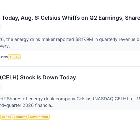
 Today, Aug. 6: Celsius Whiffs on Q2 Earnings, Sha
6, the energy drink maker reported $817.9M in quarterly revenue b
overy.
OPICS
Stocks
 (CELH) Stock Is Down Today
? Shares of energy drink company Celsius (NASDAQ:CELH) fell 18
d-quarter 2026 financia...
S
Bonds
Economy
Government