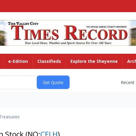
e-Edition
Classifieds
Explore the Sheyenne
Arc
Recent
Treasuries
on Stock
(NQ:
CELH
)