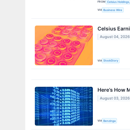
FROM
Celsius Holdings,
VIA
Business Wire
Celsius Earn
August 04, 2026
VIA
StockStory
Here’s How M
August 03, 2026
VIA
Benzinga