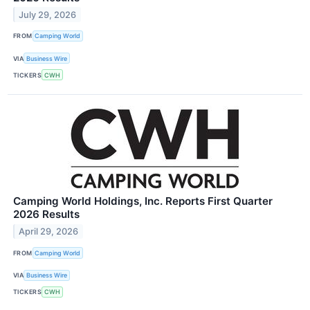
July 29, 2026
FROM
Camping World
VIA
Business Wire
TICKERS
CWH
Camping World Holdings, Inc. Reports First Quarter
2026 Results
April 29, 2026
FROM
Camping World
VIA
Business Wire
TICKERS
CWH