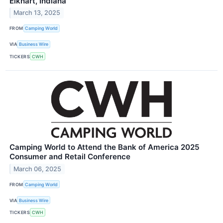
Elkhart, Indiana
March 13, 2025
FROM
Camping World
VIA
Business Wire
TICKERS
CWH
Camping World to Attend the Bank of America 2025
Consumer and Retail Conference
March 06, 2025
FROM
Camping World
VIA
Business Wire
TICKERS
CWH