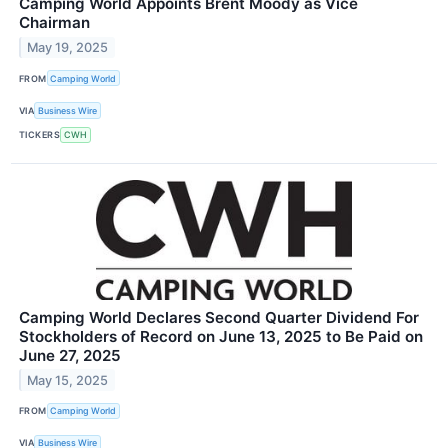
Camping World Appoints Brent Moody as Vice
Chairman
May 19, 2025
FROM
Camping World
VIA
Business Wire
TICKERS
CWH
Camping World Declares Second Quarter Dividend For
Stockholders of Record on June 13, 2025 to Be Paid on
June 27, 2025
May 15, 2025
FROM
Camping World
VIA
Business Wire