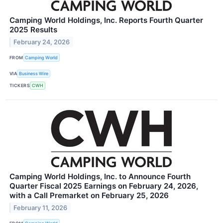
Camping World Holdings, Inc. Reports Fourth Quarter
2025 Results
February 24, 2026
FROM
Camping World
VIA
Business Wire
TICKERS
CWH
Camping World Holdings, Inc. to Announce Fourth
Quarter Fiscal 2025 Earnings on February 24, 2026,
with a Call Premarket on February 25, 2026
February 11, 2026