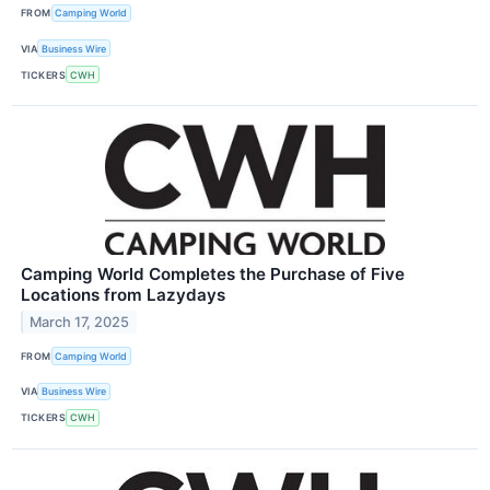
FROM
Camping World
VIA
Business Wire
TICKERS
CWH
Camping World Completes the Purchase of Five
Locations from Lazydays
March 17, 2025
FROM
Camping World
VIA
Business Wire
TICKERS
CWH