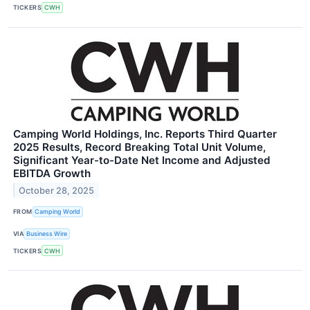
TICKERS
CWH
Camping World Holdings, Inc. Reports Third Quarter
2025 Results, Record Breaking Total Unit Volume,
Significant Year-to-Date Net Income and Adjusted
EBITDA Growth
October 28, 2025
FROM
Camping World
VIA
Business Wire
TICKERS
CWH