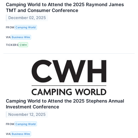
Camping World to Attend the 2025 Raymond James
TMT and Consumer Conference
December 02, 2025
FROM
Camping World
VIA
Business Wire
TICKERS
CWH
Camping World to Attend the 2025 Stephens Annual
Investment Conference
November 12, 2025
FROM
Camping World
VIA
Business Wire