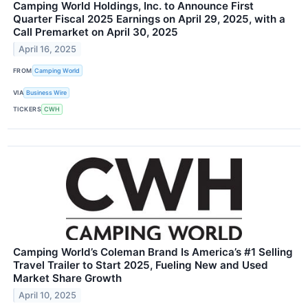
Camping World Holdings, Inc. to Announce First
Quarter Fiscal 2025 Earnings on April 29, 2025, with a
Call Premarket on April 30, 2025
April 16, 2025
FROM
Camping World
VIA
Business Wire
TICKERS
CWH
Camping World’s Coleman Brand Is America’s #1 Selling
Travel Trailer to Start 2025, Fueling New and Used
Market Share Growth
April 10, 2025