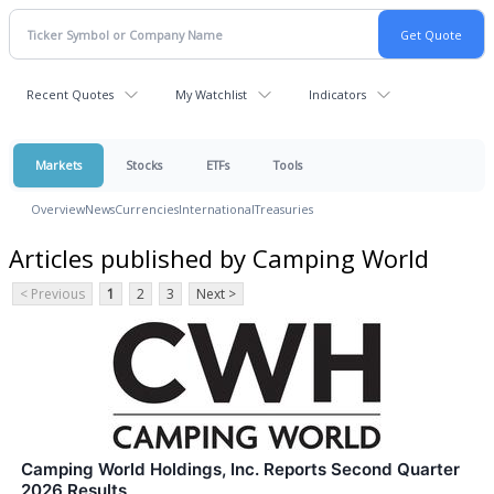
Recent Quotes
My Watchlist
Indicators
Markets
Stocks
ETFs
Tools
Overview
News
Currencies
International
Treasuries
Articles published by Camping World
< Previous
1
2
3
Next >
Camping World Holdings, Inc. Reports Second Quarter
2026 Results