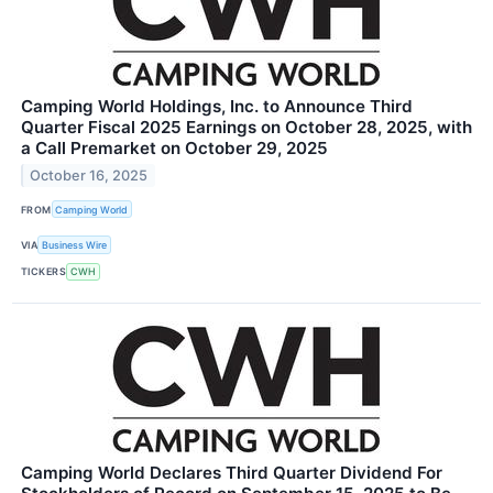
Camping World Holdings, Inc. to Announce Third
Quarter Fiscal 2025 Earnings on October 28, 2025, with
a Call Premarket on October 29, 2025
October 16, 2025
FROM
Camping World
VIA
Business Wire
TICKERS
CWH
Camping World Declares Third Quarter Dividend For