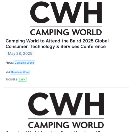
Camping World to Attend the Baird 2025 Global
Consumer, Technology & Services Conference
May 28, 2025
FROM
Camping World
VIA
Business Wire
TICKERS
CWH