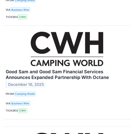
FROM
Camping World
VIA
Business Wire
TICKERS
CWH
Good Sam and Good Sam Financial Services
Announces Expanded Partnership With Octane
December 16, 2025
FROM
Camping World
VIA
Business Wire
TICKERS
CWH