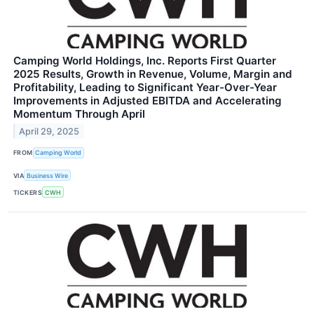
Camping World Holdings, Inc. Reports First Quarter
2025 Results, Growth in Revenue, Volume, Margin and
Profitability, Leading to Significant Year-Over-Year
Improvements in Adjusted EBITDA and Accelerating
Momentum Through April
April 29, 2025
FROM
Camping World
VIA
Business Wire
TICKERS
CWH