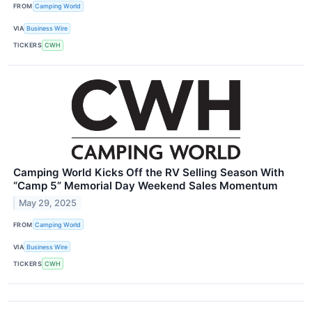
FROM
Camping World
VIA
Business Wire
TICKERS
CWH
Camping World Kicks Off the RV Selling Season With
“Camp 5” Memorial Day Weekend Sales Momentum
May 29, 2025
FROM
Camping World
VIA
Business Wire
TICKERS
CWH