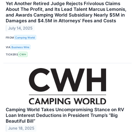
Yet Another Retired Judge Rejects Frivolous Claims
About The Profit, and Its Lead Talent Marcus Lemonis,
and Awards Camping World Subsidiary Nearly $5M in
Damages and $4.5M in Attorneys’ Fees and Costs
July 14, 2025
FROM
Camping World
VIA
Business Wire
TICKERS
CWH
Camping World Takes Uncompromising Stance on RV
Loan Interest Deductions in President Trump’s “Big
Beautiful Bill”
June 18, 2025