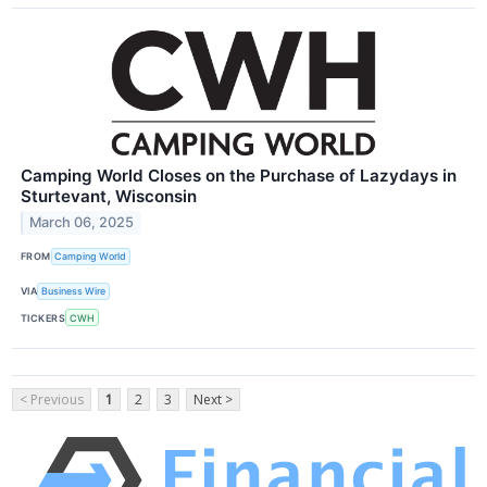
Camping World Closes on the Purchase of Lazydays in
Sturtevant, Wisconsin
March 06, 2025
FROM
Camping World
VIA
Business Wire
TICKERS
CWH
< Previous
1
2
3
Next >