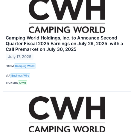
Camping World Holdings, Inc. to Announce Second
Quarter Fiscal 2025 Earnings on July 29, 2025, with a
Call Premarket on July 30, 2025
July 17, 2025
FROM
Camping World
VIA
Business Wire
TICKERS
CWH