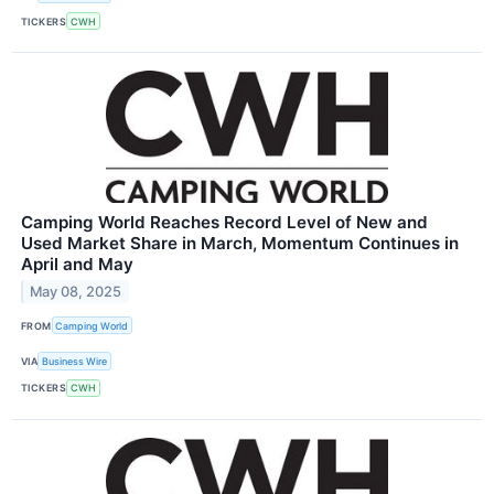
TICKERS
CWH
Camping World Reaches Record Level of New and
Used Market Share in March, Momentum Continues in
April and May
May 08, 2025
FROM
Camping World
VIA
Business Wire
TICKERS
CWH