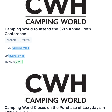
Camping World to Attend the 37th Annual Roth
Conference
March 13, 2025
FROM
Camping World
VIA
Business Wire
TICKERS
CWH
Camping World Closes on the Purchase of Lazydays in