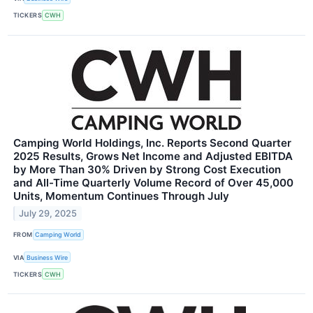
TICKERS
CWH
Camping World Holdings, Inc. Reports Second Quarter
2025 Results, Grows Net Income and Adjusted EBITDA
by More Than 30% Driven by Strong Cost Execution
and All-Time Quarterly Volume Record of Over 45,000
Units, Momentum Continues Through July
July 29, 2025
FROM
Camping World
VIA
Business Wire
TICKERS
CWH