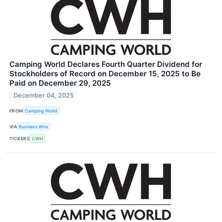
Camping World Declares Fourth Quarter Dividend for
Stockholders of Record on December 15, 2025 to Be
Paid on December 29, 2025
December 04, 2025
FROM
Camping World
VIA
Business Wire
TICKERS
CWH