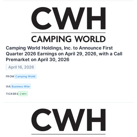
Camping World Holdings, Inc. to Announce First
Quarter 2026 Earnings on April 29, 2026, with a Call
Premarket on April 30, 2026
April 16, 2026
FROM
Camping World
VIA
Business Wire
TICKERS
CWH