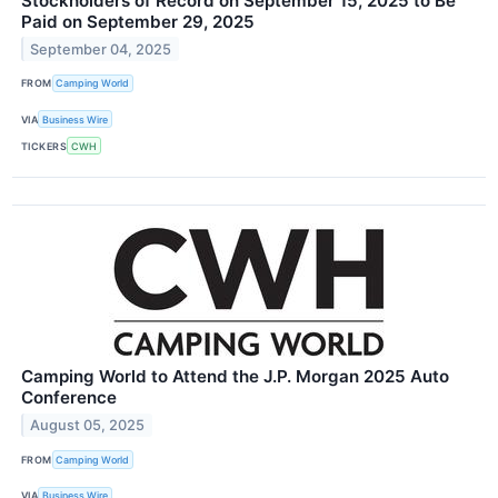
Stockholders of Record on September 15, 2025 to Be
Paid on September 29, 2025
September 04, 2025
FROM
Camping World
VIA
Business Wire
TICKERS
CWH
Camping World to Attend the J.P. Morgan 2025 Auto
Conference
August 05, 2025
FROM
Camping World
VIA
Business Wire