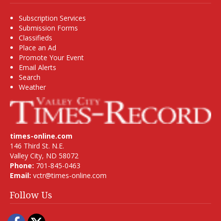
Subscription Services
Submission Forms
Classifieds
Place an Ad
Promote Your Event
Email Alerts
Search
Weather
times-online.com
146 Third St. N.E.
Valley City, ND 58072
Phone:
701-845-0463
Email:
vctr@times-online.com
Follow Us