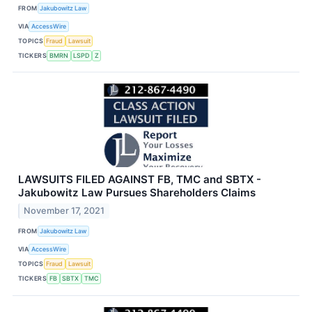
FROM
Jakubowitz Law
VIA
AccessWire
TOPICS
Fraud
Lawsuit
TICKERS
BMRN
LSPD
Z
LAWSUITS FILED AGAINST FB, TMC and SBTX -
Jakubowitz Law Pursues Shareholders Claims
November 17, 2021
FROM
Jakubowitz Law
VIA
AccessWire
TOPICS
Fraud
Lawsuit
TICKERS
FB
SBTX
TMC