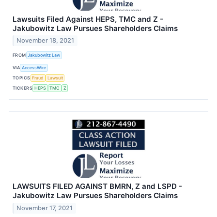
Lawsuits Filed Against HEPS, TMC and Z -
Jakubowitz Law Pursues Shareholders Claims
November 18, 2021
FROM
Jakubowitz Law
VIA
AccessWire
TOPICS
Fraud
Lawsuit
TICKERS
HEPS
TMC
Z
LAWSUITS FILED AGAINST BMRN, Z and LSPD -
Jakubowitz Law Pursues Shareholders Claims
November 17, 2021