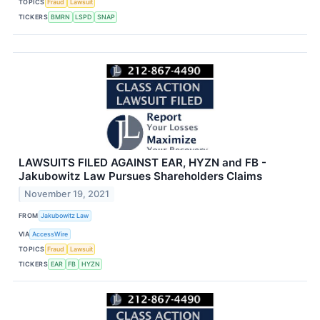
TOPICS
Fraud
Lawsuit
TICKERS
BMRN
LSPD
SNAP
LAWSUITS FILED AGAINST EAR, HYZN and FB -
Jakubowitz Law Pursues Shareholders Claims
November 19, 2021
FROM
Jakubowitz Law
VIA
AccessWire
TOPICS
Fraud
Lawsuit
TICKERS
EAR
FB
HYZN