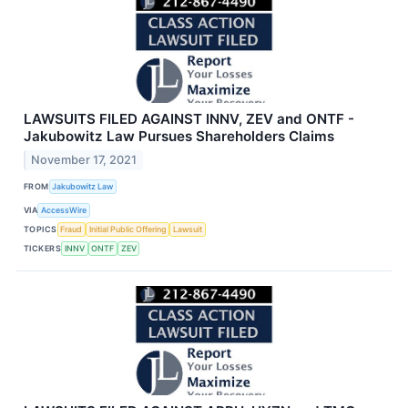
LAWSUITS FILED AGAINST INNV, ZEV and ONTF -
Jakubowitz Law Pursues Shareholders Claims
November 17, 2021
FROM
Jakubowitz Law
VIA
AccessWire
TOPICS
Fraud
Initial Public Offering
Lawsuit
TICKERS
INNV
ONTF
ZEV