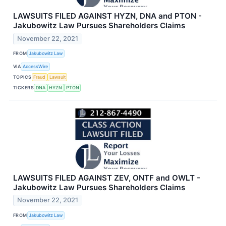
LAWSUITS FILED AGAINST HYZN, DNA and PTON -
Jakubowitz Law Pursues Shareholders Claims
November 22, 2021
FROM
Jakubowitz Law
VIA
AccessWire
TOPICS
Fraud
Lawsuit
TICKERS
DNA
HYZN
PTON
LAWSUITS FILED AGAINST ZEV, ONTF and OWLT -
Jakubowitz Law Pursues Shareholders Claims
November 22, 2021
FROM
Jakubowitz Law