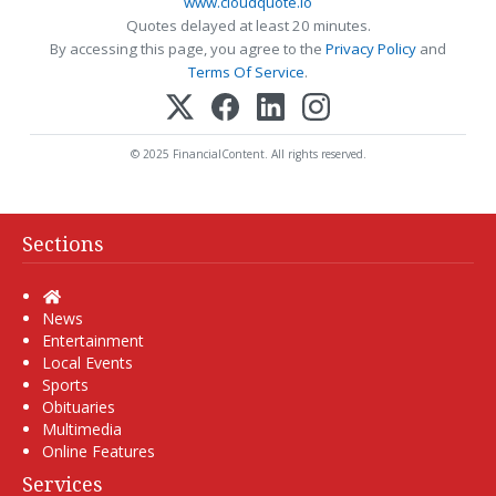
www.cloudquote.io
Quotes delayed at least 20 minutes.
By accessing this page, you agree to the
Privacy Policy
and
Terms Of Service
.
© 2025 FinancialContent. All rights reserved.
Sections
Home
News
Entertainment
Local Events
Sports
Obituaries
Multimedia
Online Features
Services