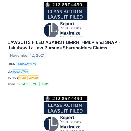
LAWSUITS FILED AGAINST BMRN, HMLP and SNAP -
Jakubowitz Law Pursues Shareholders Claims
November 12, 2021
FROM
Jakubowitz Law
VIA
AccessWire
TOPICS
Fraud
Lawsuit
TICKERS
BMRN
HMLP
SNAP