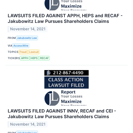
LAWSUITS FILED AGAINST APPH, HEPS and RECAF -
Jakubowitz Law Pursues Shareholders Claims
November 14, 2021
FROM
Jakubowitz Law
VIA
AccessWire
TOPICS
Fraud
Lawsuit
TICKERS
APPH
HEPS
RECAF
LAWSUITS FILED AGAINST INNV, RECAF and CEI -
Jakubowitz Law Pursues Shareholders Claims
November 14, 2021
FROM
Jakubowitz Law