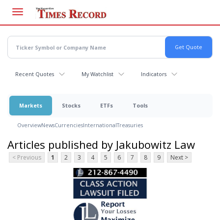
Skip
to
main
content
Recent Quotes
My Watchlist
Indicators
Markets
Stocks
ETFs
Tools
Overview
News
Currencies
International
Treasuries
Articles published by Jakubowitz Law
< Previous
1
2
3
4
5
6
7
8
9
Next >