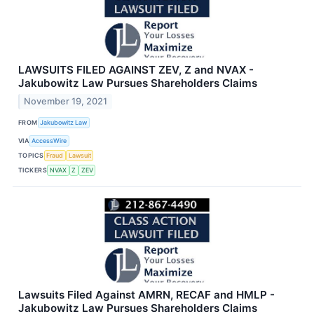
LAWSUITS FILED AGAINST ZEV, Z and NVAX -
Jakubowitz Law Pursues Shareholders Claims
November 19, 2021
FROM
Jakubowitz Law
VIA
AccessWire
TOPICS
Fraud
Lawsuit
TICKERS
NVAX
Z
ZEV
Lawsuits Filed Against AMRN, RECAF and HMLP -
Jakubowitz Law Pursues Shareholders Claims