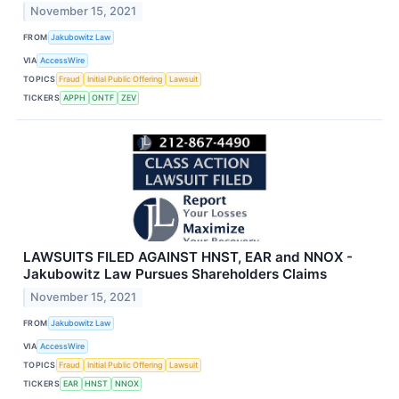
November 15, 2021
FROM
Jakubowitz Law
VIA
AccessWire
TOPICS
Fraud
Initial Public Offering
Lawsuit
TICKERS
APPH
ONTF
ZEV
LAWSUITS FILED AGAINST HNST, EAR and NNOX -
Jakubowitz Law Pursues Shareholders Claims
November 15, 2021
FROM
Jakubowitz Law
VIA
AccessWire
TOPICS
Fraud
Initial Public Offering
Lawsuit
TICKERS
EAR
HNST
NNOX