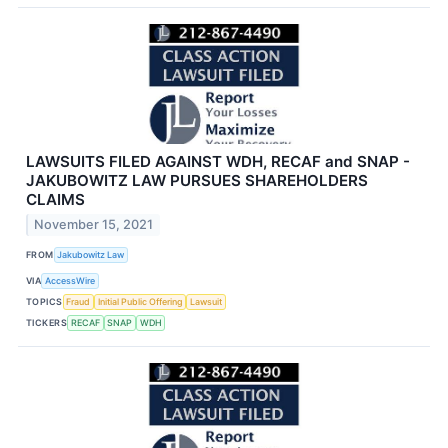
LAWSUITS FILED AGAINST WDH, RECAF and SNAP -
JAKUBOWITZ LAW PURSUES SHAREHOLDERS
CLAIMS
November 15, 2021
FROM
Jakubowitz Law
VIA
AccessWire
TOPICS
Fraud
Initial Public Offering
Lawsuit
TICKERS
RECAF
SNAP
WDH