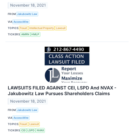
November 18, 2021
FROM
Jakubowitz Law
VIA
AccessWire
TOPICS
Fraud
Intellectual Property
Lawsuit
TICKERS
AMRN
HMLP
LAWSUITS FILED AGAINST CEI, LSPD And NVAX -
Jakubowitz Law Pursues Shareholders Claims
November 18, 2021
FROM
Jakubowitz Law
VIA
AccessWire
TOPICS
Fraud
Lawsuit
TICKERS
CEI
LSPD
NVAX