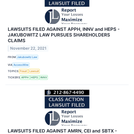
LAWSUITS FILED AGAINST APPH, INNV and HEPS -
JAKUBOWITZ LAW PURSUES SHAREHOLDERS
CLAIMS
November 22, 2021
FROM
Jakubowitz Law
VIA
AccessWire
TOPICS
Fraud
Lawsuit
TICKERS
APPH
HEPS
INNV
LAWSUITS FILED AGAINST AMRN, CEI and SBTX -