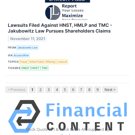
Lawsuits Filed Against HNST, HMLP and TMC -
Jakubowitz Law Pursues Shareholders Claims
November 11, 2021
FROM
Jakubowitz Law
VIA
AccessWire
TOPICS
Fraud
Initial Public Offering
Lawsuit
TICKERS
HMLP
HNST
TMC
< Previous
1
2
3
4
5
6
7
8
9
Next >
Stock Quote API & Stock News API supplied by