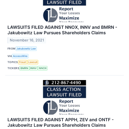
LAWSUITS FILED AGAINST NNOX, INNV and BMRN -
Jakubowitz Law Pursues Shareholders Claims
November 16, 2021
FROM
Jakubowitz Law
VIA
AccessWire
TOPICS
Fraud
Lawsuit
TICKERS
BMRN
INNV
NNOX
LAWSUITS FILED AGAINST APPH, ZEV and ONTF -
Jakubowitz Law Pursues Shareholders Claims