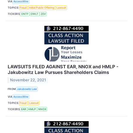
VIA
AccessWire
TOPICS
Fraud
Initial Public Offering
Lawsuit
TICKERS
ONTF
OWLT
ZEV
LAWSUITS FILED AGAINST EAR, NNOX and HMLP -
Jakubowitz Law Pursues Shareholders Claims
November 22, 2021
FROM
Jakubowitz Law
VIA
AccessWire
TOPICS
Fraud
Lawsuit
TICKERS
EAR
HMLP
NNOX