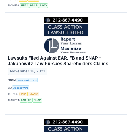
TICKERS
HEPS
HMLP
NVAX
Lawsuits Filed Against EAR, FB and SNAP -
Jakubowitz Law Pursues Shareholders Claims
November 16, 2021
FROM
Jakubowitz Law
VIA
AccessWire
TOPICS
Fraud
Lawsuit
TICKERS
EAR
FB
SNAP