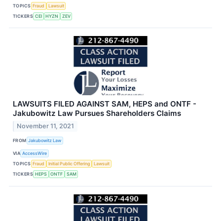
TOPICS
Fraud
Lawsuit
TICKERS
CEI
HYZN
ZEV
LAWSUITS FILED AGAINST SAM, HEPS and ONTF -
Jakubowitz Law Pursues Shareholders Claims
November 11, 2021
FROM
Jakubowitz Law
VIA
AccessWire
TOPICS
Fraud
Initial Public Offering
Lawsuit
TICKERS
HEPS
ONTF
SAM