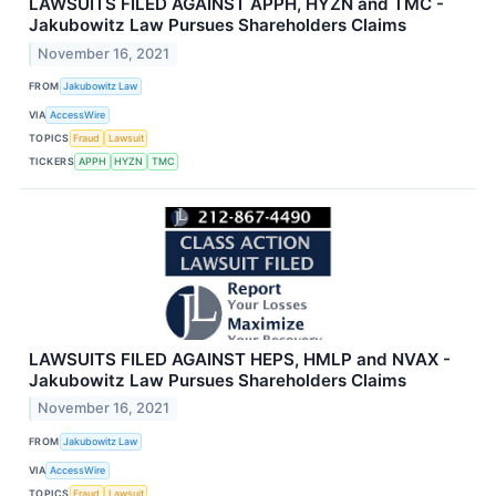
LAWSUITS FILED AGAINST APPH, HYZN and TMC -
Jakubowitz Law Pursues Shareholders Claims
November 16, 2021
FROM
Jakubowitz Law
VIA
AccessWire
TOPICS
Fraud
Lawsuit
TICKERS
APPH
HYZN
TMC
LAWSUITS FILED AGAINST HEPS, HMLP and NVAX -
Jakubowitz Law Pursues Shareholders Claims
November 16, 2021
FROM
Jakubowitz Law
VIA
AccessWire
TOPICS
Fraud
Lawsuit