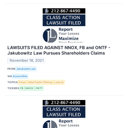
LAWSUITS FILED AGAINST NNOX, FB and ONTF -
Jakubowitz Law Pursues Shareholders Claims
November 18, 2021
FROM
Jakubowitz Law
VIA
AccessWire
TOPICS
Fraud
Initial Public Offering
Lawsuit
TICKERS
FB
NNOX
ONTF