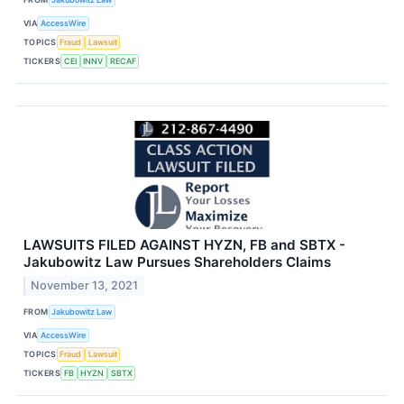
VIA
AccessWire
TOPICS
Fraud
Lawsuit
TICKERS
CEI
INNV
RECAF
LAWSUITS FILED AGAINST HYZN, FB and SBTX -
Jakubowitz Law Pursues Shareholders Claims
November 13, 2021
FROM
Jakubowitz Law
VIA
AccessWire
TOPICS
Fraud
Lawsuit
TICKERS
FB
HYZN
SBTX