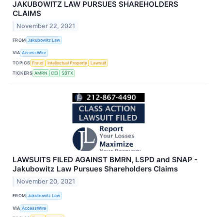
JAKUBOWITZ LAW PURSUES SHAREHOLDERS
CLAIMS
November 22, 2021
FROM
Jakubowitz Law
VIA
AccessWire
TOPICS
Fraud
Intellectual Property
Lawsuit
TICKERS
AMRN
CEI
SBTX
LAWSUITS FILED AGAINST BMRN, LSPD and SNAP -
Jakubowitz Law Pursues Shareholders Claims
November 20, 2021
FROM
Jakubowitz Law
VIA
AccessWire