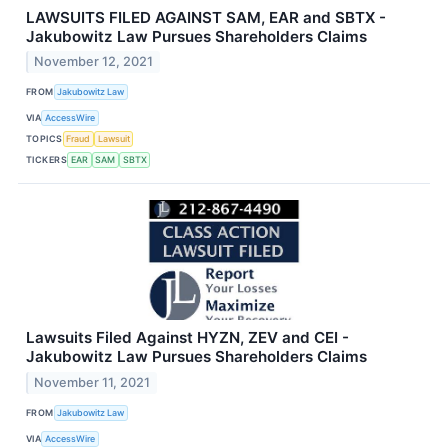
LAWSUITS FILED AGAINST SAM, EAR and SBTX -
Jakubowitz Law Pursues Shareholders Claims
November 12, 2021
FROM
Jakubowitz Law
VIA
AccessWire
TOPICS
Fraud
Lawsuit
TICKERS
EAR
SAM
SBTX
Lawsuits Filed Against HYZN, ZEV and CEI -
Jakubowitz Law Pursues Shareholders Claims
November 11, 2021
FROM
Jakubowitz Law
VIA
AccessWire