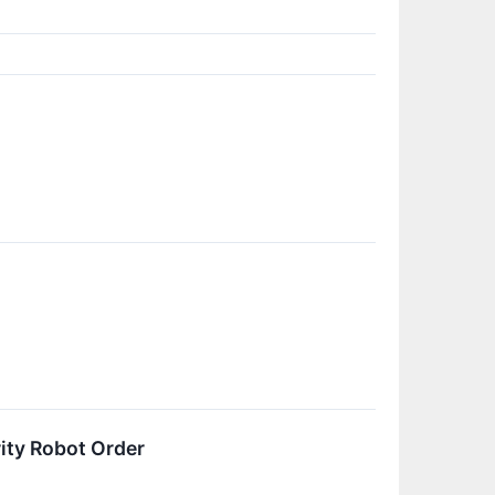
ity Robot Order