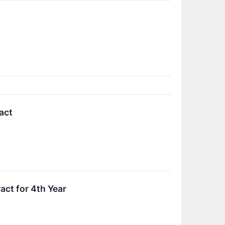
act
ct for 4th Year