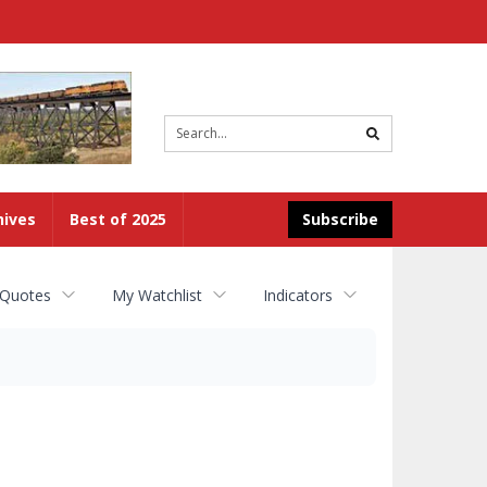
Site
search
hives
Best of 2025
Subscribe
 Quotes
My Watchlist
Indicators