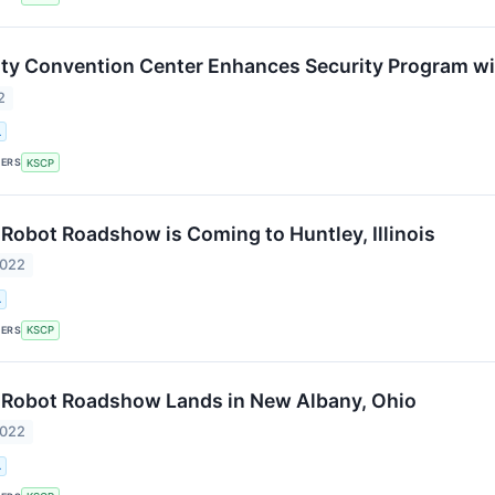
y Convention Center Enhances Security Program wi
2
.
KERS
KSCP
Robot Roadshow is Coming to Huntley, Illinois
2022
.
KERS
KSCP
 Robot Roadshow Lands in New Albany, Ohio
2022
.