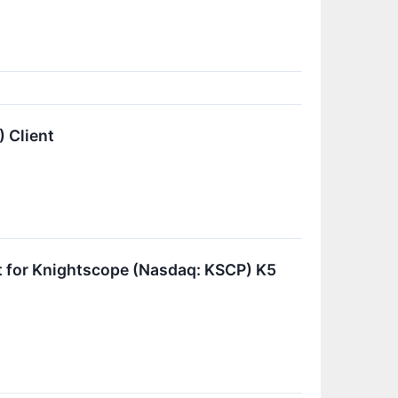
 Client
t for Knightscope (Nasdaq: KSCP) K5