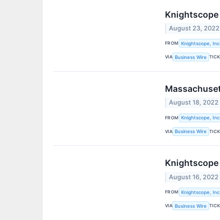
Knightscope 
August 23, 2022
FROM
Knightscope, Inc
VIA
TIC
Business Wire
Massachusett
August 18, 2022
FROM
Knightscope, Inc
VIA
TIC
Business Wire
Knightscope 
August 16, 2022
FROM
Knightscope, Inc
VIA
TIC
Business Wire