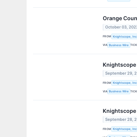
Orange Count
October 03, 202
FROM
Knightscope, Inc
VIA
TIC
Business Wire
Knightscope 
September 29, 
FROM
Knightscope, Inc
VIA
TIC
Business Wire
Knightscope
September 28, 
FROM
Knightscope, Inc