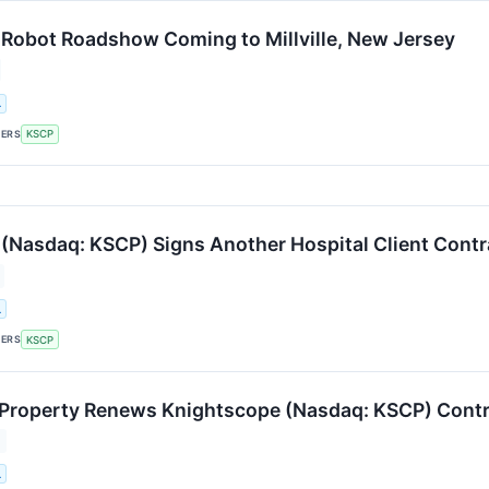
Robot Roadshow Coming to Millville, New Jersey
.
KERS
KSCP
(Nasdaq: KSCP) Signs Another Hospital Client Contr
.
KERS
KSCP
Property Renews Knightscope (Nasdaq: KSCP) Contra
.