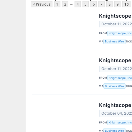
...
< Previous
1
2
4
5
6
7
8
9
10
Knightscope 
October 11, 202
FROM
Knightscope, Inc
VIA
TIC
Business Wire
Knightscope
October 11, 202
FROM
Knightscope, Inc
VIA
TIC
Business Wire
Knightscope 
October 04, 202
FROM
Knightscope, Inc
VIA
TIC
Business Wire