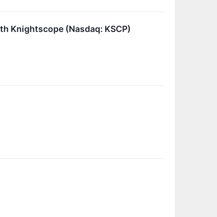
th Knightscope (Nasdaq: KSCP)