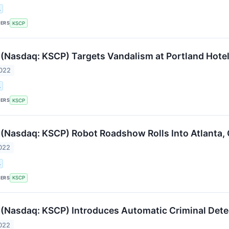
.
KERS
KSCP
(Nasdaq: KSCP) Targets Vandalism at Portland Hote
2022
.
KERS
KSCP
(Nasdaq: KSCP) Robot Roadshow Rolls Into Atlanta, 
022
.
KERS
KSCP
(Nasdaq: KSCP) Introduces Automatic Criminal Detec
022