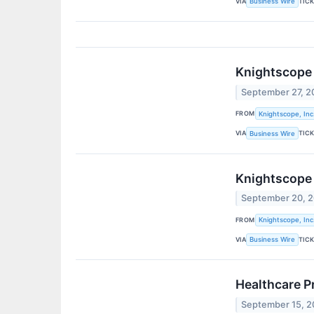
VIA
TIC
Business Wire
Knightscope 
September 27, 2
FROM
Knightscope, Inc
VIA
TIC
Business Wire
Knightscope 
September 20, 
FROM
Knightscope, Inc
VIA
TIC
Business Wire
Healthcare P
September 15, 