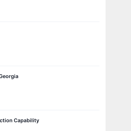
l
Georgia
tion Capability