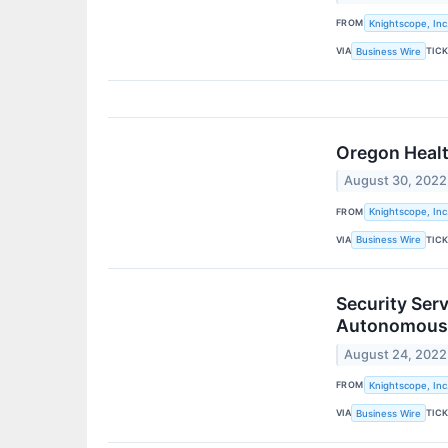
FROM
Knightscope, Inc
VIA
TIC
Business Wire
Oregon Healt
August 30, 2022
FROM
Knightscope, Inc
VIA
TIC
Business Wire
Security Ser
Autonomous 
August 24, 2022
FROM
Knightscope, Inc
VIA
TIC
Business Wire