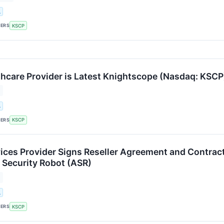
.
KERS
KSCP
hcare Provider is Latest Knightscope (Nasdaq: KSCP)
.
KERS
KSCP
vices Provider Signs Reseller Agreement and Contrac
Security Robot (ASR)
.
KERS
KSCP