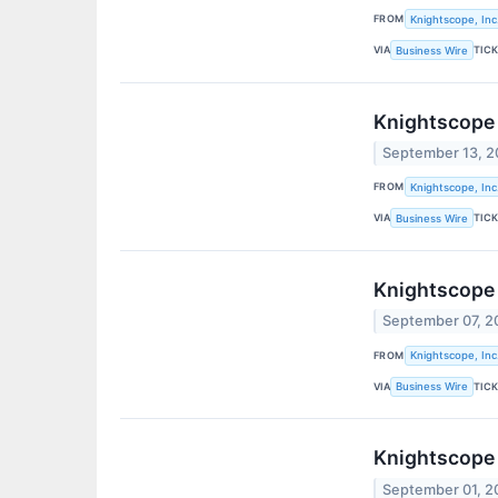
FROM
Knightscope, Inc
VIA
TIC
Business Wire
Knightscope 
September 13, 
FROM
Knightscope, Inc
VIA
TIC
Business Wire
Knightscope 
September 07, 2
FROM
Knightscope, Inc
VIA
TIC
Business Wire
Knightscope 
September 01, 2