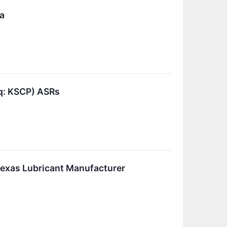
a
q: KSCP) ASRs
Texas Lubricant Manufacturer