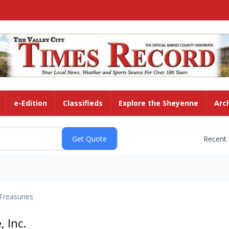
e-Edition
Classifieds
Explore the Sheyenne
Arc
Recent
Treasuries
, Inc.