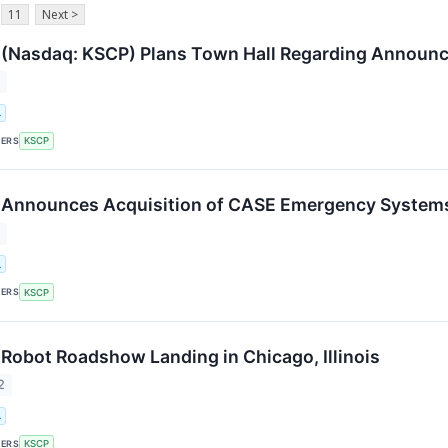
11
Next >
(Nasdaq: KSCP) Plans Town Hall Regarding Announc
2
.
KERS
KSCP
 Announces Acquisition of CASE Emergency System
2
.
KERS
KSCP
Robot Roadshow Landing in Chicago, Illinois
2
.
KERS
KSCP