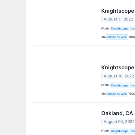
Knightscope 
August 11, 2022
FROM
Knightscope, Inc
VIA
TIC
Business Wire
Knightscope 
August 10, 2022
FROM
Knightscope, Inc
VIA
TIC
Business Wire
Oakland, CA 
August 04, 2022
FROM
Knightscope, Inc