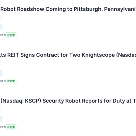
Robot Roadshow Coming to Pittsburgh, Pennsylvani
.
KERS
KSCP
s REIT Signs Contract for Two Knightscope (Nasda
.
KERS
KSCP
(Nasdaq: KSCP) Security Robot Reports for Duty at 
.
KERS
KSCP