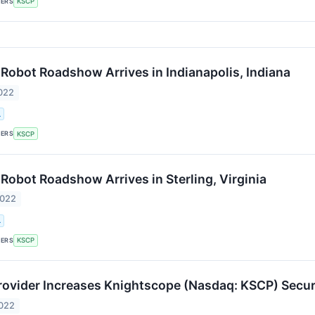
KERS
KSCP
Robot Roadshow Arrives in Indianapolis, Indiana
022
.
KERS
KSCP
Robot Roadshow Arrives in Sterling, Virginia
2022
.
KERS
KSCP
rovider Increases Knightscope (Nasdaq: KSCP) Secur
2022