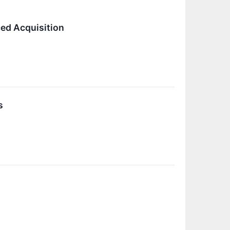
ed Acquisition
s