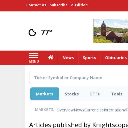
Skip
Contact Us
Subscribe
e-Edition
to
main
content
77°
Home
News
Sports
Obituaries
MENU
Markets
Stocks
ETFs
Tools
Overview
News
Currencies
International
MARKETS:
Articles published by Knightscope