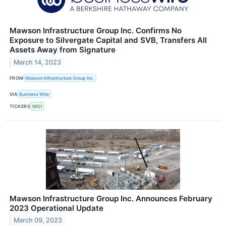
Mawson Infrastructure Group Inc. Confirms No
Exposure to Silvergate Capital and SVB, Transfers All
Assets Away from Signature
March 14, 2023
FROM
Mawson Infrastructure Group Inc.
VIA
Business Wire
TICKERS
MIGI
Mawson Infrastructure Group Inc. Announces February
2023 Operational Update
March 09, 2023