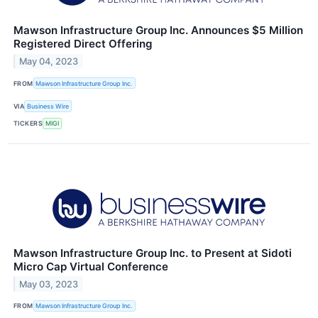
Mawson Infrastructure Group Inc. Announces $5 Million
Registered Direct Offering
May 04, 2023
FROM
Mawson Infrastructure Group Inc.
VIA
Business Wire
TICKERS
MIGI
Mawson Infrastructure Group Inc. to Present at Sidoti
Micro Cap Virtual Conference
May 03, 2023
FROM
Mawson Infrastructure Group Inc.