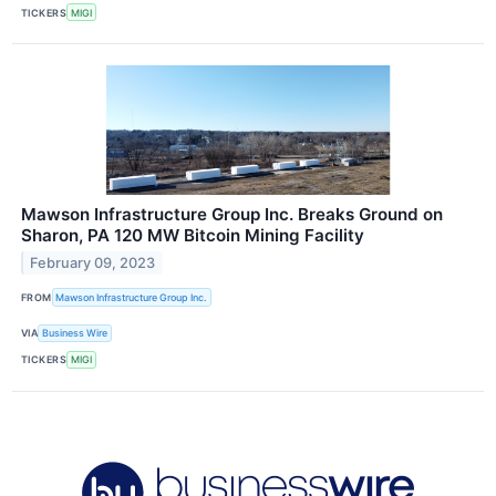
TICKERS
MIGI
Mawson Infrastructure Group Inc. Breaks Ground on
Sharon, PA 120 MW Bitcoin Mining Facility
February 09, 2023
FROM
Mawson Infrastructure Group Inc.
VIA
Business Wire
TICKERS
MIGI