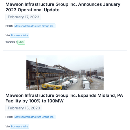
Mawson Infrastructure Group Inc. Announces January
2023 Operational Update
February 17, 2023
FROM
Mawson Infrastructure Group Inc.
VIA
Business Wire
TICKERS
MIGI
Mawson Infrastructure Group Inc. Expands Midland, PA
Facility by 100% to 100MW
February 15, 2023
FROM
Mawson Infrastructure Group Inc.
VIA
Business Wire