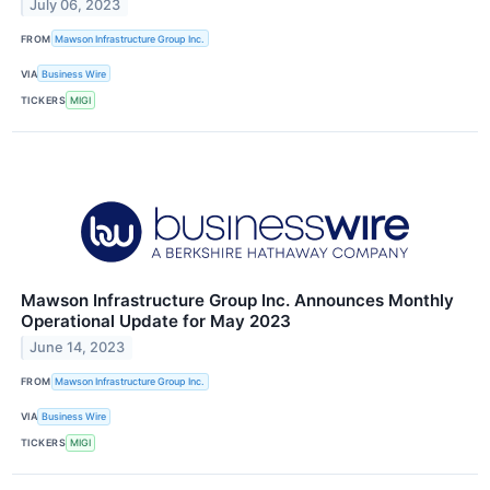
July 06, 2023
FROM
Mawson Infrastructure Group Inc.
VIA
Business Wire
TICKERS
MIGI
Mawson Infrastructure Group Inc. Announces Monthly
Operational Update for May 2023
June 14, 2023
FROM
Mawson Infrastructure Group Inc.
VIA
Business Wire
TICKERS
MIGI