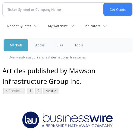
Recent Quotes
My Watchlist
Indicators
Markets
Stocks
ETFs
Tools
Overview
News
Currencies
International
Treasuries
Articles published by Mawson
Infrastructure Group Inc.
< Previous
1
2
Next >