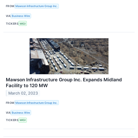
FROM
Mawson Infrastructure Group Inc.
VIA
Business Wire
TICKERS
MIGI
Mawson Infrastructure Group Inc. Expands Midland
Facility to 120 MW
March 02, 2023
FROM
Mawson Infrastructure Group Inc.
VIA
Business Wire
TICKERS
MIGI