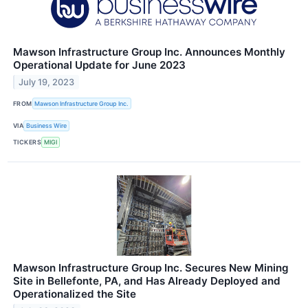
Mawson Infrastructure Group Inc. Announces Monthly
Operational Update for June 2023
July 19, 2023
FROM
Mawson Infrastructure Group Inc.
VIA
Business Wire
TICKERS
MIGI
Mawson Infrastructure Group Inc. Secures New Mining
Site in Bellefonte, PA, and Has Already Deployed and
Operationalized the Site