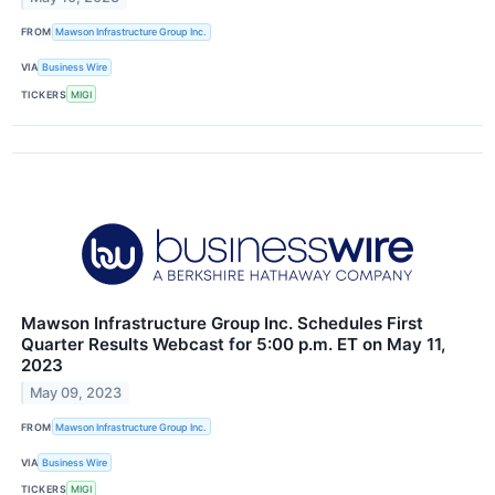
FROM
Mawson Infrastructure Group Inc.
VIA
Business Wire
TICKERS
MIGI
Mawson Infrastructure Group Inc. Schedules First
Quarter Results Webcast for 5:00 p.m. ET on May 11,
2023
May 09, 2023
FROM
Mawson Infrastructure Group Inc.
VIA
Business Wire
TICKERS
MIGI