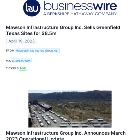
Mawson Infrastructure Group Inc. Sells Greenfield
Texas Sites for $8.5m
April 19, 2023
FROM
Mawson Infrastructure Group Inc.
VIA
Business Wire
TICKERS
MIGI
Mawson Infrastructure Group Inc. Announces March
2023 Operational Update