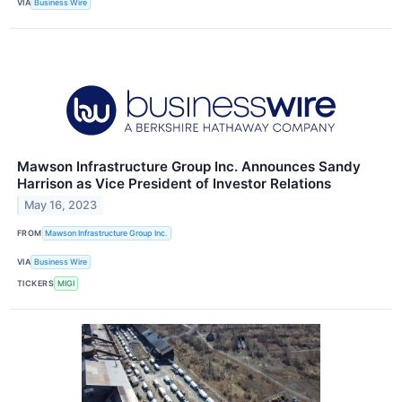
VIA
Business Wire
Mawson Infrastructure Group Inc. Announces Sandy
Harrison as Vice President of Investor Relations
May 16, 2023
FROM
Mawson Infrastructure Group Inc.
VIA
Business Wire
TICKERS
MIGI