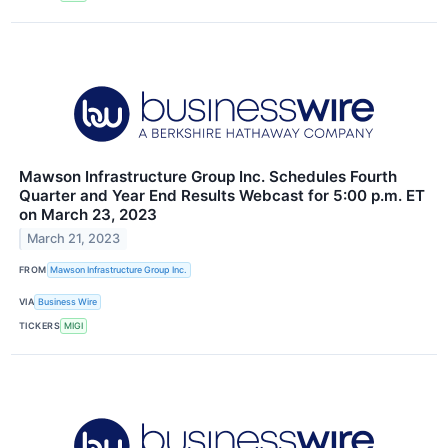
Mawson Infrastructure Group Inc. Schedules Fourth
Quarter and Year End Results Webcast for 5:00 p.m. ET
on March 23, 2023
March 21, 2023
FROM
Mawson Infrastructure Group Inc.
VIA
Business Wire
TICKERS
MIGI