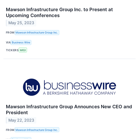
Mawson Infrastructure Group Inc. to Present at
Upcoming Conferences
May 25, 2023
FROM
Mawson Infrastructure Group Inc.
VIA
Business Wire
TICKERS
MIGI
Mawson Infrastructure Group Announces New CEO and
President
May 22, 2023
FROM
Mawson Infrastructure Group Inc.