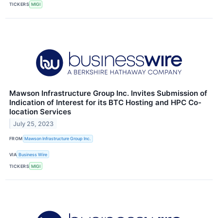
TICKERS
MIGI
Mawson Infrastructure Group Inc. Invites Submission of
Indication of Interest for its BTC Hosting and HPC Co-
location Services
July 25, 2023
FROM
Mawson Infrastructure Group Inc.
VIA
Business Wire
TICKERS
MIGI