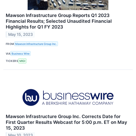
Mawson Infrastructure Group Reports Q1 2023
Financial Results; Selected Unaudited Financial
Highlights for Q1 FY 2023
May 15, 2023
FROM
Mawson Infrastructure Group Inc.
VIA
Business Wire
TICKERS
MIGI
Mawson Infrastructure Group Inc. Corrects Date for
First Quarter Results Webcast for 5:00 p.m. ET on May
15, 2023
May 10, 2023