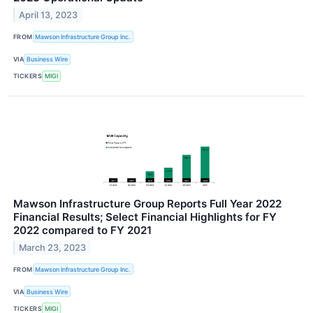
April 13, 2023
FROM
Mawson Infrastructure Group Inc.
VIA
Business Wire
TICKERS
MIGI
Mawson Infrastructure Group Reports Full Year 2022
Financial Results; Select Financial Highlights for FY
2022 compared to FY 2021
March 23, 2023
FROM
Mawson Infrastructure Group Inc.
VIA
Business Wire
TICKERS
MIGI