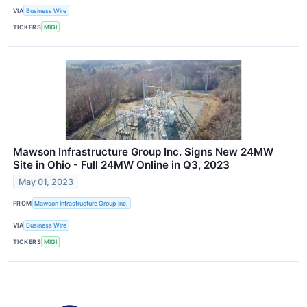
VIA
Business Wire
TICKERS
MIGI
Mawson Infrastructure Group Inc. Signs New 24MW
Site in Ohio - Full 24MW Online in Q3, 2023
May 01, 2023
FROM
Mawson Infrastructure Group Inc.
VIA
Business Wire
TICKERS
MIGI