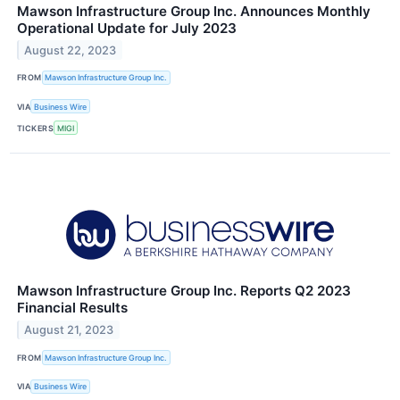
Mawson Infrastructure Group Inc. Announces Monthly
Operational Update for July 2023
August 22, 2023
FROM
Mawson Infrastructure Group Inc.
VIA
Business Wire
TICKERS
MIGI
Mawson Infrastructure Group Inc. Reports Q2 2023
Financial Results
August 21, 2023
FROM
Mawson Infrastructure Group Inc.
VIA
Business Wire