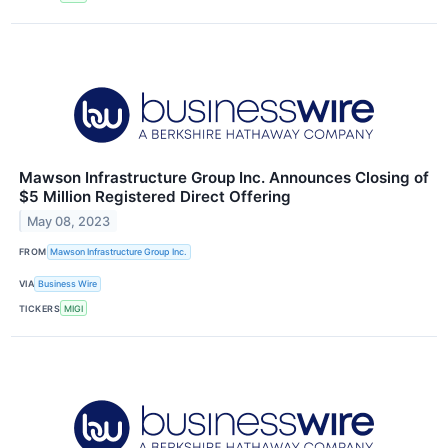
Mawson Infrastructure Group Inc. Announces Closing of
$5 Million Registered Direct Offering
May 08, 2023
FROM
Mawson Infrastructure Group Inc.
VIA
Business Wire
TICKERS
MIGI