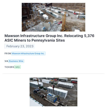
Mawson Infrastructure Group Inc. Relocating 5,376
ASIC Miners to Pennsylvania Sites
February 23, 2023
FROM
Mawson Infrastructure Group Inc.
VIA
Business Wire
TICKERS
MIGI