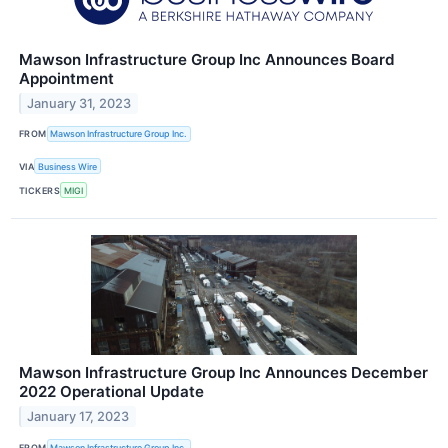
Mawson Infrastructure Group Inc Announces Board
Appointment
January 31, 2023
FROM
Mawson Infrastructure Group Inc.
VIA
Business Wire
TICKERS
MIGI
Mawson Infrastructure Group Inc Announces December
2022 Operational Update
January 17, 2023
FROM
Mawson Infrastructure Group Inc.