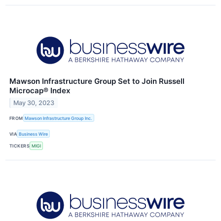
Mawson Infrastructure Group Set to Join Russell
Microcap® Index
May 30, 2023
FROM
Mawson Infrastructure Group Inc.
VIA
Business Wire
TICKERS
MIGI