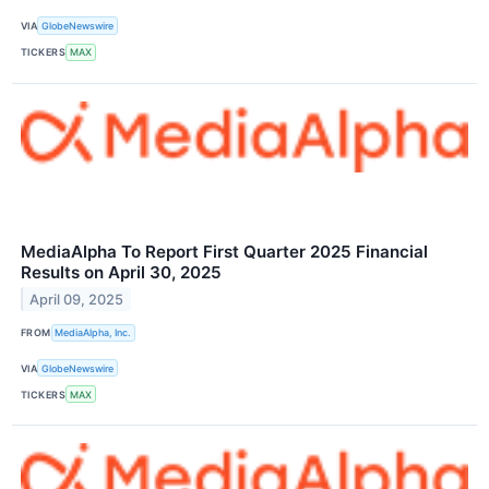
VIA
GlobeNewswire
TICKERS
MAX
MediaAlpha To Report First Quarter 2025 Financial
Results on April 30, 2025
April 09, 2025
FROM
MediaAlpha, Inc.
VIA
GlobeNewswire
TICKERS
MAX