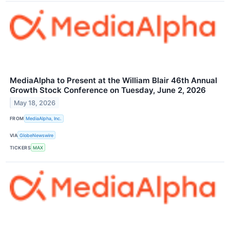
MediaAlpha to Present at the William Blair 46th Annual
Growth Stock Conference on Tuesday, June 2, 2026
May 18, 2026
FROM
MediaAlpha, Inc.
VIA
GlobeNewswire
TICKERS
MAX