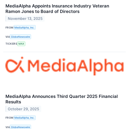
MediaAlpha Appoints Insurance Industry Veteran
Ramon Jones to Board of Directors
November 13, 2025
FROM
MediaAlpha, Inc.
VIA
GlobeNewswire
TICKERS
MAX
MediaAlpha Announces Third Quarter 2025 Financial
Results
October 29, 2025
FROM
MediaAlpha, Inc.
VIA
GlobeNewswire