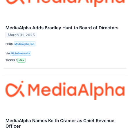
MediaAlpha Adds Bradley Hunt to Board of Directors
March 31, 2025
FROM
MediaAlpha, Inc.
VIA
GlobeNewswire
TICKERS
MAX
MediaAlpha Names Keith Cramer as Chief Revenue
Officer