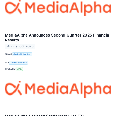
MediaAlpha Announces Second Quarter 2025 Financial
Results
August 06, 2025
FROM
MediaAlpha, Inc.
VIA
GlobeNewswire
TICKERS
MAX