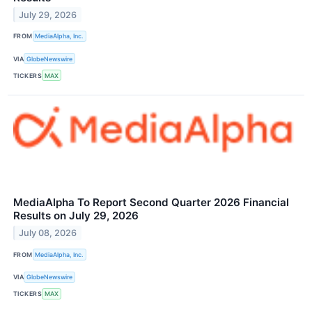
July 29, 2026
FROM
MediaAlpha, Inc.
VIA
GlobeNewswire
TICKERS
MAX
MediaAlpha To Report Second Quarter 2026 Financial
Results on July 29, 2026
July 08, 2026
FROM
MediaAlpha, Inc.
VIA
GlobeNewswire
TICKERS
MAX