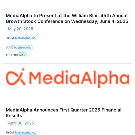
MediaAlpha to Present at the William Blair 45th Annual
Growth Stock Conference on Wednesday, June 4, 2025
May 20, 2025
FROM
MediaAlpha, Inc.
VIA
GlobeNewswire
TICKERS
MAX
MediaAlpha Announces First Quarter 2025 Financial
Results
April 30, 2025
FROM
MediaAlpha, Inc.