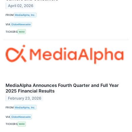
April 02, 2026
FROM
MediaAlpha, Inc.
VIA
GlobeNewswire
TICKERS
MAX
MediaAlpha Announces Fourth Quarter and Full Year
2025 Financial Results
February 23, 2026
FROM
MediaAlpha, Inc.
VIA
GlobeNewswire
TICKERS
MAX