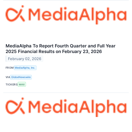
MediaAlpha To Report Fourth Quarter and Full Year
2025 Financial Results on February 23, 2026
February 02, 2026
FROM
MediaAlpha, Inc.
VIA
GlobeNewswire
TICKERS
MAX