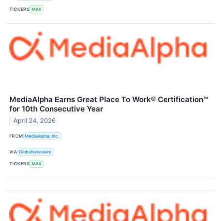
TICKERS
MAX
MediaAlpha Earns Great Place To Work® Certification™
for 10th Consecutive Year
April 24, 2026
FROM
MediaAlpha, Inc.
VIA
GlobeNewswire
TICKERS
MAX