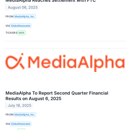
MediaAlpha Reaches Settlement with FTC
August 06, 2025
FROM
MediaAlpha, Inc.
VIA
GlobeNewswire
TICKERS
MAX
MediaAlpha To Report Second Quarter Financial
Results on August 6, 2025
July 18, 2025
FROM
MediaAlpha, Inc.
VIA
GlobeNewswire