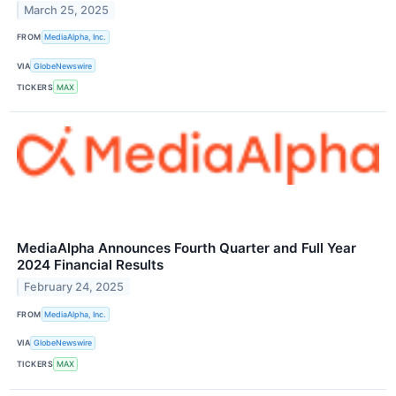
March 25, 2025
FROM
MediaAlpha, Inc.
VIA
GlobeNewswire
TICKERS
MAX
MediaAlpha Announces Fourth Quarter and Full Year
2024 Financial Results
February 24, 2025
FROM
MediaAlpha, Inc.
VIA
GlobeNewswire
TICKERS
MAX