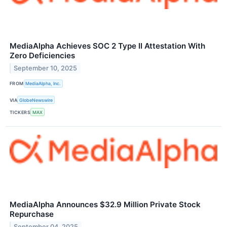
MediaAlpha Achieves SOC 2 Type II Attestation With
Zero Deficiencies
September 10, 2025
FROM
MediaAlpha, Inc.
VIA
GlobeNewswire
TICKERS
MAX
MediaAlpha Announces $32.9 Million Private Stock
Repurchase
September 04, 2025