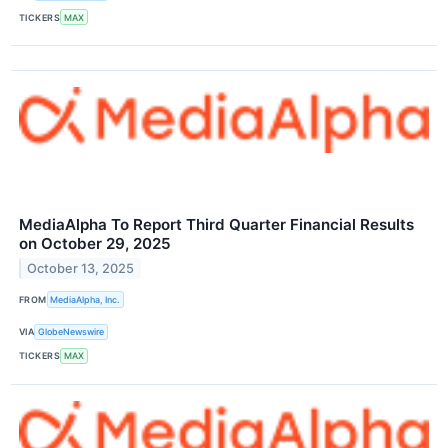
TICKERS
MAX
MediaAlpha To Report Third Quarter Financial Results
on October 29, 2025
October 13, 2025
FROM
MediaAlpha, Inc.
VIA
GlobeNewswire
TICKERS
MAX