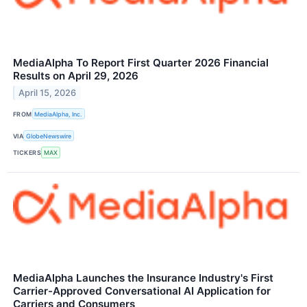
MediaAlpha To Report First Quarter 2026 Financial
Results on April 29, 2026
April 15, 2026
FROM
MediaAlpha, Inc.
VIA
GlobeNewswire
TICKERS
MAX
MediaAlpha Launches the Insurance Industry's First
Carrier-Approved Conversational AI Application for
Carriers and Consumers