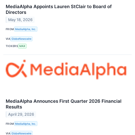
MediaAlpha Appoints Lauren StClair to Board of
Directors
May 18, 2026
FROM
MediaAlpha, Inc.
VIA
GlobeNewswire
TICKERS
MAX
MediaAlpha Announces First Quarter 2026 Financial
Results
April 29, 2026
FROM
MediaAlpha, Inc.
VIA
GlobeNewswire