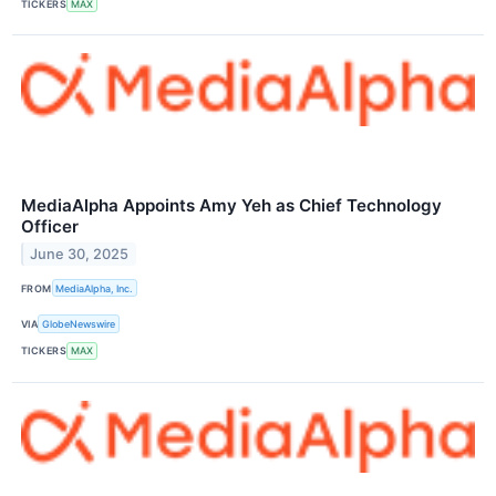
TICKERS
MAX
MediaAlpha Appoints Amy Yeh as Chief Technology
Officer
June 30, 2025
FROM
MediaAlpha, Inc.
VIA
GlobeNewswire
TICKERS
MAX