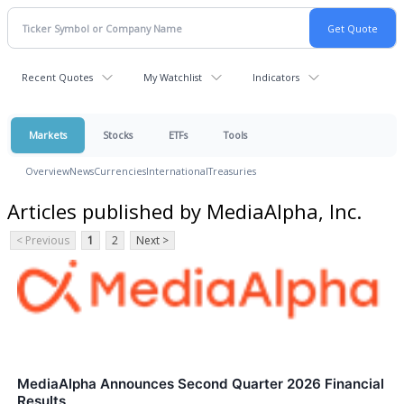
Recent Quotes
My Watchlist
Indicators
Markets
Stocks
ETFs
Tools
Overview
News
Currencies
International
Treasuries
Articles published by MediaAlpha, Inc.
< Previous
1
2
Next >
MediaAlpha Announces Second Quarter 2026 Financial
Results