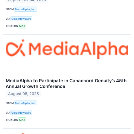
FROM
MediaAlpha, Inc.
VIA
GlobeNewswire
TICKERS
MAX
MediaAlpha to Participate in Canaccord Genuity’s 45th
Annual Growth Conference
August 08, 2025
FROM
MediaAlpha, Inc.
VIA
GlobeNewswire
TICKERS
MAX