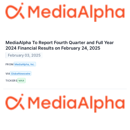
MediaAlpha To Report Fourth Quarter and Full Year
2024 Financial Results on February 24, 2025
February 03, 2025
FROM
MediaAlpha, Inc.
VIA
GlobeNewswire
TICKERS
MAX