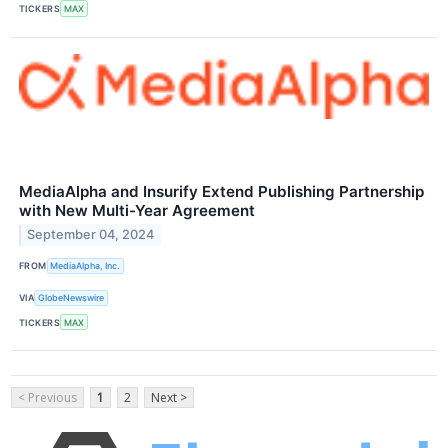
TICKERS
MAX
MediaAlpha and Insurify Extend Publishing Partnership
with New Multi-Year Agreement
September 04, 2024
FROM
MediaAlpha, Inc.
VIA
GlobeNewswire
TICKERS
MAX
< Previous
1
2
Next >