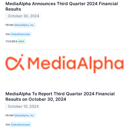
MediaAlpha Announces Third Quarter 2024 Financial
Results
October 30, 2024
FROM
MediaAlpha, Inc.
VIA
GlobeNewswire
TICKERS
MAX
MediaAlpha To Report Third Quarter 2024 Financial
Results on October 30, 2024
October 10, 2024
FROM
MediaAlpha, Inc.
VIA
GlobeNewswire