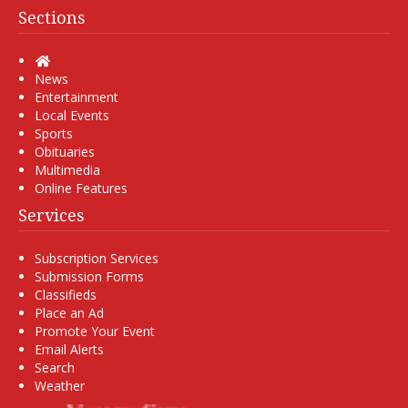
Sections
Home
News
Entertainment
Local Events
Sports
Obituaries
Multimedia
Online Features
Services
Subscription Services
Submission Forms
Classifieds
Place an Ad
Promote Your Event
Email Alerts
Search
Weather