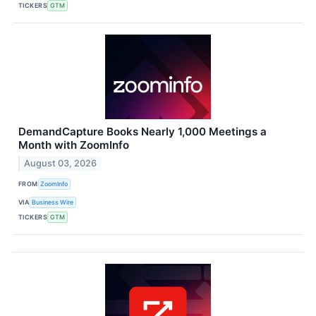
TICKERS
GTM
DemandCapture Books Nearly 1,000 Meetings a
Month with ZoomInfo
August 03, 2026
FROM
ZoomInfo
VIA
Business Wire
TICKERS
GTM