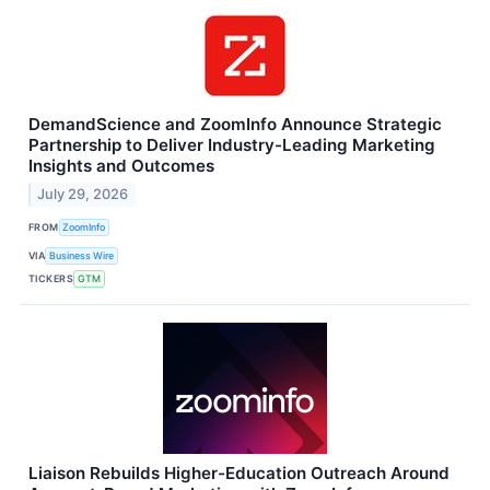
DemandScience and ZoomInfo Announce Strategic
Partnership to Deliver Industry-Leading Marketing
Insights and Outcomes
July 29, 2026
FROM
ZoomInfo
VIA
Business Wire
TICKERS
GTM
Liaison Rebuilds Higher-Education Outreach Around