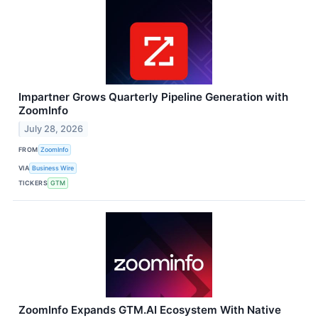
Impartner Grows Quarterly Pipeline Generation with
ZoomInfo
July 28, 2026
FROM
ZoomInfo
VIA
Business Wire
TICKERS
GTM
ZoomInfo Expands GTM.AI Ecosystem With Native