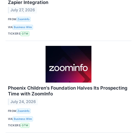
Zapier Integration
July 27, 2026
FROM
ZoomInfo
VIA
Business Wire
TICKERS
GTM
Phoenix Children's Foundation Halves Its Prospecting
Time with ZoomInfo
July 24, 2026
FROM
ZoomInfo
VIA
Business Wire
TICKERS
GTM