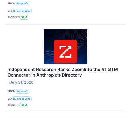
FROM
ZoomInfo
VIA
Business Wire
TICKERS
GTM
Independent Research Ranks ZoomInfo the #1 GTM
Connector in Anthropic's Directory
July 31, 2026
FROM
ZoomInfo
VIA
Business Wire
TICKERS
GTM