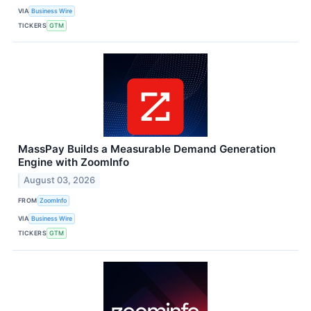
VIA
Business Wire
TICKERS
GTM
MassPay Builds a Measurable Demand Generation
Engine with ZoomInfo
August 03, 2026
FROM
ZoomInfo
VIA
Business Wire
TICKERS
GTM