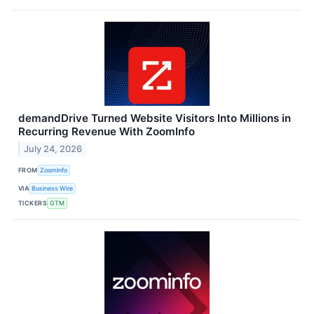
demandDrive Turned Website Visitors Into Millions in
Recurring Revenue With ZoomInfo
July 24, 2026
FROM
ZoomInfo
VIA
Business Wire
TICKERS
GTM