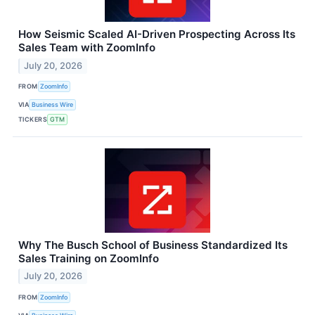
How Seismic Scaled AI-Driven Prospecting Across Its
Sales Team with ZoomInfo
July 20, 2026
FROM
ZoomInfo
VIA
Business Wire
TICKERS
GTM
Why The Busch School of Business Standardized Its
Sales Training on ZoomInfo
July 20, 2026
FROM
ZoomInfo