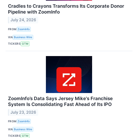
Cradles to Crayons Transforms Its Corporate Donor
Pipeline with ZoomInfo
July 24, 2026
FROM
ZoomInfo
VIA
Business Wire
TICKERS
GTM
ZoomInfo’s Data Says Jersey Mike's Franchise
System Is Consolidating Fast Ahead of Its IPO
July 23, 2026
FROM
ZoomInfo
VIA
Business Wire
TICKERS
GTM