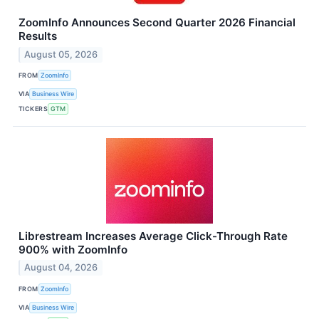
ZoomInfo Announces Second Quarter 2026 Financial
Results
August 05, 2026
FROM
ZoomInfo
VIA
Business Wire
TICKERS
GTM
Librestream Increases Average Click-Through Rate
900% with ZoomInfo
August 04, 2026
FROM
ZoomInfo
VIA
Business Wire