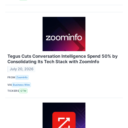
Tegus Cuts Conversation Intelligence Spend 50% by
Consolidating Its Tech Stack with ZoomInfo
July 20, 2026
FROM
ZoomInfo
VIA
Business Wire
TICKERS
GTM