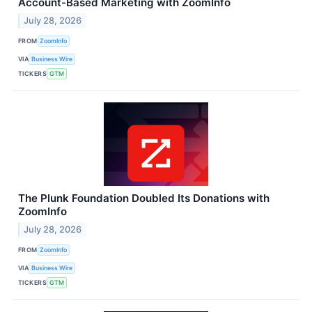
Account-Based Marketing with ZoomInfo
July 28, 2026
FROM
ZoomInfo
VIA
Business Wire
TICKERS
GTM
The Plunk Foundation Doubled Its Donations with
ZoomInfo
July 28, 2026
FROM
ZoomInfo
VIA
Business Wire
TICKERS
GTM