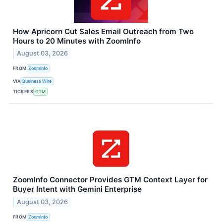
How Apricorn Cut Sales Email Outreach from Two
Hours to 20 Minutes with ZoomInfo
August 03, 2026
FROM
ZoomInfo
VIA
Business Wire
TICKERS
GTM
ZoomInfo Connector Provides GTM Context Layer for
Buyer Intent with Gemini Enterprise
August 03, 2026
FROM
ZoomInfo