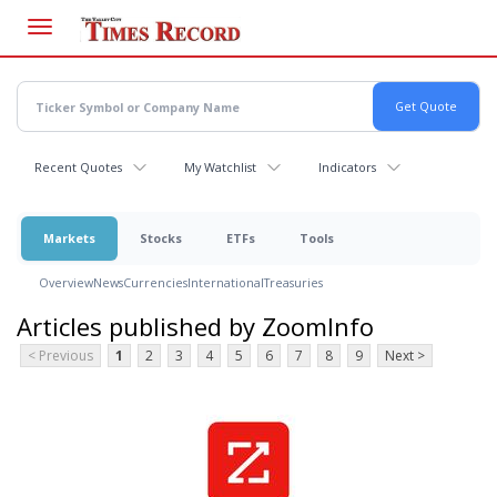
Skip
to
main
content
Recent Quotes
My Watchlist
Indicators
Markets
Stocks
ETFs
Tools
Overview
News
Currencies
International
Treasuries
Articles published by ZoomInfo
< Previous
1
2
3
4
5
6
7
8
9
Next >