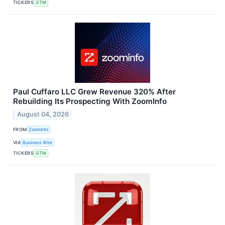
TICKERS
GTM
Paul Cuffaro LLC Grew Revenue 320% After
Rebuilding Its Prospecting With ZoomInfo
August 04, 2026
FROM
ZoomInfo
VIA
Business Wire
TICKERS
GTM