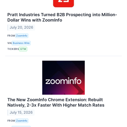
Pratt Industries Turned B2B Prospecting into Million-
Dollar Wins with ZoomInfo
July 20, 2026
FROM
ZoomInfo
VIA
Business Wire
TICKERS
GTM
The New ZoomInfo Chrome Extension: Rebuilt
Natively, 2-3x Faster With Higher Match Rates
July 15, 2026
FROM
ZoomInfo