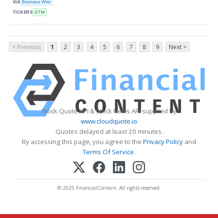
VIA
Business Wire
TICKERS
GTM
< Previous
1
2
3
4
5
6
7
8
9
Next >
Stock Quote API & Stock News API supplied by
www.cloudquote.io
Quotes delayed at least 20 minutes.
By accessing this page, you agree to the
Privacy Policy
and
Terms Of Service
.
© 2025 FinancialContent. All rights reserved.