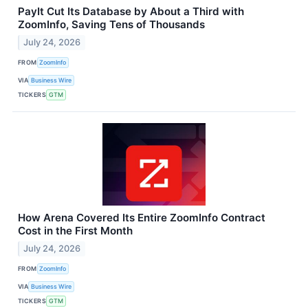
PayIt Cut Its Database by About a Third with
ZoomInfo, Saving Tens of Thousands
July 24, 2026
FROM
ZoomInfo
VIA
Business Wire
TICKERS
GTM
How Arena Covered Its Entire ZoomInfo Contract
Cost in the First Month
July 24, 2026
FROM
ZoomInfo
VIA
Business Wire
TICKERS
GTM