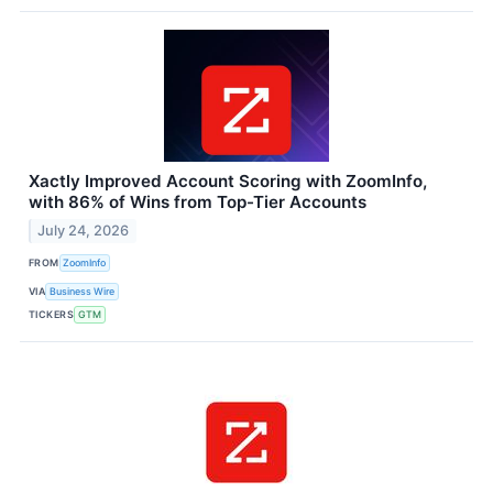
Xactly Improved Account Scoring with ZoomInfo,
with 86% of Wins from Top-Tier Accounts
July 24, 2026
FROM
ZoomInfo
VIA
Business Wire
TICKERS
GTM