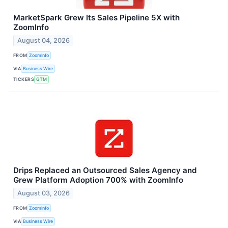
MarketSpark Grew Its Sales Pipeline 5X with
ZoomInfo
August 04, 2026
FROM
ZoomInfo
VIA
Business Wire
TICKERS
GTM
Drips Replaced an Outsourced Sales Agency and
Grew Platform Adoption 700% with ZoomInfo
August 03, 2026
FROM
ZoomInfo
VIA
Business Wire