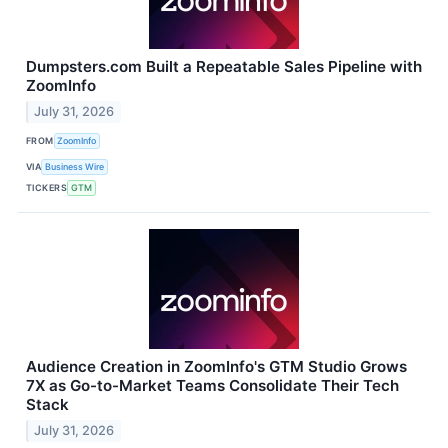
Dumpsters.com Built a Repeatable Sales Pipeline with
ZoomInfo
July 31, 2026
FROM
ZoomInfo
VIA
Business Wire
TICKERS
GTM
Audience Creation in ZoomInfo's GTM Studio Grows
7X as Go-to-Market Teams Consolidate Their Tech
Stack
July 31, 2026