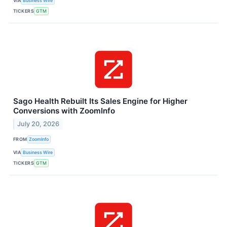
VIA
Business Wire
TICKERS
GTM
Sago Health Rebuilt Its Sales Engine for Higher
Conversions with ZoomInfo
July 20, 2026
FROM
ZoomInfo
VIA
Business Wire
TICKERS
GTM