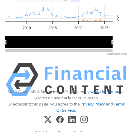
0
0
2010
2015
2020
2025
2010
2010
2020
2020
Highcharts.com
Stock Quote API & Stock News API supplied by
www.cloudquote.io
Quotes delayed at least 20 minutes.
By accessing this page, you agree to the
Privacy Policy
and
Terms
Of Service
.