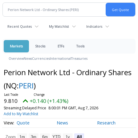
Recent Quotes
My Watchlist
Indicators
Markets
Stocks
ETFs
Tools
Overview
News
Currencies
International
Treasuries
Perion Network Ltd - Ordinary Shares
(NQ:
PERI
)
9.810
+0.140 (+1.43%)
Streaming Delayed Price
8:00:01 PM GMT, Aug 7, 2026
Add to My Watchlist
Quote
News
Research
Zoom
1m
3m
6m
YTD
1y
All