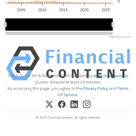
0
2005
2010
2015
2020
2025
2010
2010
2020
2020
Highcharts.com
Stock Quote API & Stock News API supplied by
www.cloudquote.io
Quotes delayed at least 20 minutes.
By accessing this page, you agree to the
Privacy Policy
and
Terms
Of Service
.
© 2025 FinancialContent. All rights reserved.