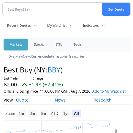
Recent Quotes
My Watchlist
Indicators
Markets
Stocks
ETFs
Tools
Overview
News
Currencies
International
Treasuries
Best Buy
(NY:
BBY
)
82.00
+1.98 (+2.41%)
Official Closing Price
11:00:00 PM GMT, Aug 7, 2026
Add to My Watchlist
Quote
News
Research
Zoom
1m
3m
6m
YTD
1y
All
0