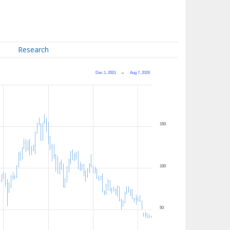
Research
Dec 1, 2001
→
Aug 7, 2026
150
100
50