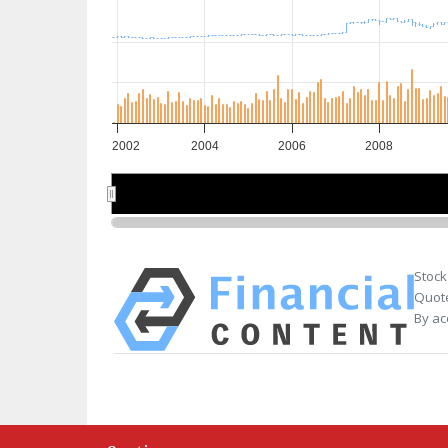
2002
2004
2006
2008
2005
2005
Stock
Quote
By ac