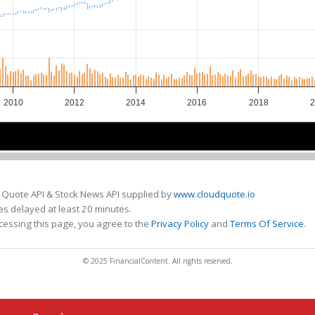
2010
2012
2014
2016
2018
2
2010
2010
2015
2015
 Quote API & Stock News API supplied by
www.cloudquote.io
s delayed at least 20 minutes.
cessing this page, you agree to the
Privacy Policy
and
Terms Of Service
.
© 2025 FinancialContent. All rights reserved.