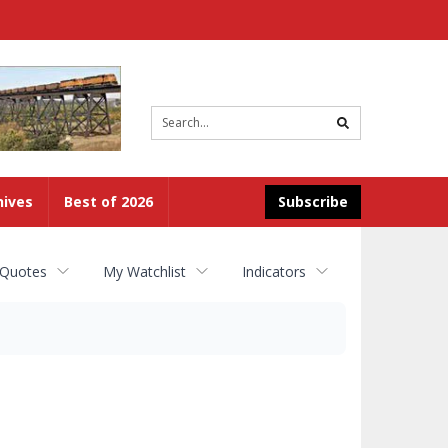
Site
search
hives
Best of 2026
Subscribe
 Quotes
My Watchlist
Indicators