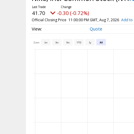
41.70
-0.30 (-0.72%)
Official Closing Price
11:00:00 PM GMT, Aug 7, 2026
Add to 
Quote
Zoom
1m
3m
6m
YTD
1y
All