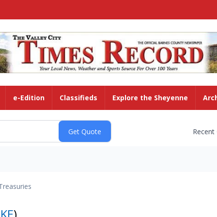
e-Edition
Classifieds
Explore the Sheyenne
Arc
Recent
Treasuries
KE
)