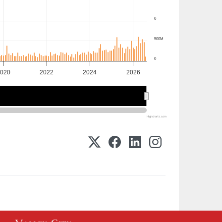
0
500M
0
020
2022
2024
2026
2020
2020
2025
2025
Highcharts.com