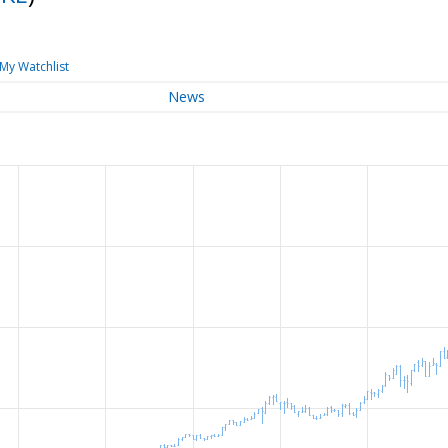
My Watchlist
News