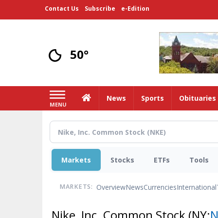
Skip
Contact Us
Subscribe
e-Edition
to
main
content
50°
Home
News
Sports
Obituaries
MENU
Markets
Stocks
ETFs
Tools
Overview
News
Currencies
International
MARKETS:
Nike, Inc. Common Stock
(NY:
N