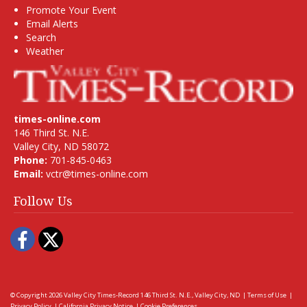
Promote Your Event
Email Alerts
Search
Weather
times-online.com
146 Third St. N.E.
Valley City, ND 58072
Phone:
701-845-0463
Email:
vctr@times-online.com
Follow Us
Facebook
Twitter
© Copyright 2026
Valley City Times-Record
146 Third St. N.E., Valley City, ND
|
Terms of Use
|
Privacy Policy
|
California Privacy Notice
|
Cookie Preferences