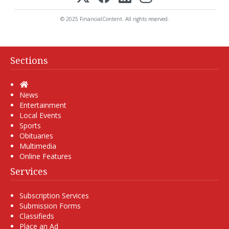
© 2025 FinancialContent. All rights reserved.
Sections
Home
News
Entertainment
Local Events
Sports
Obituaries
Multimedia
Online Features
Services
Subscription Services
Submission Forms
Classifieds
Place an Ad