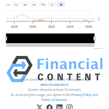
Zoom
1m
3m
6m
YTD
1y
All
0
0
2018
2020
2022
2024
2026
2020
2020
2025
2025
Highcharts.com
Stock Quote API & Stock News API supplied by
www.cloudquote.io
Quotes delayed at least 20 minutes.
By accessing this page, you agree to the
Privacy Policy
and
Terms Of Service
.