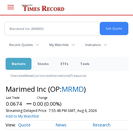
Skip
to
main
content
Recent Quotes
My Watchlist
Indicators
Markets
Stocks
ETFs
Tools
Overview
News
Currencies
International
Treasuries
Marimed Inc
(OP:
MRMD
)
0.0674
0.00 (0.00%)
Streaming Delayed Price
7:55:48 PM GMT, Aug 6, 2026
Add to My Watchlist
Quote
News
Research