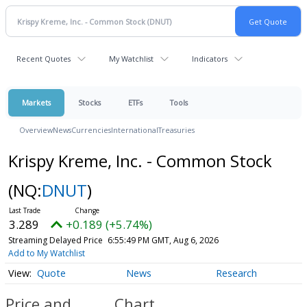
Recent Quotes
My Watchlist
Indicators
Markets
Stocks
ETFs
Tools
Overview
News
Currencies
International
Treasuries
Krispy Kreme, Inc. - Common Stock
(NQ:
DNUT
)
3.289
+0.189 (+5.74%)
Streaming Delayed Price
6:55:49 PM GMT, Aug 6, 2026
Add to My Watchlist
Quote
News
Research
Price and
Chart