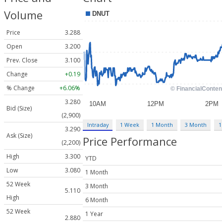
Volume
Price
3.288
Open
3.200
Prev. Close
3.100
Change
+0.19
% Change
+6.06%
3.280
Bid (Size)
(2,900)
Intraday
1 Week
1 Month
3 Month
1
3.290
Ask (Size)
Price Performance
(2,200)
High
3.300
YTD
Low
3.080
1 Month
52 Week
3 Month
5.110
High
6 Month
52 Week
1 Year
2.880