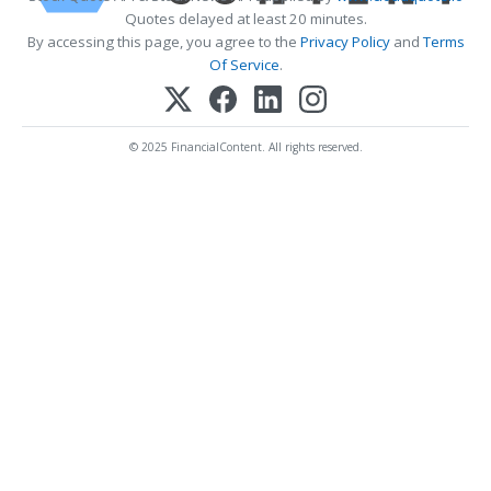
Quotes delayed at least 20 minutes.
By accessing this page, you agree to the
Privacy Policy
and
Terms
Of Service
.
© 2025 FinancialContent. All rights reserved.