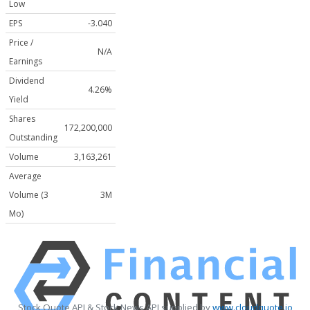
Low
EPS
-3.040
Price /
N/A
Earnings
Dividend
4.26%
Yield
Shares
172,200,000
Outstanding
Volume
3,163,261
Average
Volume (3
3M
Mo)
Stock Quote API & Stock News API supplied by
www.cloudquote.io