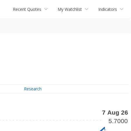
Recent Quotes
My Watchlist
Indicators
Research