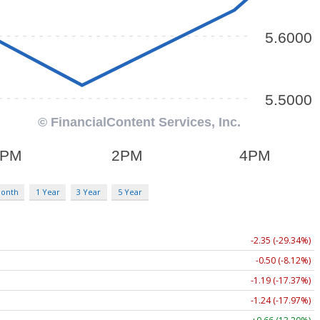
Month
1 Year
3 Year
5 Year
-2.35 (-29.34%)
-0.50 (-8.12%)
-1.19 (-17.37%)
-1.24 (-17.97%)