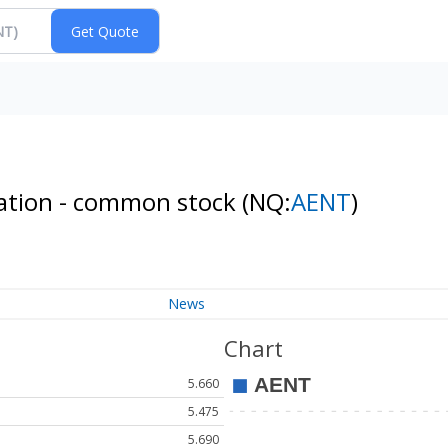
ration - common stock
(NQ:
AENT
)
News
Chart
5.660
5.475
5.690