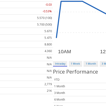
-0.03
-0.53%
5.570 (100)
5.700 (500)
5.670
5.475
8.800
4.360
N/A
Intraday
1 Week
1 Month
3 
N/A
Price Performance
N/A
N/A
YTD
2,779
1 Month
21K
3 Month
6 Month