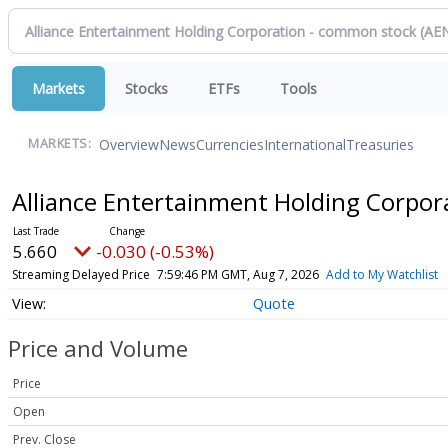
Markets
Stocks
ETFs
Tools
Overview
News
Currencies
International
Treasuries
MARKETS:
Alliance Entertainment Holding Corpo
5.660
-0.030 (-0.53%)
Streaming Delayed Price
7:59:46 PM GMT, Aug 7, 2026
Add to My Watchlist
Quote
Price and Volume
Price
Open
Prev. Close