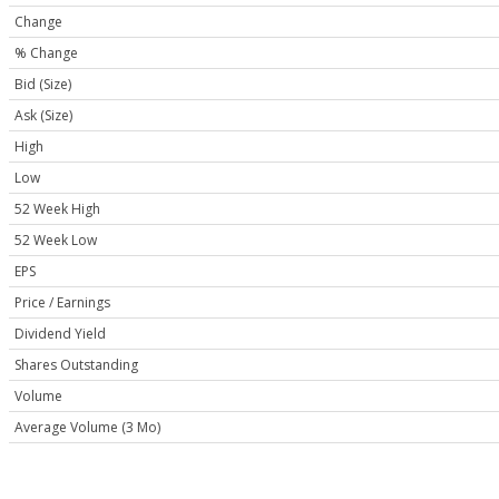
Change
% Change
Bid (Size)
Ask (Size)
High
Low
52 Week High
52 Week Low
EPS
Price / Earnings
Dividend Yield
Shares Outstanding
Volume
Average Volume (3 Mo)