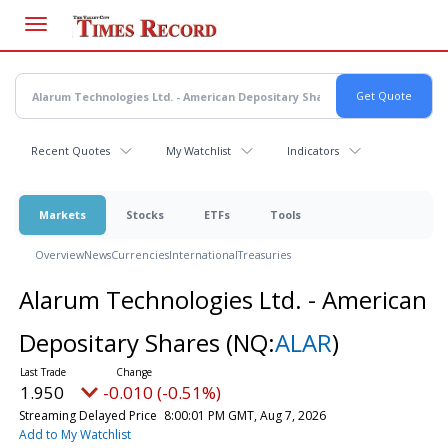
Skip
to
main
content
Recent Quotes
My Watchlist
Indicators
Markets
Stocks
ETFs
Tools
Overview
News
Currencies
International
Treasuries
Alarum Technologies Ltd. - American
Depositary Shares
(NQ:
ALAR
)
1.950
-0.010 (-0.51%)
Streaming Delayed Price
8:00:01 PM GMT, Aug 7, 2026
Add to My Watchlist