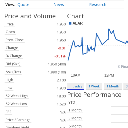
Quote
News
Research
Price and Volume
Chart
Price
1.950
Open
1.950
Prev. Close
1.960
Change
-0.01
% Change
-0.51%
Bid (Size)
1.950 (400)
Ask (Size)
1.990 (100)
High
2.100
Intraday
1 Week
1 Month
3
Low
1.930
Price Performance
52 Week High
18.00
YTD
52 Week Low
1.620
1 Month
EPS
N/A
3 Month
Price / Earnings
N/A
6 Month
Dividend Yield