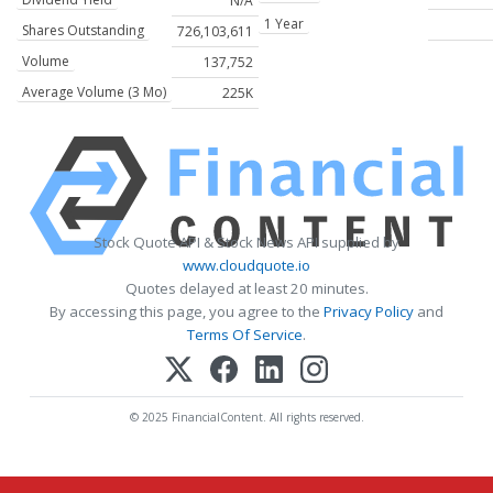
N/A
1 Year
Shares Outstanding
726,103,611
Volume
137,752
Average Volume (3 Mo)
225K
Stock Quote API & Stock News API supplied by
www.cloudquote.io
Quotes delayed at least 20 minutes.
By accessing this page, you agree to the
Privacy Policy
and
Terms Of Service
.
© 2025 FinancialContent. All rights reserved.