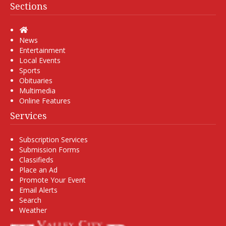
Sections
Home
News
Entertainment
Local Events
Sports
Obituaries
Multimedia
Online Features
Services
Subscription Services
Submission Forms
Classifieds
Place an Ad
Promote Your Event
Email Alerts
Search
Weather