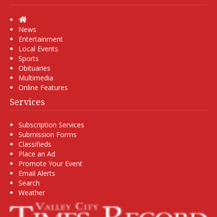
Home
News
Entertainment
Local Events
Sports
Obituaries
Multimedia
Online Features
Services
Subscription Services
Submission Forms
Classifieds
Place an Ad
Promote Your Event
Email Alerts
Search
Weather