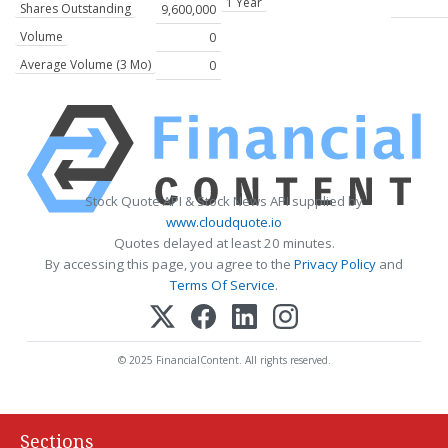
1 Year
Shares Outstanding
9,600,000
Volume
0
Average Volume (3 Mo)
0
Stock Quote API & Stock News API supplied by
www.cloudquote.io
Quotes delayed at least 20 minutes.
By accessing this page, you agree to the
Privacy Policy
and
Terms Of Service
.
© 2025 FinancialContent. All rights reserved.
Sections