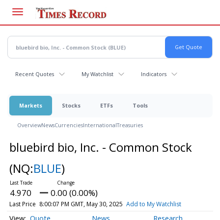
Skip
to
main
content
Recent Quotes
My Watchlist
Indicators
Markets
Stocks
ETFs
Tools
Overview
News
Currencies
International
Treasuries
bluebird bio, Inc. - Common Stock
(NQ:
BLUE
)
4.970
0.00 (0.00%)
Last Price
8:00:07 PM GMT, May 30, 2025
Add to My Watchlist
Quote
News
Research