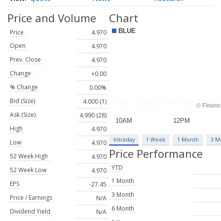
Price and Volume
Chart
Price
4.970
Open
4.970
Prev. Close
4.970
Change
+0.00
% Change
0.00%
Bid (Size)
4.000 (1)
Ask (Size)
4.990 (28)
High
4.970
Intraday
1 Week
1 Month
3 M
Low
4.970
Price Performance
52 Week High
4.970
YTD
52 Week Low
4.970
1 Month
EPS
-27.45
3 Month
Price / Earnings
N/A
6 Month
Dividend Yield
N/A