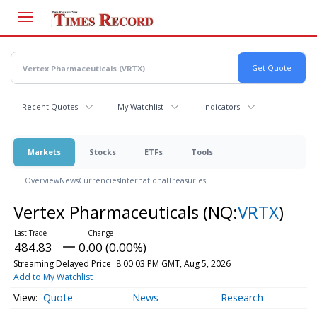
Skip
to
main
content
Recent Quotes
My Watchlist
Indicators
Markets
Stocks
ETFs
Tools
Overview
News
Currencies
International
Treasuries
Vertex Pharmaceuticals
(NQ:
VRTX
)
484.83
0.00 (0.00%)
Streaming Delayed Price
8:00:03 PM GMT, Aug 5, 2026
Add to My Watchlist
Quote
News
Research