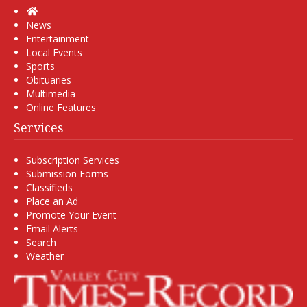
Home
News
Entertainment
Local Events
Sports
Obituaries
Multimedia
Online Features
Services
Subscription Services
Submission Forms
Classifieds
Place an Ad
Promote Your Event
Email Alerts
Search
Weather