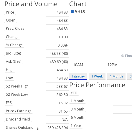
Price and Volume
Chart
Price
484.83
Open
484.83
Prev. Close
484.83
Change
+0.00
% Change
0.00%
Bid (Size)
488.73 (40)
Ask (Size)
489.69 (40)
High
484.83
Intraday
1 Week
1 Month
3
Low
484.83
Price Performance
52 Week High
533.67
YTD
52 Week Low
362.50
1 Month
EPS
15.32
3 Month
Price / Earnings
31.65
6 Month
Dividend Yield
N/A
1 Year
Shares Outstanding
259,428,394