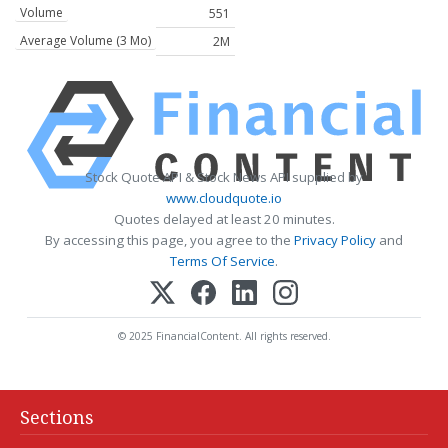
Volume
551
Average Volume (3 Mo)
2M
Stock Quote API & Stock News API supplied by
www.cloudquote.io
Quotes delayed at least 20 minutes.
By accessing this page, you agree to the
Privacy Policy
and
Terms Of Service
.
© 2025 FinancialContent. All rights reserved.
Sections