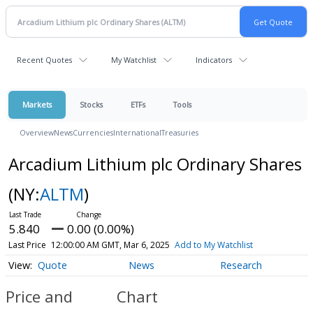
Recent Quotes
My Watchlist
Indicators
Markets
Stocks
ETFs
Tools
Overview
News
Currencies
International
Treasuries
Arcadium Lithium plc Ordinary Shares
(NY:
ALTM
)
5.840
0.00 (0.00%)
Last Price
12:00:00 AM GMT, Mar 6, 2025
Add to My Watchlist
Quote
News
Research
Price and
Chart