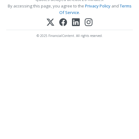
By accessing this page, you agree to the
Privacy Policy
and
Terms
Of Service
.
© 2025 FinancialContent. All rights reserved.