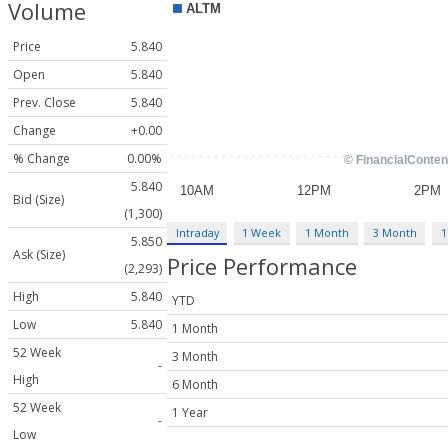
Volume
Price
5.840
Open
5.840
Prev. Close
5.840
Change
+0.00
% Change
0.00%
5.840
Bid (Size)
(1,300)
Intraday
1 Week
1 Month
3 Month
1
5.850
Ask (Size)
Price Performance
(2,293)
High
5.840
YTD
Low
5.840
1 Month
52 Week
3 Month
-
High
6 Month
52 Week
1 Year
-
Low