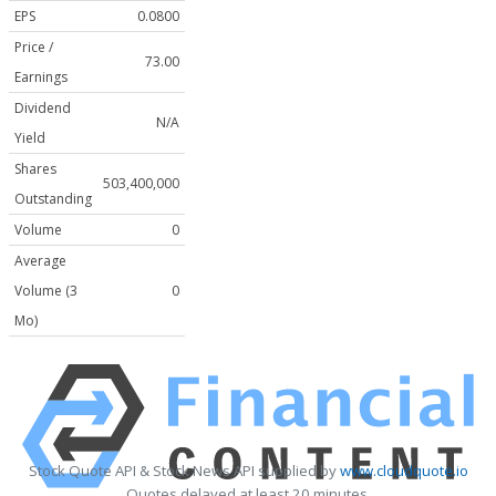
EPS
0.0800
Price /
73.00
Earnings
Dividend
N/A
Yield
Shares
503,400,000
Outstanding
Volume
0
Average
Volume (3
0
Mo)
Stock Quote API & Stock News API supplied by
www.cloudquote.io
Quotes delayed at least 20 minutes.