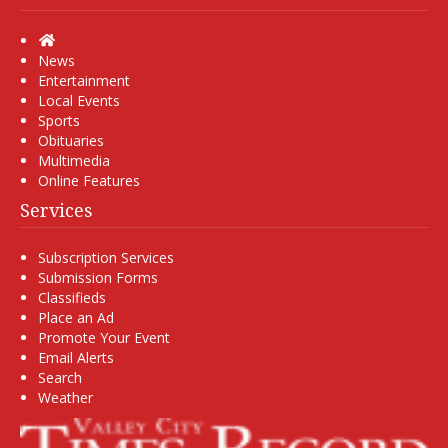
Home
News
Entertainment
Local Events
Sports
Obituaries
Multimedia
Online Features
Services
Subscription Services
Submission Forms
Classifieds
Place an Ad
Promote Your Event
Email Alerts
Search
Weather