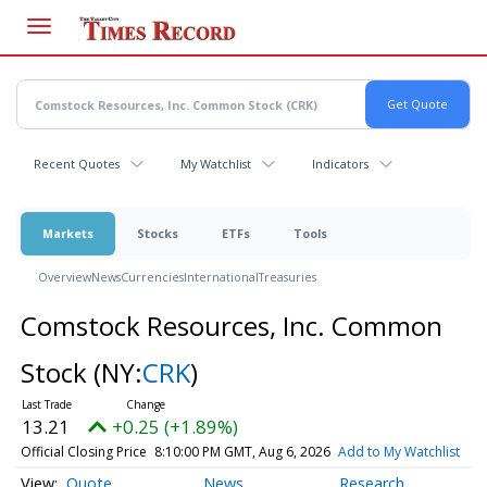
Skip
to
main
content
Recent Quotes
My Watchlist
Indicators
Markets
Stocks
ETFs
Tools
Overview
News
Currencies
International
Treasuries
Comstock Resources, Inc. Common
Stock
(NY:
CRK
)
13.21
+0.25 (+1.89%)
Official Closing Price
8:10:00 PM GMT, Aug 6, 2026
Add to My Watchlist
Quote
News
Research