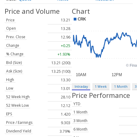
Price and Volume
Chart
Price
13.21
Open
13.28
Prev. Close
12.96
Change
+0.25
% Change
+1.93%
Bid (Size)
13.21 (200)
Ask (Size)
13.25 (100)
High
13.30
Intraday
1 Week
1 Month
3
Low
13.01
Price Performance
52 Week High
28.10
YTD
52 Week Low
12.12
1 Month
EPS
1.420
3 Month
Price / Earnings
9.303
6 Month
Dividend Yield
3.79%