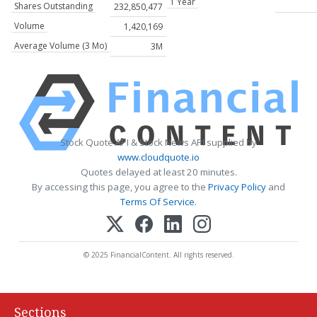
1 Year
Shares Outstanding
232,850,477
Volume
1,420,169
Average Volume (3 Mo)
3M
Stock Quote API & Stock News API supplied by
www.cloudquote.io
Quotes delayed at least 20 minutes.
By accessing this page, you agree to the
Privacy Policy
and
Terms Of Service
.
© 2025 FinancialContent. All rights reserved.
Sections