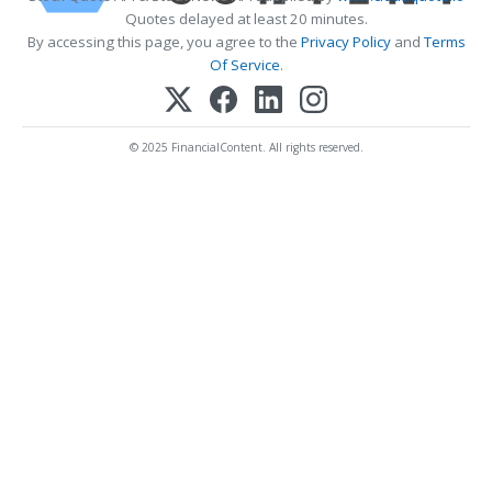
Quotes delayed at least 20 minutes.
By accessing this page, you agree to the
Privacy Policy
and
Terms
Of Service
.
© 2025 FinancialContent. All rights reserved.