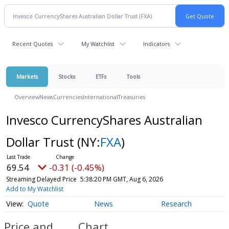
Recent Quotes
My Watchlist
Indicators
Markets
Stocks
ETFs
Tools
Overview
News
Currencies
International
Treasuries
Invesco CurrencyShares Australian
Dollar Trust
(NY:
FXA
)
69.54
-0.31 (-0.45%)
Streaming Delayed Price
5:38:20 PM GMT, Aug 6, 2026
Add to My Watchlist
Quote
News
Research
Price and
Chart