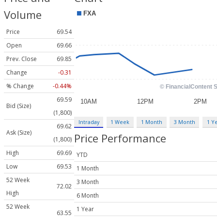
Volume
Price
69.54
Open
69.66
Prev. Close
69.85
Change
-0.31
% Change
-0.44%
69.59
Bid (Size)
(1,800)
Intraday
1 Week
1 Month
3 Month
1 Y
69.62
Ask (Size)
Price Performance
(1,800)
High
69.69
YTD
Low
69.53
1 Month
52 Week
3 Month
72.02
High
6 Month
52 Week
1 Year
63.55