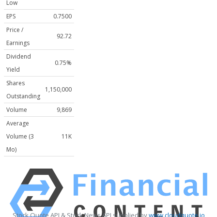
Low
EPS
0.7500
Price /
92.72
Earnings
Dividend
0.75%
Yield
Shares
1,150,000
Outstanding
Volume
9,869
Average
Volume (3
11K
Mo)
Stock Quote API & Stock News API supplied by
www.cloudquote.io