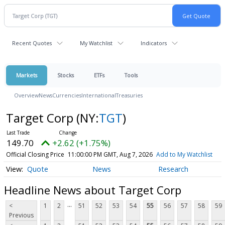
Recent Quotes
My Watchlist
Indicators
Markets
Stocks
ETFs
Tools
Overview
News
Currencies
International
Treasuries
Target Corp
(NY:
TGT
)
149.70
+2.62 (+1.75%)
Official Closing Price
11:00:00 PM GMT, Aug 7, 2026
Add to My Watchlist
Quote
News
Research
Headline News about Target Corp
...
<
1
2
51
52
53
54
55
56
57
58
59
Previous
...