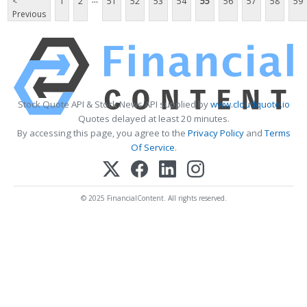
<
1
2
51
52
53
54
55
56
57
58
59
Previous
Stock Quote API & Stock News API supplied by
www.cloudquote.io
Quotes delayed at least 20 minutes.
By accessing this page, you agree to the
Privacy Policy
and
Terms
Of Service
.
© 2025 FinancialContent. All rights reserved.