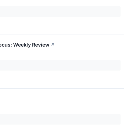
Focus: Weekly Review
↗