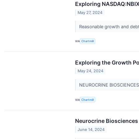
Exploring NASDAQ:NBIX's
May 27, 2024
Reasonable growth and deb
VIA
Chartmill
Exploring the Growth Po
May 24, 2024
NEUROCRINE BIOSCIENCES INC
VIA
Chartmill
Neurocrine Biosciences
June 14, 2024