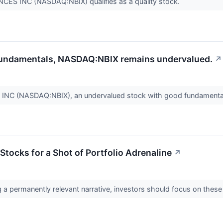
S INC (NASDAQ:NBIX) qualifies as a quality stock.
 fundamentals, NASDAQ:NBIX remains undervalued.
↗
C (NASDAQ:NBIX), an undervalued stock with good fundamenta
Stocks for a Shot of Portfolio Adrenaline
↗
 a permanently relevant narrative, investors should focus on these