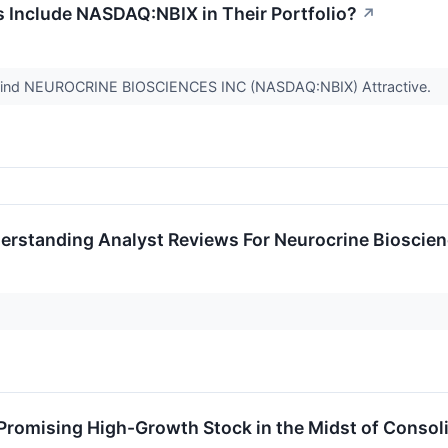
s Include NASDAQ:NBIX in Their Portfolio?
↗
 Find NEUROCRINE BIOSCIENCES INC (NASDAQ:NBIX) Attractive.
erstanding Analyst Reviews For Neurocrine Bioscie
romising High-Growth Stock in the Midst of Consoli