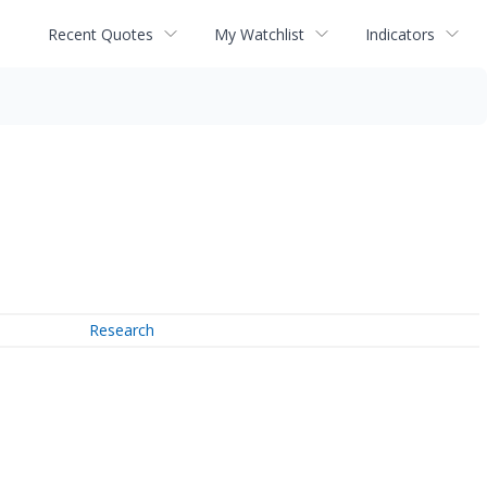
Recent Quotes
My Watchlist
Indicators
Research