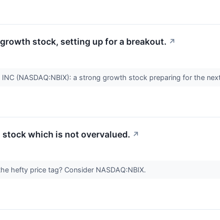
rowth stock, setting up for a breakout.
↗
 (NASDAQ:NBIX): a strong growth stock preparing for the next
stock which is not overvalued.
↗
 the hefty price tag? Consider NASDAQ:NBIX.