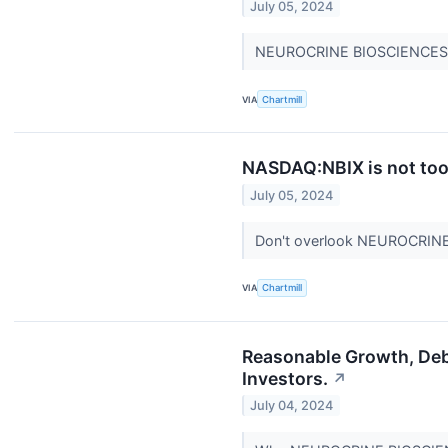
July 05, 2024
NEUROCRINE BIOSCIENCES INC
VIA
Chartmill
NASDAQ:NBIX is not too 
July 05, 2024
Don't overlook NEUROCRINE
VIA
Chartmill
Reasonable Growth, De
Investors.
↗
July 04, 2024