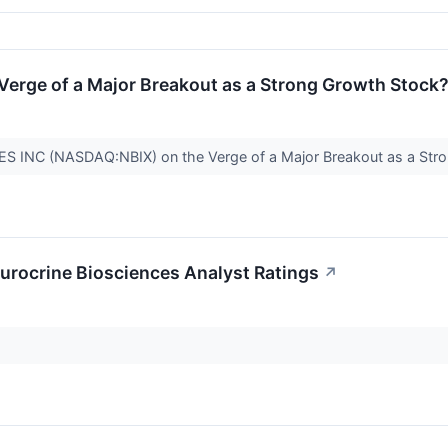
Verge of a Major Breakout as a Strong Growth Stock
 INC (NASDAQ:NBIX) on the Verge of a Major Breakout as a Str
rocrine Biosciences Analyst Ratings
↗