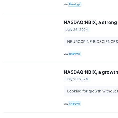
VIA
Benzinga
NASDAQ:NBIX, a strong g
July 26, 2024
NEUROCRINE BIOSCIENCES INC
VIA
Chartmill
NASDAQ:NBIX, a growth 
July 26, 2024
Looking for growth without
VIA
Chartmill