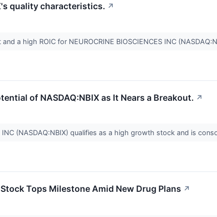
 quality characteristics.
↗
t and a high ROIC for NEUROCRINE BIOSCIENCES INC (NASDAQ:N
tential of NASDAQ:NBIX as It Nears a Breakout.
↗
 (NASDAQ:NBIX) qualifies as a high growth stock and is consol
 Stock Tops Milestone Amid New Drug Plans
↗