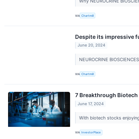
Why NEUROCRINE BIOSCIENCE
VIA
Chartmill
Despite its impressive
June 20, 2024
NEUROCRINE BIOSCIENCES IN
VIA
Chartmill
7 Breakthrough Biotech 
June 17, 2024
With biotech stocks enjoying
VIA
InvestorPlace