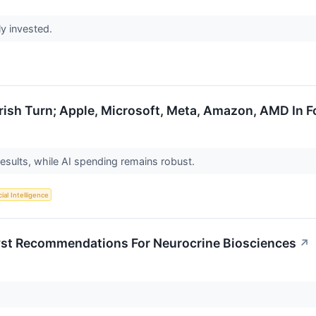
ly invested.
rish Turn; Apple, Microsoft, Meta, Amazon, AMD In 
esults, while AI spending remains robust.
cial Intelligence
lyst Recommendations For Neurocrine Biosciences
↗