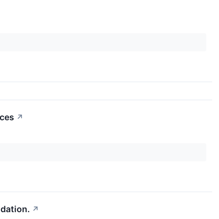
nces
↗
dation.
↗