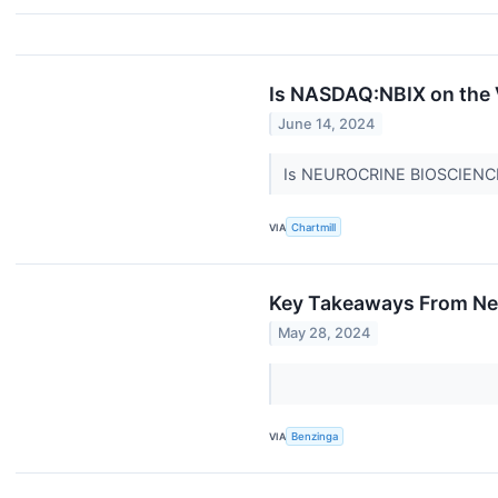
Is NASDAQ:NBIX on the 
June 14, 2024
Is NEUROCRINE BIOSCIENCES
VIA
Chartmill
Key Takeaways From Neu
May 28, 2024
VIA
Benzinga