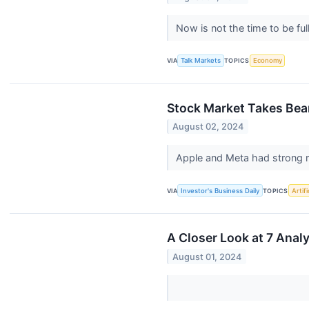
Now is not the time to be ful
VIA
Talk Markets
TOPICS
Economy
Stock Market Takes Bea
August 02, 2024
Apple and Meta had strong r
VIA
Investor's Business Daily
TOPICS
Artifi
A Closer Look at 7 Ana
August 01, 2024