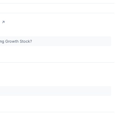
?
↗
ong Growth Stock?