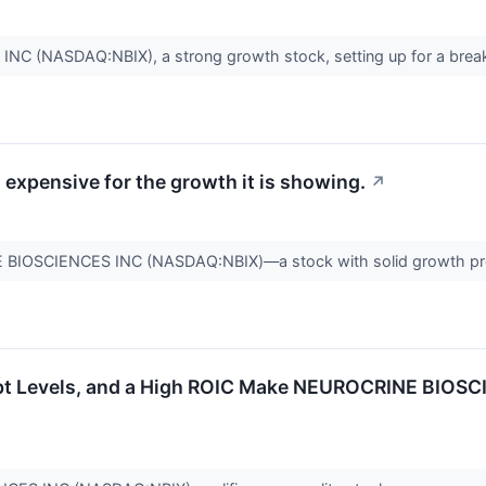
 (NASDAQ:NBIX), a strong growth stock, setting up for a brea
expensive for the growth it is showing.
↗
 BIOSCIENCES INC (NASDAQ:NBIX)—a stock with solid growth pros
bt Levels, and a High ROIC Make NEUROCRINE BIOSC