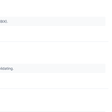
BIX).
idating.