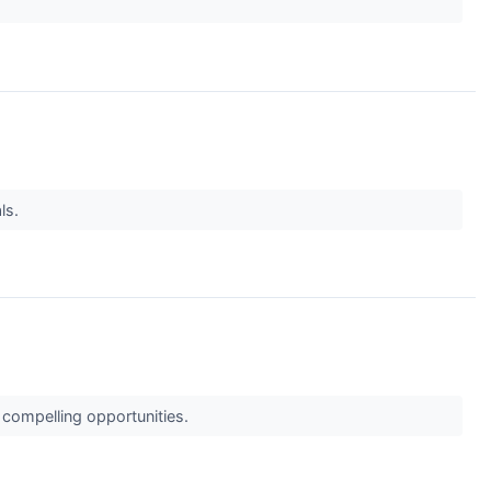
ls.
 compelling opportunities.