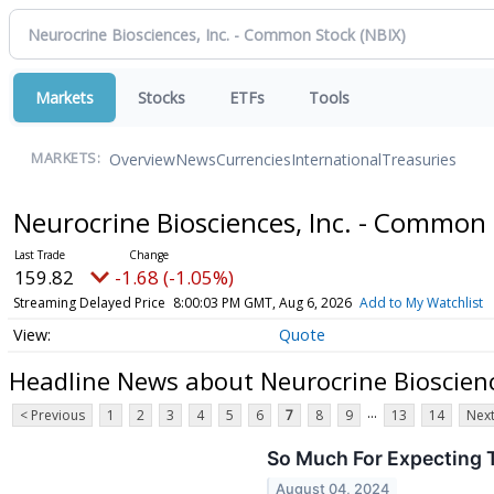
Markets
Stocks
ETFs
Tools
Overview
News
Currencies
International
Treasuries
MARKETS:
Neurocrine Biosciences, Inc. - Common
159.82
-1.68 (-1.05%)
Streaming Delayed Price
8:00:03 PM GMT, Aug 6, 2026
Add to My Watchlist
Quote
Headline News about Neurocrine Bioscienc
...
< Previous
1
2
3
4
5
6
7
8
9
13
14
Next
So Much For Expecting 
August 04, 2024