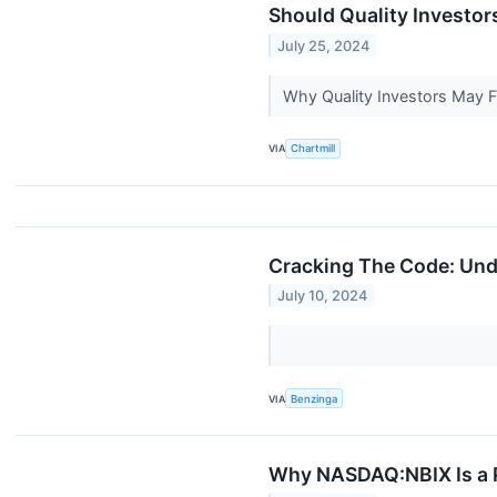
Should Quality Investor
July 25, 2024
Why Quality Investors May
VIA
Chartmill
Cracking The Code: Und
July 10, 2024
VIA
Benzinga
Why NASDAQ:NBIX Is a P