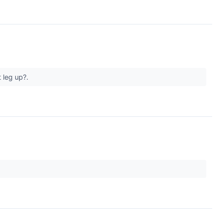
 leg up?.