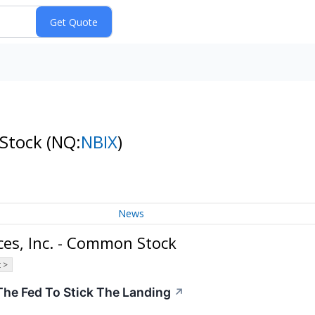
 Stock
(NQ:
NBIX
)
News
es, Inc. - Common Stock
 >
The Fed To Stick The Landing
↗