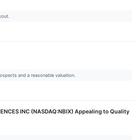
kout.
pects and a reasonable valuation.
IENCES INC (NASDAQ:NBIX) Appealing to Quality