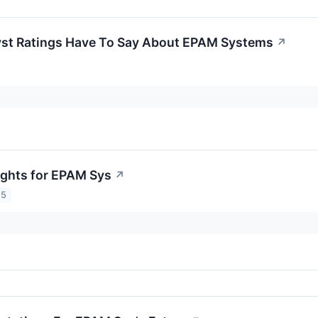
yst Ratings Have To Say About EPAM Systems
↗
sights for EPAM Sys
↗
25