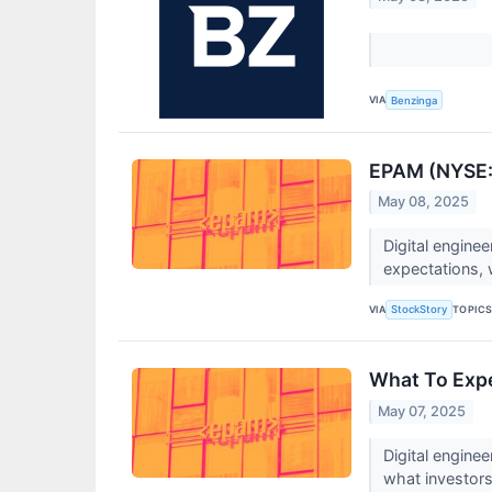
VIA
Benzinga
EPAM (NYSE:E
May 08, 2025
Digital engin
expectations, w
VIA
TOPIC
StockStory
What To Exp
May 07, 2025
Digital engin
what investor