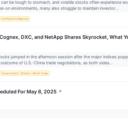
can be tough to stomach, and volatile stocks often experience e
risk-on environments, many also struggle to maintain investor...
S
Artificial Intelligence
Cognex, DXC, and NetApp Shares Skyrocket, What 
tocks jumped in the afternoon session after the major indices po
e outcome of U.S.-China trade negotiations, as both sides...
S
Government
Stocks
World Trade
eduled For May 8, 2025
↗