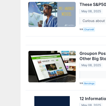
These S&P500
May 08, 2025
Curious about 
VIA
Chartmill
Groupon Post
Other Big St
May 08, 2025
VIA
Benzinga
12 Informati
May 08, 2025