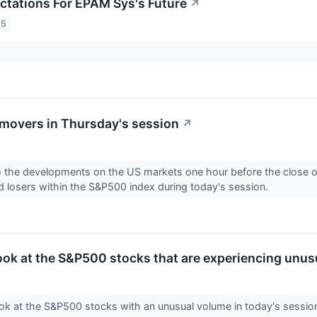
ctations For EPAM Sys's Future
↗
25
movers in Thursday's session
↗
to the developments on the US markets one hour before the close of
d losers within the S&P500 index during today's session.
look at the S&P500 stocks that are experiencing unus
ook at the S&P500 stocks with an unusual volume in today's sessio