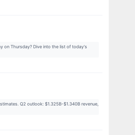
 on Thursday? Dive into the list of today's
estimates. Q2 outlook: $1.325B-$1.340B revenue,