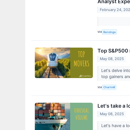
Analyst Expe
February 24, 20
VIA
Benzinga
Top S&P500 
May 08, 2025
Let's delve in
top gainers an
VIA
Chartmill
Let's take a 
May 08, 2025
Let's have a l