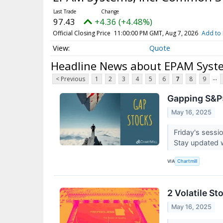
97.43
+4.36 (+4.48%)
Official Closing Price
11:00:00 PM GMT, Aug 7, 2026
Add to 
Quote
Headline News about EPAM Syst
...
< Previous
1
2
3
4
5
6
7
8
9
Gapping S&P5
May 16, 2025
Friday's sessi
Stay updated 
VIA
Chartmill
2 Volatile S
May 16, 2025