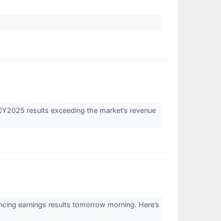
Y2025 results exceeding the market’s revenue
cing earnings results tomorrow morning. Here’s