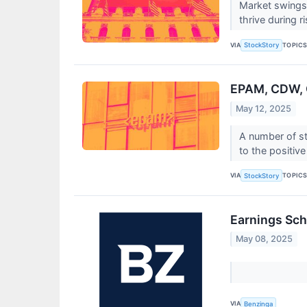
Market swings 
thrive during 
VIA
TOPIC
StockStory
EPAM, CDW, 
May 12, 2025
A number of s
to the positiv
VIA
TOPIC
StockStory
Earnings Sch
May 08, 2025
VIA
Benzinga