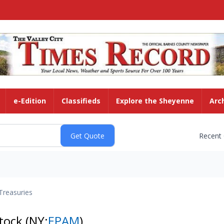
e-Edition
Classifieds
Explore the Sheyenne
Arc
Recent
Treasuries
tock
(NY:
EPAM
)