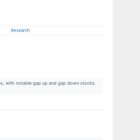
Research
ex, with notable gap up and gap down stocks.