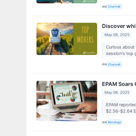
VIA
Chartmill
Discover whi
May 08, 2025
Curious about 
session's top 
VIA
Chartmill
EPAM Soars O
May 08, 2025
EPAM reported 
$2.56-$2.64 
VIA
Benzinga