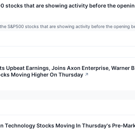
 stocks that are showing activity before the openin
the S&P500 stocks that are showing activity before the opening b
s Upbeat Earnings, Joins Axon Enterprise, Warner B
ocks Moving Higher On Thursday
↗
on Technology Stocks Moving In Thursday's Pre-Mar