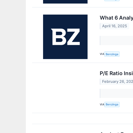
What 6 Anal
April 16, 2025
VIA
Benzinga
P/E Ratio In
February 26, 20
VIA
Benzinga