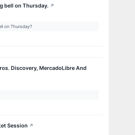
g bell on Thursday.
↗
ell on Thursday?
ros. Discovery, MercadoLibre And
ket Session
↗