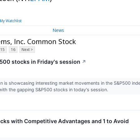
My Watchlist
News
ems, Inc. Common Stock
15
16
Next >
00 stocks in Friday's session
↗
on is showcasing interesting market movements in the S&P500 ind
with the gapping S&P500 stocks in today's session.
tocks with Competitive Advantages and 1 to Avoid