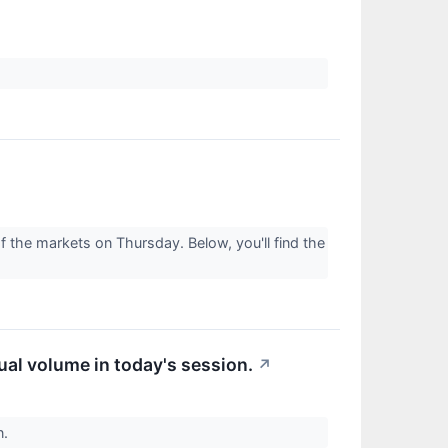
 the markets on Thursday. Below, you'll find the
ual volume in today's session.
↗
n.