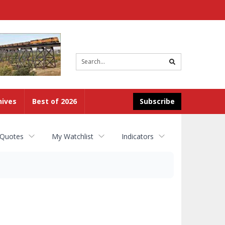
Site
search
hives
Best of 2026
Subscribe
 Quotes
My Watchlist
Indicators