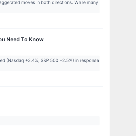
xaggerated moves in both directions. While many
You Need To Know
pped (Nasdaq +3.4%, S&P 500 +2.5%) in response