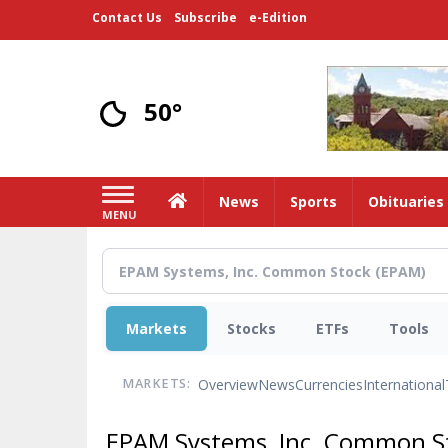
Skip
Contact Us
Subscribe
e-Edition
to
main
content
50°
Home
News
Sports
Obituaries
MENU
Markets
Stocks
ETFs
Tools
Overview
News
Currencies
International
MARKETS:
EPAM Systems, Inc. Common S