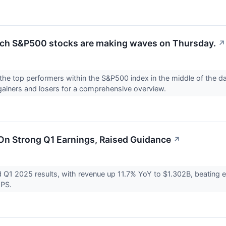
ch S&P500 stocks are making waves on Thursday.
↗
the top performers within the S&P500 index in the middle of the day
gainers and losers for a comprehensive overview.
n Strong Q1 Earnings, Raised Guidance
↗
Q1 2025 results, with revenue up 11.7% YoY to $1.302B, beating 
EPS.