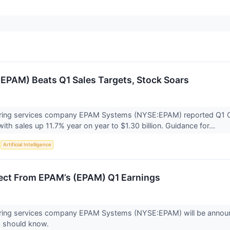
PAM) Beats Q1 Sales Targets, Stock Soars
eering services company EPAM Systems (NYSE:EPAM) reported Q1 C
ith sales up 11.7% year on year to $1.30 billion. Guidance for...
S
Artificial Intelligence
ect From EPAM’s (EPAM) Q1 Earnings
eering services company EPAM Systems (NYSE:EPAM) will be announ
s should know.