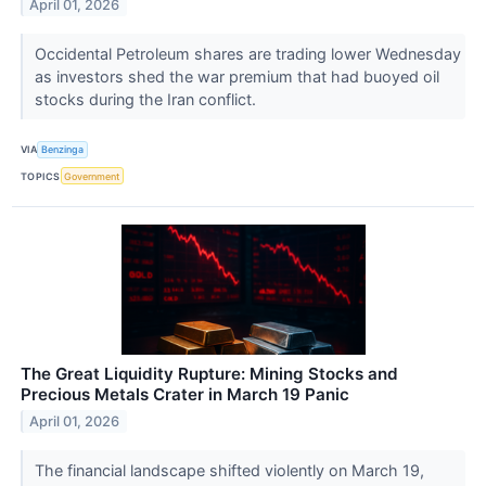
April 01, 2026
Occidental Petroleum shares are trading lower Wednesday
as investors shed the war premium that had buoyed oil
stocks during the Iran conflict.
VIA
Benzinga
TOPICS
Government
The Great Liquidity Rupture: Mining Stocks and
Precious Metals Crater in March 19 Panic
April 01, 2026
The financial landscape shifted violently on March 19,