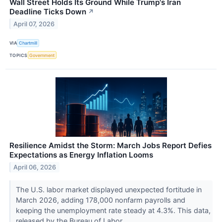
Wall Street Holds Its Ground While Trump's Iran
Deadline Ticks Down
↗
April 07, 2026
VIA
Chartmill
TOPICS
Government
Resilience Amidst the Storm: March Jobs Report Defies
Expectations as Energy Inflation Looms
April 06, 2026
The U.S. labor market displayed unexpected fortitude in
March 2026, adding 178,000 nonfarm payrolls and
keeping the unemployment rate steady at 4.3%. This data,
released by the Bureau of Labor...