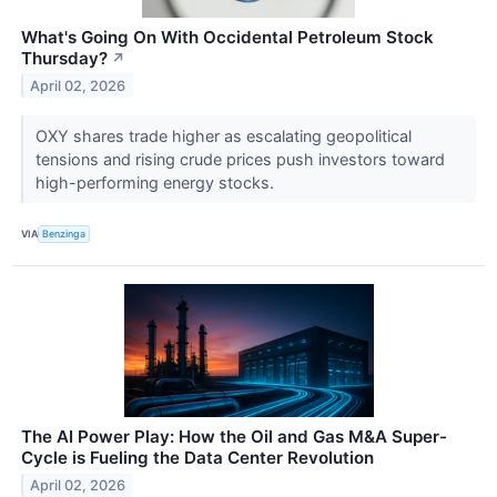
What's Going On With Occidental Petroleum Stock
Thursday?
↗
April 02, 2026
OXY shares trade higher as escalating geopolitical
tensions and rising crude prices push investors toward
high-performing energy stocks.
VIA
Benzinga
The AI Power Play: How the Oil and Gas M&A Super-
Cycle is Fueling the Data Center Revolution
April 02, 2026