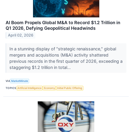
AI Boom Propels Global M&A to Record $1.2 Trillion in
Q1 2026, Defying Geopolitical Headwinds
April 02, 2026
In a stunning display of "strategic renaissance," global
mergers and acquisitions (M&A) activity shattered
previous records in the first quarter of 2026, exceeding a
staggering $1.2 trillion in total...
VIA
MarketMinute
TOPICS
Artificial Intelligence
Economy
Initial Public Offering