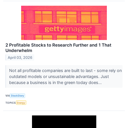
2 Profitable Stocks to Research Further and 1 That
Underwhelm
April 03, 2026
Not all profitable companies are built to last - some rely on
outdated models or unsustainable advantages. Just
because a business is in the green today does...
VIA
StockStory
TOPICS
Energy