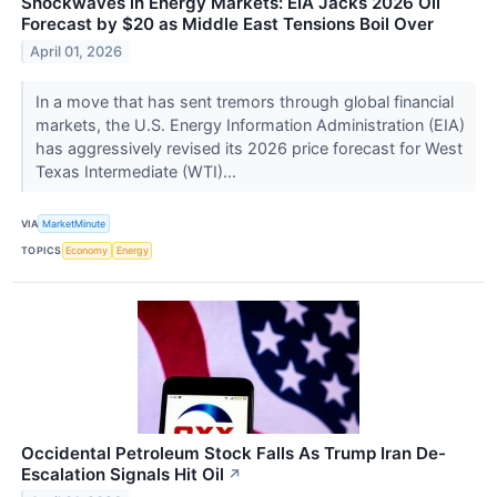
Shockwaves in Energy Markets: EIA Jacks 2026 Oil
Forecast by $20 as Middle East Tensions Boil Over
April 01, 2026
In a move that has sent tremors through global financial
markets, the U.S. Energy Information Administration (EIA)
has aggressively revised its 2026 price forecast for West
Texas Intermediate (WTI)...
VIA
MarketMinute
TOPICS
Economy
Energy
Occidental Petroleum Stock Falls As Trump Iran De-
Escalation Signals Hit Oil
↗