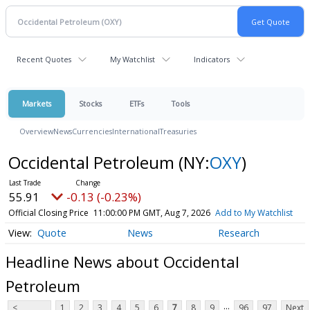
Recent Quotes
My Watchlist
Indicators
Markets
Stocks
ETFs
Tools
Overview
News
Currencies
International
Treasuries
Occidental Petroleum
(NY:
OXY
)
55.91
-0.13 (-0.23%)
Official Closing Price
11:00:00 PM GMT, Aug 7, 2026
Add to My Watchlist
Quote
News
Research
Headline News about Occidental
Petroleum
...
<
1
2
3
4
5
6
7
8
9
96
97
Next