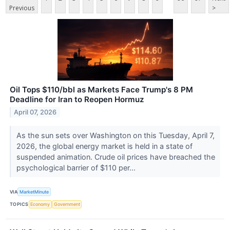
Previous
>
Oil Tops $110/bbl as Markets Face Trump's 8 PM
Deadline for Iran to Reopen Hormuz
April 07, 2026
As the sun sets over Washington on this Tuesday, April 7,
2026, the global energy market is held in a state of
suspended animation. Crude oil prices have breached the
psychological barrier of $110 per...
VIA
MarketMinute
TOPICS
Economy
Government