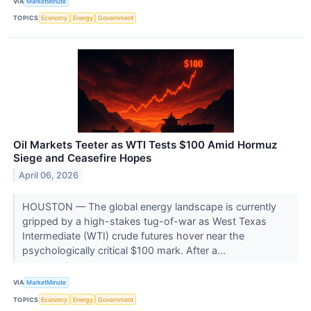
VIA
MarketMinute
TOPICS
Economy
Energy
Government
Oil Markets Teeter as WTI Tests $100 Amid Hormuz
Siege and Ceasefire Hopes
April 06, 2026
HOUSTON — The global energy landscape is currently
gripped by a high-stakes tug-of-war as West Texas
Intermediate (WTI) crude futures hover near the
psychologically critical $100 mark. After a...
VIA
MarketMinute
TOPICS
Economy
Energy
Government