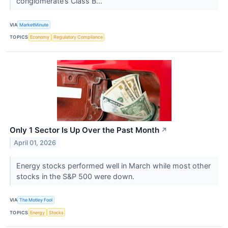
conglomerate’s Class B...
VIA
MarketMinute
TOPICS
Economy
Regulatory Compliance
Only 1 Sector Is Up Over the Past Month
↗
April 01, 2026
Energy stocks performed well in March while most other
stocks in the S&P 500 were down.
VIA
The Motley Fool
TOPICS
Energy
Stocks