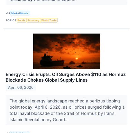
VIA
MarketMinute
TOPICS
Bonds
Economy
World Trade
Energy Crisis Erupts: Oil Surges Above $110 as Hormuz
Blockade Chokes Global Supply Lines
April 06, 2026
The global energy landscape reached a perilous tipping
point today, April 6, 2026, as oil prices surged following a
total naval blockade of the Strait of Hormuz by Iran’s
Islamic Revolutionary Guard...