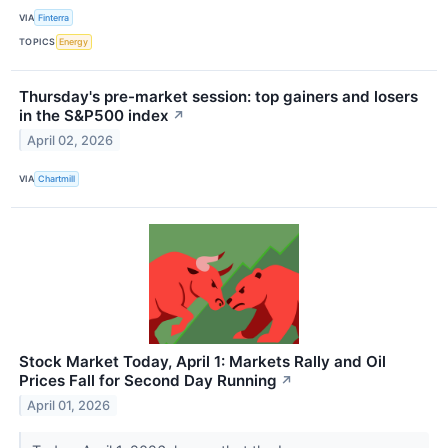
VIA
Finterra
TOPICS
Energy
Thursday's pre-market session: top gainers and losers
in the S&P500 index
↗
April 02, 2026
VIA
Chartmill
Stock Market Today, April 1: Markets Rally and Oil
Prices Fall for Second Day Running
↗
April 01, 2026