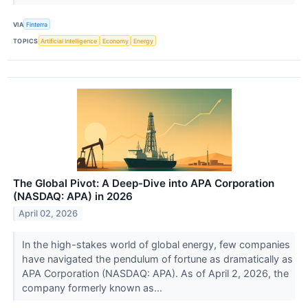
VIA
Finterra
TOPICS
Artificial Intelligence
Economy
Energy
The Global Pivot: A Deep-Dive into APA Corporation
(NASDAQ: APA) in 2026
April 02, 2026
In the high-stakes world of global energy, few companies
have navigated the pendulum of fortune as dramatically as
APA Corporation (NASDAQ: APA). As of April 2, 2026, the
company formerly known as...