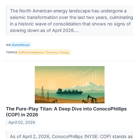
The North American energy landscape has undergone a
seismic transformation over the last two years, culminating
in a historic wave of consolidation that shows no signs of
slowing down as of April 2026....
VIA
MarketMinute
TOPICS
Artificial Intelligence
Economy
Energy
The Pure-Play Titan: A Deep Dive into ConocoPhillips
(COP) in 2026
April 02, 2026
As of April 2, 2026, ConocoPhillips (NYSE: COP) stands as