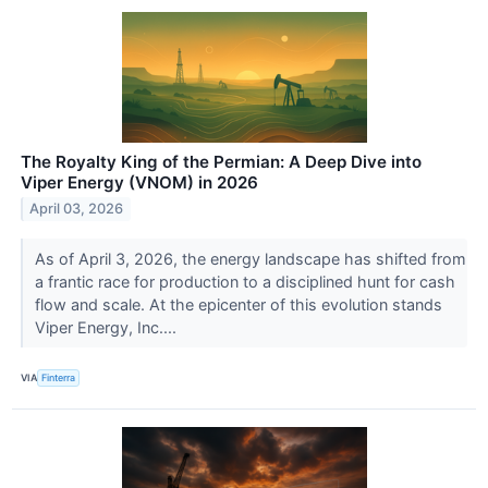
The Royalty King of the Permian: A Deep Dive into
Viper Energy (VNOM) in 2026
April 03, 2026
As of April 3, 2026, the energy landscape has shifted from
a frantic race for production to a disciplined hunt for cash
flow and scale. At the epicenter of this evolution stands
Viper Energy, Inc....
VIA
Finterra