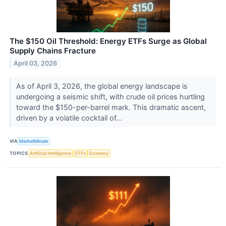
The $150 Oil Threshold: Energy ETFs Surge as Global
Supply Chains Fracture
April 03, 2026
As of April 3, 2026, the global energy landscape is
undergoing a seismic shift, with crude oil prices hurtling
toward the $150-per-barrel mark. This dramatic ascent,
driven by a volatile cocktail of...
VIA
MarketMinute
TOPICS
Artificial Intelligence
ETFs
Economy