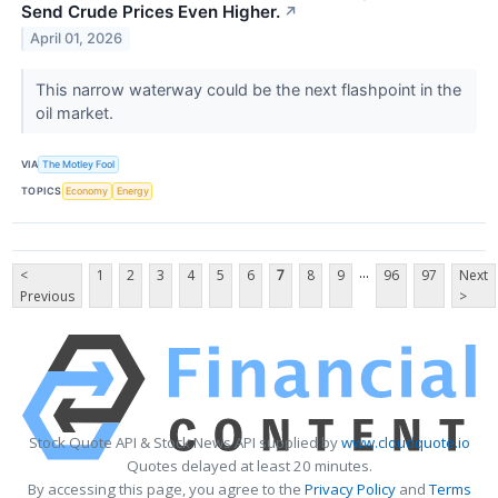
Send Crude Prices Even Higher.
↗
April 01, 2026
This narrow waterway could be the next flashpoint in the
oil market.
VIA
The Motley Fool
TOPICS
Economy
Energy
...
<
1
2
3
4
5
6
7
8
9
96
97
Next
Previous
>
Stock Quote API & Stock News API supplied by
www.cloudquote.io
Quotes delayed at least 20 minutes.
By accessing this page, you agree to the
Privacy Policy
and
Terms