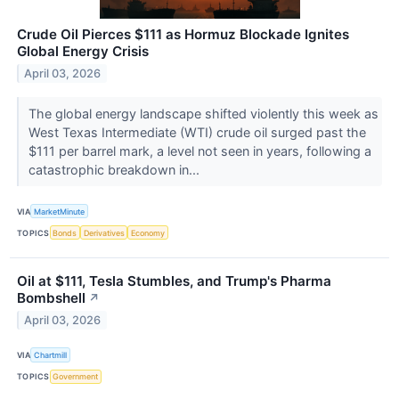
Crude Oil Pierces $111 as Hormuz Blockade Ignites
Global Energy Crisis
April 03, 2026
The global energy landscape shifted violently this week as
West Texas Intermediate (WTI) crude oil surged past the
$111 per barrel mark, a level not seen in years, following a
catastrophic breakdown in...
VIA
MarketMinute
TOPICS
Bonds
Derivatives
Economy
Oil at $111, Tesla Stumbles, and Trump's Pharma
Bombshell
↗
April 03, 2026
VIA
Chartmill
TOPICS
Government