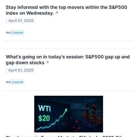
Stay informed with the top movers within the S&P500
index on Wednesday.
↗
April 01, 2026
VIA
Chartmill
What's going on in today's session: S&P500 gap up and
gap down stocks
↗
April 01, 2026
VIA
Chartmill