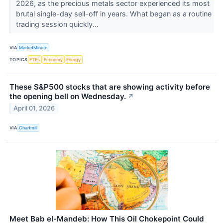
2026, as the precious metals sector experienced its most
brutal single-day sell-off in years. What began as a routine
trading session quickly...
VIA
MarketMinute
TOPICS
ETFs
Economy
Energy
These S&P500 stocks that are showing activity before
the opening bell on Wednesday.
↗
April 01, 2026
VIA
Chartmill
Meet Bab el-Mandeb: How This Oil Chokepoint Could