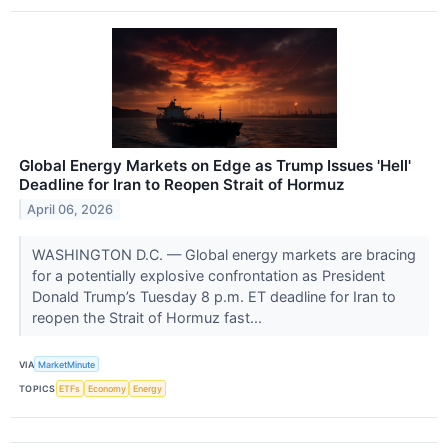
Global Energy Markets on Edge as Trump Issues 'Hell'
Deadline for Iran to Reopen Strait of Hormuz
April 06, 2026
WASHINGTON D.C. — Global energy markets are bracing
for a potentially explosive confrontation as President
Donald Trump’s Tuesday 8 p.m. ET deadline for Iran to
reopen the Strait of Hormuz fast...
VIA
MarketMinute
TOPICS
ETFs
Economy
Energy