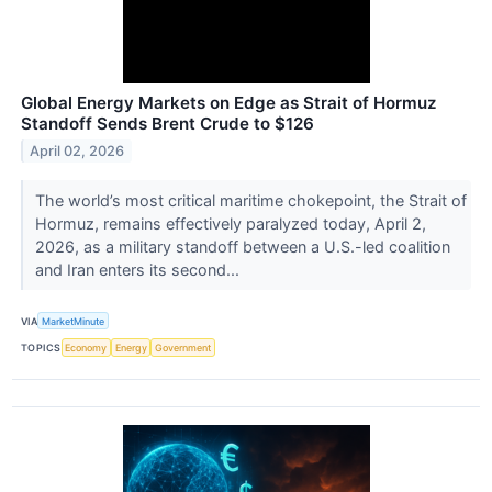
Global Energy Markets on Edge as Strait of Hormuz
Standoff Sends Brent Crude to $126
April 02, 2026
The world’s most critical maritime chokepoint, the Strait of
Hormuz, remains effectively paralyzed today, April 2,
2026, as a military standoff between a U.S.-led coalition
and Iran enters its second...
VIA
MarketMinute
TOPICS
Economy
Energy
Government