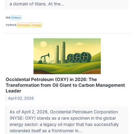
a domain of titans. At the...
VIA
Finterra
TOPICS
Emissions
Energy
Occidental Petroleum (OXY) in 2026: The
Transformation from Oil Giant to Carbon Management
Leader
April 02, 2026
As of April 2, 2026, Occidental Petroleum Corporation
(NYSE: OXY) stands as a rare specimen in the global
energy sector: a legacy oil major that has successfully
rebranded itself as a frontrunner in...