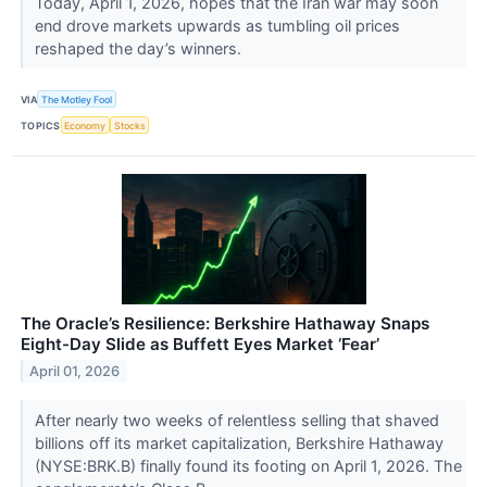
Today, April 1, 2026, hopes that the Iran war may soon
end drove markets upwards as tumbling oil prices
reshaped the day’s winners.
VIA
The Motley Fool
TOPICS
Economy
Stocks
The Oracle’s Resilience: Berkshire Hathaway Snaps
Eight-Day Slide as Buffett Eyes Market ‘Fear’
April 01, 2026
After nearly two weeks of relentless selling that shaved
billions off its market capitalization, Berkshire Hathaway
(NYSE:BRK.B) finally found its footing on April 1, 2026. The