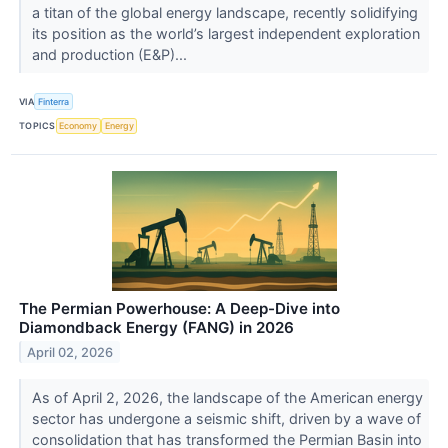
a titan of the global energy landscape, recently solidifying
its position as the world’s largest independent exploration
and production (E&P)...
VIA
Finterra
TOPICS
Economy
Energy
The Permian Powerhouse: A Deep-Dive into
Diamondback Energy (FANG) in 2026
April 02, 2026
As of April 2, 2026, the landscape of the American energy
sector has undergone a seismic shift, driven by a wave of
consolidation that has transformed the Permian Basin into