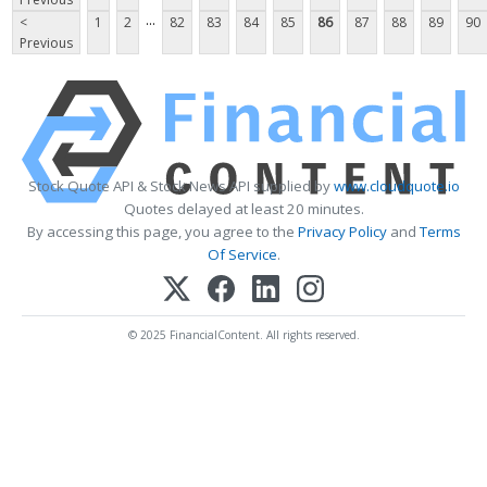
...
<
1
2
82
83
84
85
86
87
88
89
90
Previous
Stock Quote API & Stock News API supplied by
www.cloudquote.io
Quotes delayed at least 20 minutes.
By accessing this page, you agree to the
Privacy Policy
and
Terms
Of Service
.
© 2025 FinancialContent. All rights reserved.