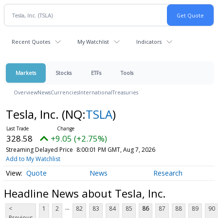
Recent Quotes
My Watchlist
Indicators
Markets
Stocks
ETFs
Tools
Overview
News
Currencies
International
Treasuries
Tesla, Inc.
(NQ:
TSLA
)
328.58
+9.05 (+2.75%)
Streaming Delayed Price
8:00:01 PM GMT, Aug 7, 2026
Add to My Watchlist
Quote
News
Research
Headline News about Tesla, Inc.
...
<
1
2
82
83
84
85
86
87
88
89
90
Previous