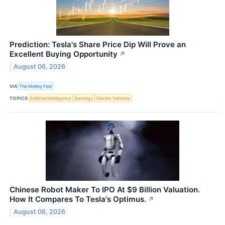
Prediction: Tesla's Share Price Dip Will Prove an
Excellent Buying Opportunity
↗
August 06, 2026
VIA
The Motley Fool
TOPICS
Artificial Intelligence
Earnings
Electric Vehicles
Chinese Robot Maker To IPO At $9 Billion Valuation.
How It Compares To Tesla's Optimus.
↗
August 06, 2026