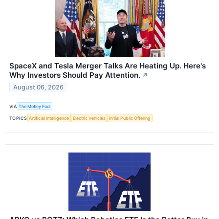
SpaceX and Tesla Merger Talks Are Heating Up. Here's
Why Investors Should Pay Attention.
↗
August 06, 2026
VIA
The Motley Fool
TOPICS
Artificial Intelligence
Electric Vehicles
Initial Public Offering