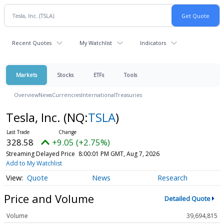
Recent Quotes
My Watchlist
Indicators
Markets
Stocks
ETFs
Tools
Overview
News
Currencies
International
Treasuries
Tesla, Inc.
(NQ:
TSLA
)
328.58
+9.05 (+2.75%)
Streaming Delayed Price
8:00:01 PM GMT, Aug 7, 2026
Add to My Watchlist
Quote
News
Research
Price and Volume
Detailed Quote
Volume
39,694,815