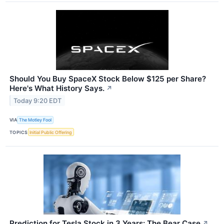
Should You Buy SpaceX Stock Below $125 per Share?
Here's What History Says.
↗
Today 9:20 EDT
VIA
The Motley Fool
TOPICS
Initial Public Offering
Prediction for Tesla Stock in 3 Years: The Bear Case
↗