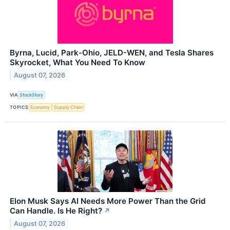
Byrna, Lucid, Park-Ohio, JELD-WEN, and Tesla Shares
Skyrocket, What You Need To Know
August 07, 2026
VIA
StockStory
TOPICS
Economy
Supply Chain
Elon Musk Says AI Needs More Power Than the Grid
Can Handle. Is He Right?
↗
August 07, 2026