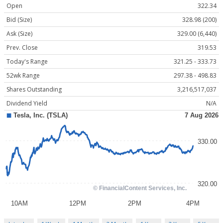
Open
322.34
Bid (Size)
328.98 (200)
Ask (Size)
329.00 (6,440)
Prev. Close
319.53
Today's Range
321.25 - 333.73
52wk Range
297.38 - 498.83
Shares Outstanding
3,216,517,037
Dividend Yield
N/A