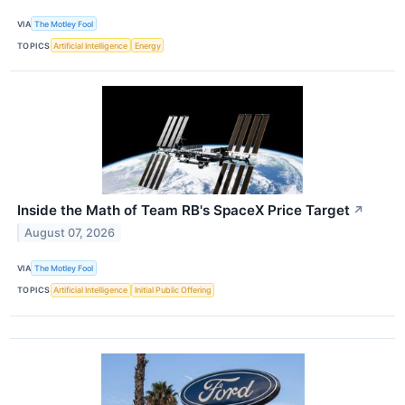
VIA
The Motley Fool
TOPICS
Artificial Intelligence
Energy
Inside the Math of Team RB's SpaceX Price Target
↗
August 07, 2026
VIA
The Motley Fool
TOPICS
Artificial Intelligence
Initial Public Offering