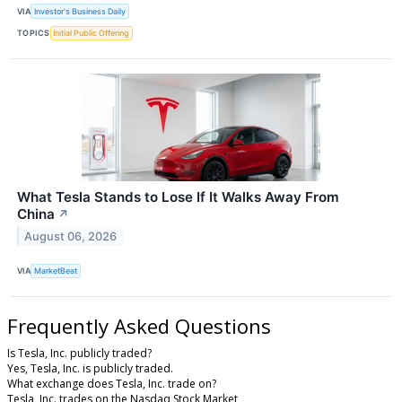
VIA
Investor's Business Daily
TOPICS
Initial Public Offering
What Tesla Stands to Lose If It Walks Away From
China
↗
August 06, 2026
VIA
MarketBeat
Frequently Asked Questions
Is Tesla, Inc. publicly traded?
Yes, Tesla, Inc. is publicly traded.
What exchange does Tesla, Inc. trade on?
Tesla, Inc. trades on the Nasdaq Stock Market