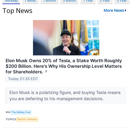
Intraday
1 Week
1 Month
3 Month
1 Year
3 Year
5 Year
Top News
More News
Elon Musk Owns 20% of Tesla, a Stake Worth Roughly
$200 Billion. Here's Why His Ownership Level Matters
for Shareholders.
↗
Today 21:35 EDT
Elon Musk is a polarizing figure, and buying Tesla means
you are deferring to his management decisions.
VIA
The Motley Fool
TOPICS
Electric Vehicles