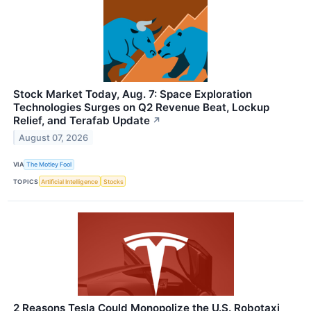
Stock Market Today, Aug. 7: Space Exploration
Technologies Surges on Q2 Revenue Beat, Lockup
Relief, and Terafab Update
↗
August 07, 2026
VIA
The Motley Fool
TOPICS
Artificial Intelligence
Stocks
2 Reasons Tesla Could Monopolize the U.S. Robotaxi