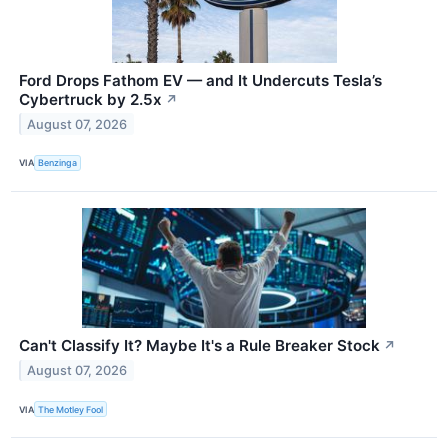
Ford Drops Fathom EV — and It Undercuts Tesla’s
Cybertruck by 2.5x
↗
August 07, 2026
VIA
Benzinga
Can't Classify It? Maybe It's a Rule Breaker Stock
↗
August 07, 2026
VIA
The Motley Fool