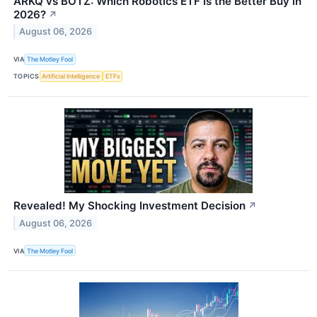
ARKQ vs BOTZ: Which Robotics ETF Is the Better Buy in
2026?
↗
August 06, 2026
VIA
The Motley Fool
TOPICS
Artificial Intelligence
ETFs
Revealed! My Shocking Investment Decision
↗
August 06, 2026
VIA
The Motley Fool