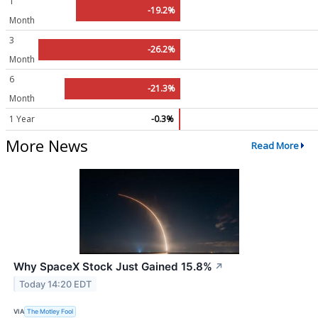
1
-19.2%
Month
3
-26.2%
Month
6
-21.3%
Month
1 Year
-0.3%
More News
Read More
Why SpaceX Stock Just Gained 15.8%
↗
Today 14:20 EDT
VIA
The Motley Fool