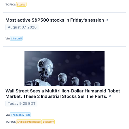
TOPICS
Stocks
Most active S&P500 stocks in Friday's session
↗
August 07, 2026
VIA
Chartmill
Wall Street Sees a Multitrillion-Dollar Humanoid Robot
Market. These 2 Industrial Stocks Sell the Parts.
↗
Today 9:25 EDT
VIA
The Motley Fool
TOPICS
Artificial Intelligence
Economy