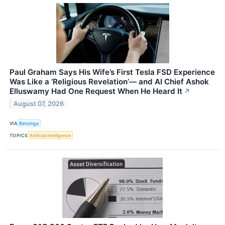
Paul Graham Says His Wife’s First Tesla FSD Experience
Was Like a ‘Religious Revelation’— and AI Chief Ashok
Elluswamy Had One Request When He Heard It
↗
August 07, 2026
VIA
Benzinga
TOPICS
Artificial Intelligence