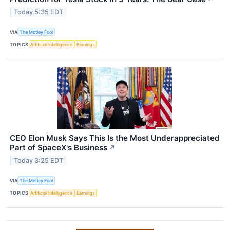
Today 5:35 EDT
VIA
The Motley Fool
TOPICS
Artificial Intelligence
Earnings
CEO Elon Musk Says This Is the Most Underappreciated
Part of SpaceX's Business
↗
Today 3:25 EDT
VIA
The Motley Fool
TOPICS
Artificial Intelligence
Earnings