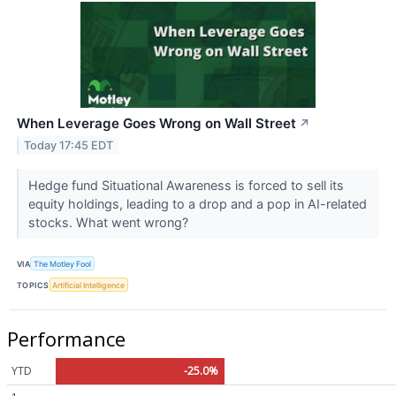
When Leverage Goes Wrong on Wall Street
↗
Today 17:45 EDT
Hedge fund Situational Awareness is forced to sell its
equity holdings, leading to a drop and a pop in AI-related
stocks. What went wrong?
VIA
The Motley Fool
TOPICS
Artificial Intelligence
Performance
YTD
-25.0%