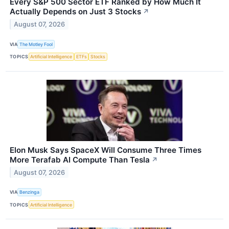
Every S&P 500 Sector ETF Ranked by How Much It
Actually Depends on Just 3 Stocks
↗
August 07, 2026
VIA
The Motley Fool
TOPICS
Artificial Intelligence
ETFs
Stocks
Elon Musk Says SpaceX Will Consume Three Times
More Terafab AI Compute Than Tesla
↗
August 07, 2026
VIA
Benzinga
TOPICS
Artificial Intelligence