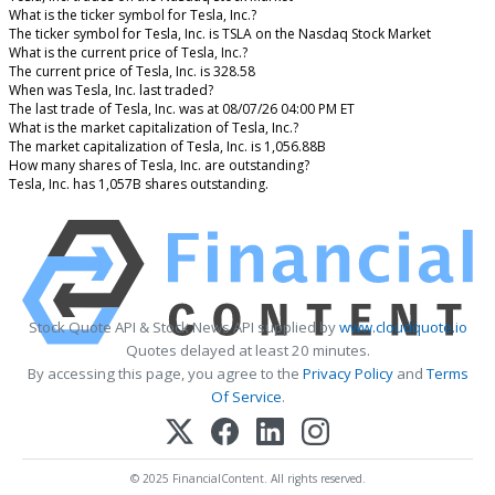
What is the ticker symbol for Tesla, Inc.?
The ticker symbol for Tesla, Inc. is TSLA on the Nasdaq Stock Market
What is the current price of Tesla, Inc.?
The current price of Tesla, Inc. is 328.58
When was Tesla, Inc. last traded?
The last trade of Tesla, Inc. was at 08/07/26 04:00 PM ET
What is the market capitalization of Tesla, Inc.?
The market capitalization of Tesla, Inc. is 1,056.88B
How many shares of Tesla, Inc. are outstanding?
Tesla, Inc. has 1,057B shares outstanding.
Stock Quote API & Stock News API supplied by
www.cloudquote.io
Quotes delayed at least 20 minutes.
By accessing this page, you agree to the
Privacy Policy
and
Terms
Of Service
.
© 2025 FinancialContent. All rights reserved.