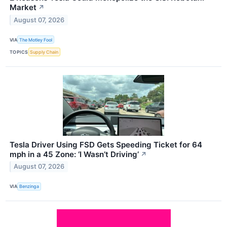
Market
↗
August 07, 2026
VIA
The Motley Fool
TOPICS
Supply Chain
Tesla Driver Using FSD Gets Speeding Ticket for 64
mph in a 45 Zone: ‘I Wasn’t Driving’
↗
August 07, 2026
VIA
Benzinga