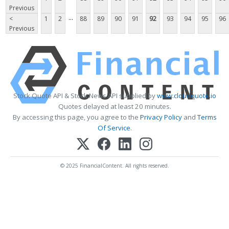
Previous
...
<
1
2
88
89
90
91
92
93
94
95
96
Previous
Stock Quote API & Stock News API supplied by
www.cloudquote.io
Quotes delayed at least 20 minutes.
By accessing this page, you agree to the
Privacy Policy
and
Terms
Of Service
.
© 2025 FinancialContent. All rights reserved.