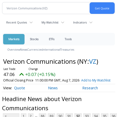
Recent Quotes
My Watchlist
Indicators
Markets
Stocks
ETFs
Tools
Overview
News
Currencies
International
Treasuries
Verizon Communications
(NY:
VZ
)
47.06
+0.07 (+0.15%)
Official Closing Price
11:00:00 PM GMT, Aug 7, 2026
Add to My Watchlist
Quote
News
Research
Headline News about Verizon
Communications
...
<
1
2
88
89
90
91
92
93
94
95
96