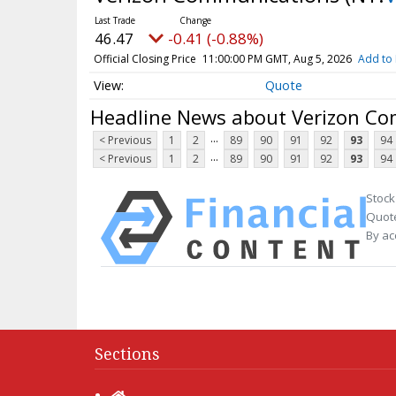
46.47
-0.41 (-0.88%)
Official Closing Price
11:00:00 PM GMT, Aug 5, 2026
Add to 
Quote
Headline News about Verizon C
...
< Previous
1
2
89
90
91
92
93
94
...
< Previous
1
2
89
90
91
92
93
94
Stock
Quote
By ac
Sections
Home