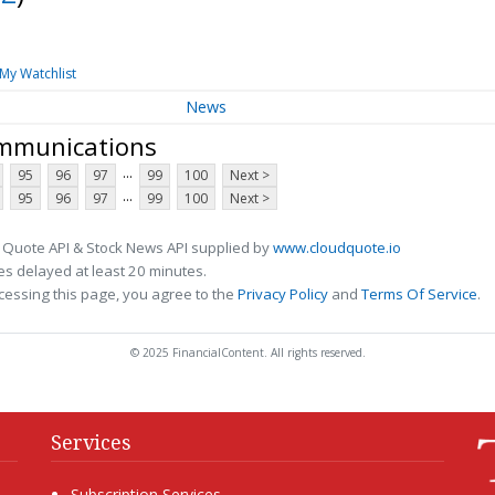
My Watchlist
News
ommunications
...
95
96
97
99
100
Next >
...
95
96
97
99
100
Next >
 Quote API & Stock News API supplied by
www.cloudquote.io
s delayed at least 20 minutes.
cessing this page, you agree to the
Privacy Policy
and
Terms Of Service
.
© 2025 FinancialContent. All rights reserved.
Services
Subscription Services