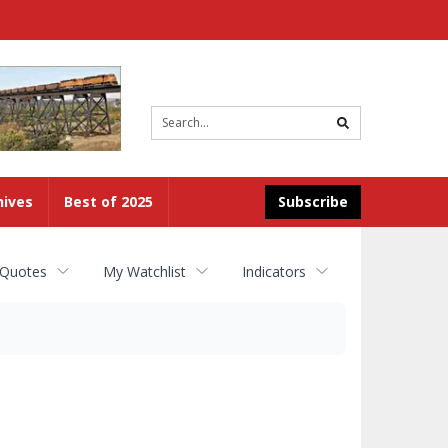
Site
search
hives
Best of 2025
Subscribe
 Quotes
My Watchlist
Indicators