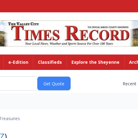
e-Edition
Classifieds
Explore the Sheyenne
Arc
Recent
Treasuries
VZ
)