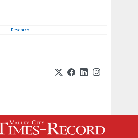
Research