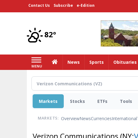
Skip
Contact Us
Subscribe
e-Edition
to
main
content
82°
Home
News
Sports
Obituaries
MENU
Markets
Stocks
ETFs
Tools
Overview
News
Currencies
International
MARKETS:
Verizon Communications
(NY: