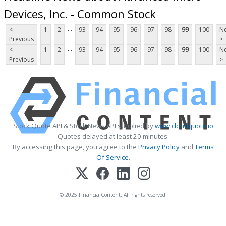
Devices, Inc. - Common Stock
...
<
1
2
93
94
95
96
97
98
99
100
Ne
Previous
>
...
<
1
2
93
94
95
96
97
98
99
100
Ne
Previous
>
Stock Quote API & Stock News API supplied by
www.cloudquote.io
Quotes delayed at least 20 minutes.
By accessing this page, you agree to the
Privacy Policy
and
Terms
Of Service
.
© 2025 FinancialContent. All rights reserved.