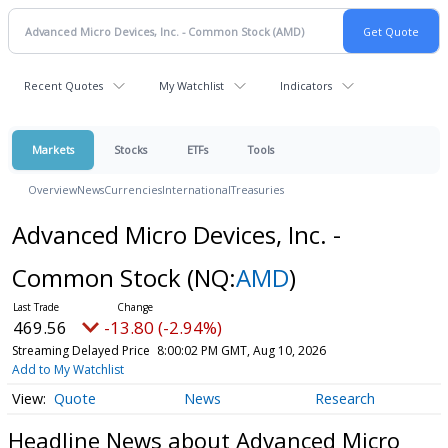
Recent Quotes
My Watchlist
Indicators
Markets
Stocks
ETFs
Tools
Overview
News
Currencies
International
Treasuries
Advanced Micro Devices, Inc. -
Common Stock
(NQ:
AMD
)
469.56
-13.80 (-2.94%)
Streaming Delayed Price
8:00:02 PM GMT, Aug 10, 2026
Add to My Watchlist
Quote
News
Research
Headline News about Advanced Micro