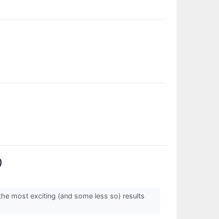
)
the most exciting (and some less so) results