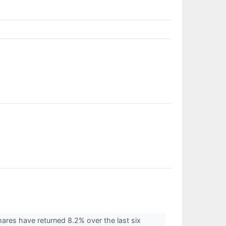
ares have returned 8.2% over the last six