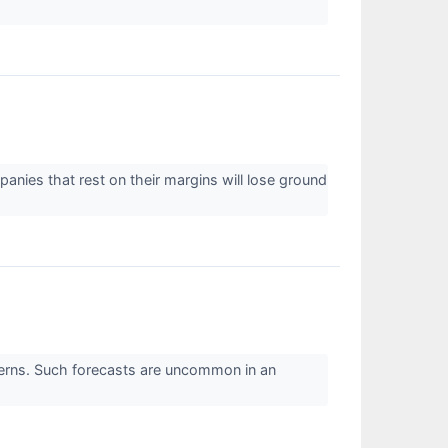
panies that rest on their margins will lose ground
oncerns. Such forecasts are uncommon in an