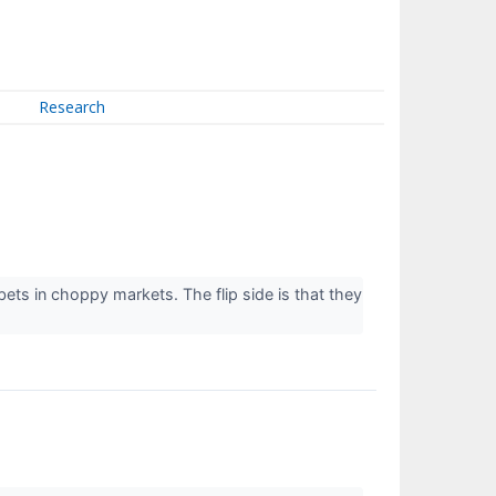
Research
ts in choppy markets. The flip side is that they