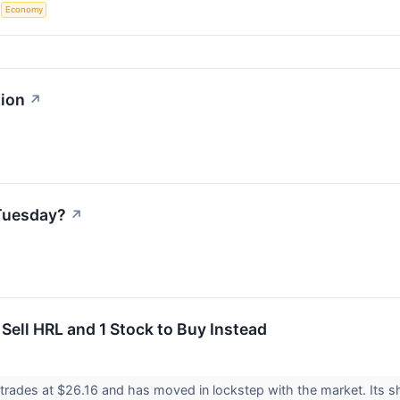
S
Economy
ion
↗
Tuesday?
↗
Sell HRL and 1 Stock to Buy Instead
rades at $26.16 and has moved in lockstep with the market. Its sh