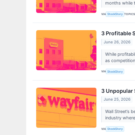
months while 
VIA
TOPIC
StockStory
3 Profitable 
June 26, 2026
While profitab
as competition 
VIA
StockStory
3 Unpopular 
June 25, 2026
Wall Street’s b
industry where
VIA
StockStory