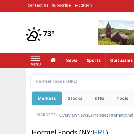
Skip
Contact Us
Subscribe
e-Edition
to
main
content
73°
Home
News
Sports
Obituaries
MENU
Markets
Stocks
ETFs
Tools
Overview
News
Currencies
International
MARKETS:
Hormel Foods
(NY:
HRL
)