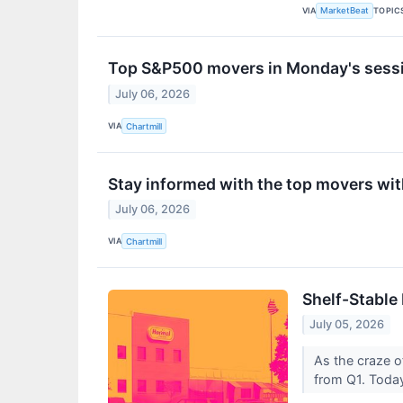
VIA
TOPIC
MarketBeat
Top S&P500 movers in Monday's sess
July 06, 2026
VIA
Chartmill
Stay informed with the top movers wi
July 06, 2026
VIA
Chartmill
Shelf-Stable
July 05, 2026
As the craze o
from Q1. Today