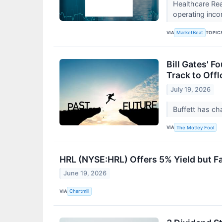
Healthcare Rea
operating inco
VIA
TOPIC
MarketBeat
Bill Gates' F
Track to Offl
July 19, 2026
Buffett has ch
VIA
The Motley Fool
HRL (NYSE:HRL) Offers 5% Yield but Fa
June 19, 2026
VIA
Chartmill