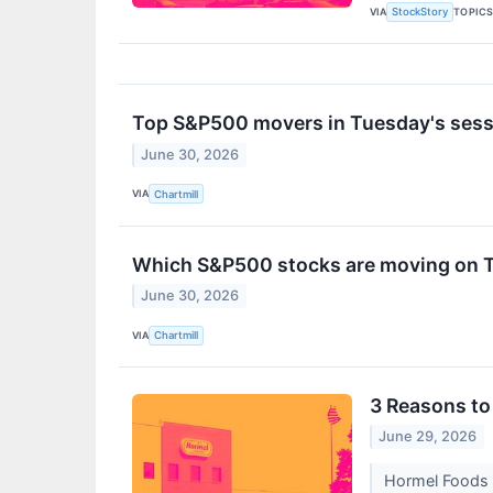
VIA
TOPIC
StockStory
Top S&P500 movers in Tuesday's sess
June 30, 2026
VIA
Chartmill
Which S&P500 stocks are moving on 
June 30, 2026
VIA
Chartmill
3 Reasons to 
June 29, 2026
Hormel Foods t