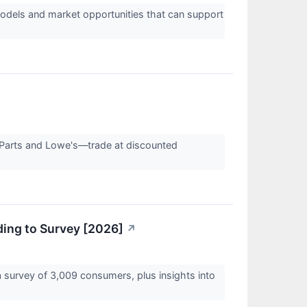
odels and market opportunities that can support
 Parts and Lowe's—trade at discounted
ding to Survey [2026]
↗
 survey of 3,009 consumers, plus insights into