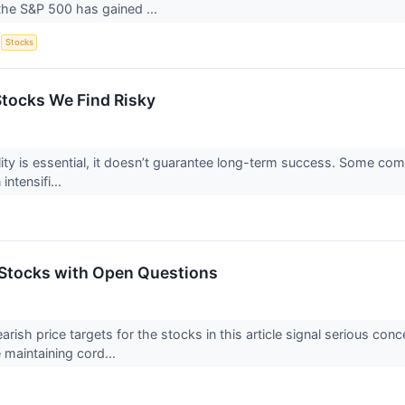
the S&P 500 has gained ...
S
Stocks
Stocks We Find Risky
ility is essential, it doesn’t guarantee long-term success. Some com
intensifi...
Stocks with Open Questions
earish price targets for the stocks in this article signal serious c
 maintaining cord...