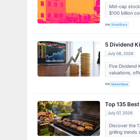
Mid-cap stocks
$100 billion c
VIA
StockStory
5 Dividend Ki
July 08, 2026
Five Dividend 
valuations, of
VIA
MarketBeat
Top 135 Best
July 07, 2026
Discover the 1
grilling trend