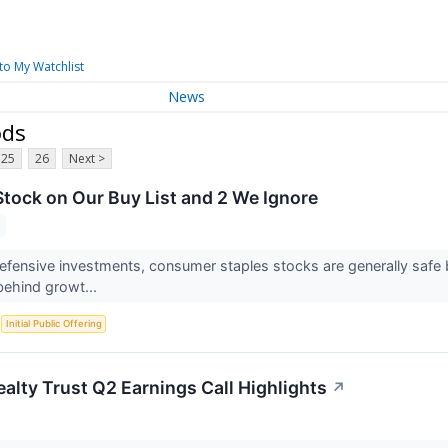
to My Watchlist
News
ods
25
26
Next >
tock on Our Buy List and 2 We Ignore
fensive investments, consumer staples stocks are generally safe be
 behind growt...
S
Initial Public Offering
alty Trust Q2 Earnings Call Highlights
↗