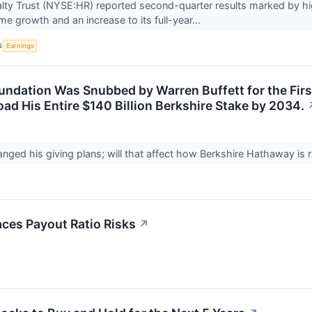
lty Trust (NYSE:HR) reported second-quarter results marked by hi
me growth and an increase to its full-year...
S
Earnings
oundation Was Snubbed by Warren Buffett for the Firs
oad His Entire $140 Billion Berkshire Stake by 2034.
anged his giving plans; will that affect how Berkshire Hathaway is 
ces Payout Ratio Risks
↗