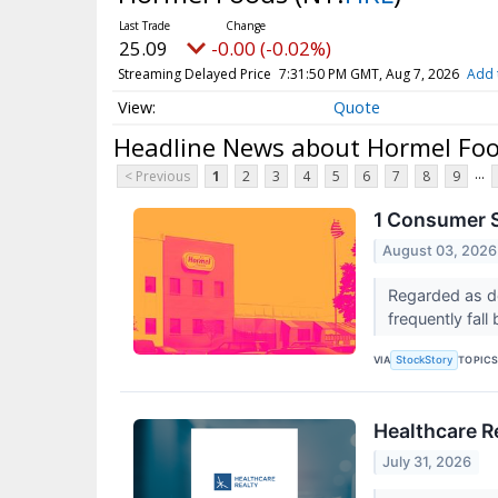
25.09
-0.00 (-0.02%)
Streaming Delayed Price
7:31:50 PM GMT, Aug 7, 2026
Add 
Quote
Headline News about Hormel Fo
...
< Previous
1
2
3
4
5
6
7
8
9
1 Consumer S
August 03, 2026
Regarded as de
frequently fall
VIA
TOPIC
StockStory
Healthcare Re
July 31, 2026