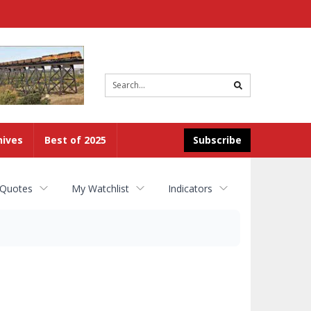
Site
search
hives
Best of 2025
Subscribe
 Quotes
My Watchlist
Indicators