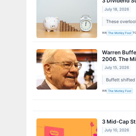
3 Dividend St
July 18, 2026
These overlook
VIA
T
The Motley Fool
Warren Buffet
2006. The Mis
July 15, 2026
Buffett shifted
VIA
The Motley Fool
3 Mid-Cap S
July 10, 2026