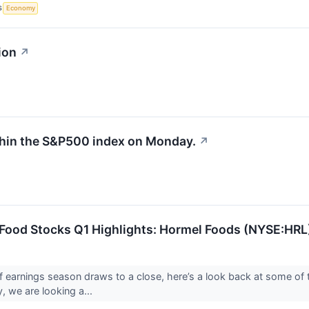
S
Economy
ion
↗
thin the S&P500 index on Monday.
↗
 Food Stocks Q1 Highlights: Hormel Foods (NYSE:HRL
f earnings season draws to a close, here’s a look back at some of 
, we are looking a...