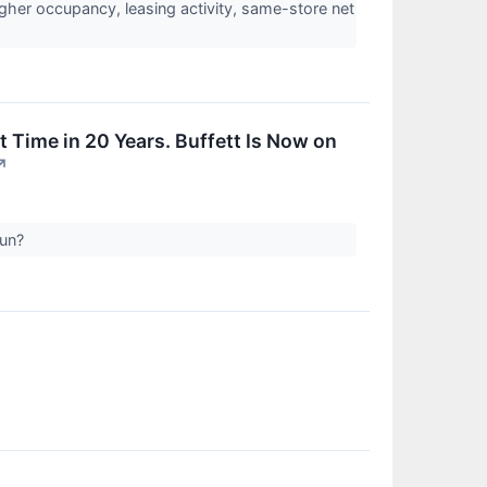
gher occupancy, leasing activity, same-store net
t Time in 20 Years. Buffett Is Now on
↗
run?