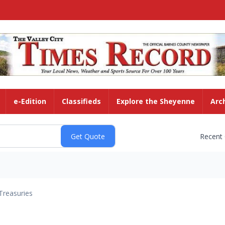
e-Edition
Classifieds
Explore the Sheyenne
Arc
Recent
Treasuries