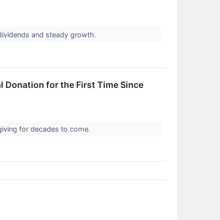
 dividends and steady growth.
 Donation for the First Time Since
in giving for decades to come.