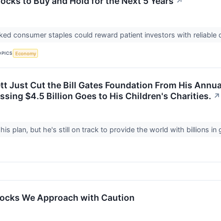
ocks to Buy and Hold for the Next 5 Years
↗
ed consumer staples could reward patient investors with reliable
OPICS
Economy
t Just Cut the Bill Gates Foundation From His Annual
sing $4.5 Billion Goes to His Children's Charities.
↗
 his plan, but he's still on track to provide the world with billions 
tocks We Approach with Caution