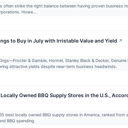
 often strike the right balance between having proven business m
orporations. Howe...
ngs to Buy in July with Irristable Value and Yield
↗
Kings—Procter & Gamble, Hormel, Stanley Black & Decker, Genuine
fering attractive yields despite near-term business headwinds.
 Locally Owned BBQ Supply Stores in the U.S., Accor
35 best locally owned BBQ supply stores in America, ranked from a
s and BBQ spending.