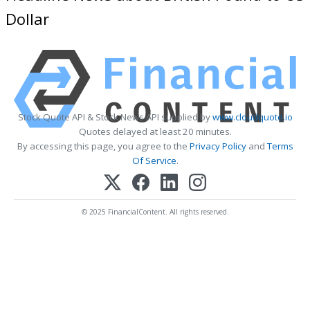
Dollar
Stock Quote API & Stock News API supplied by
www.cloudquote.io
Quotes delayed at least 20 minutes.
By accessing this page, you agree to the
Privacy Policy
and
Terms
Of Service
.
© 2025 FinancialContent. All rights reserved.