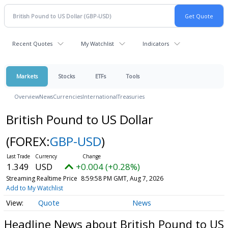
Recent Quotes
My Watchlist
Indicators
Markets
Stocks
ETFs
Tools
Overview
News
Currencies
International
Treasuries
British Pound to US Dollar
(FOREX:
GBP-USD
)
1.349
USD
+0.004 (+0.28%)
Streaming Realtime Price
8:59:58 PM GMT, Aug 7, 2026
Add to My Watchlist
Quote
News
Headline News about British Pound to US