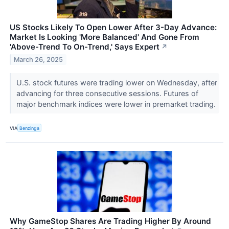
US Stocks Likely To Open Lower After 3-Day Advance:
Market Is Looking 'More Balanced' And Gone From
'Above-Trend To On-Trend,' Says Expert
↗
March 26, 2025
U.S. stock futures were trading lower on Wednesday, after
advancing for three consecutive sessions. Futures of
major benchmark indices were lower in premarket trading.
VIA
Benzinga
Why GameStop Shares Are Trading Higher By Around