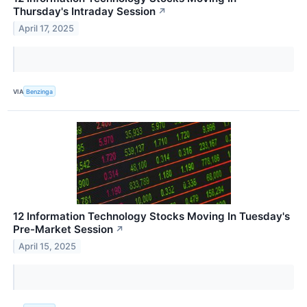
Thursday's Intraday Session
↗
April 17, 2025
VIA
Benzinga
12 Information Technology Stocks Moving In Tuesday's
Pre-Market Session
↗
April 15, 2025