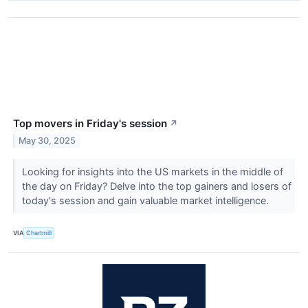
Top movers in Friday's session
↗
May 30, 2025
Looking for insights into the US markets in the middle of
the day on Friday? Delve into the top gainers and losers of
today's session and gain valuable market intelligence.
VIA
Chartmill