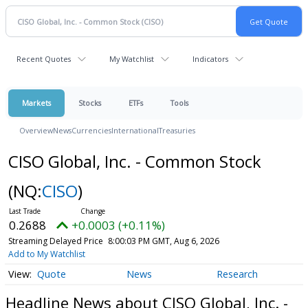
Recent Quotes
My Watchlist
Indicators
Markets
Stocks
ETFs
Tools
Overview
News
Currencies
International
Treasuries
CISO Global, Inc. - Common Stock
(NQ:
CISO
)
0.2688
+0.0003 (+0.11%)
Streaming Delayed Price
8:00:03 PM GMT, Aug 6, 2026
Add to My Watchlist
Quote
News
Research
Headline News about CISO Global, Inc. -