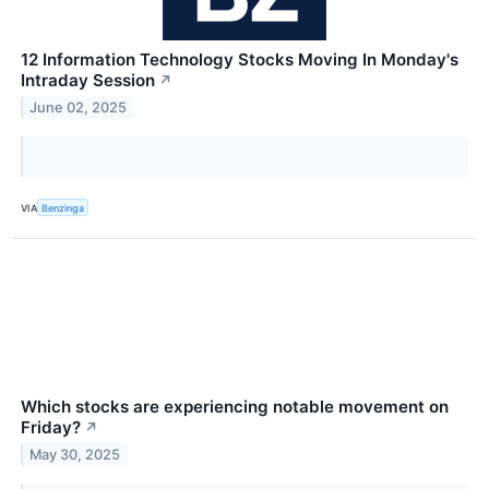
12 Information Technology Stocks Moving In Monday's
Intraday Session
↗
June 02, 2025
VIA
Benzinga
Which stocks are experiencing notable movement on
Friday?
↗
May 30, 2025