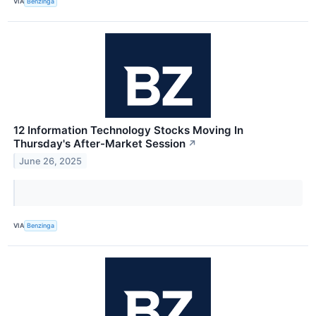
VIA
Benzinga
12 Information Technology Stocks Moving In
Thursday's After-Market Session
↗
June 26, 2025
VIA
Benzinga