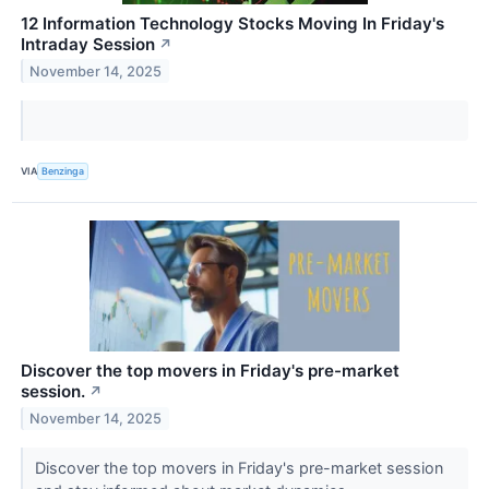
12 Information Technology Stocks Moving In Friday's
Intraday Session
↗
November 14, 2025
VIA
Benzinga
Discover the top movers in Friday's pre-market
session.
↗
November 14, 2025
Discover the top movers in Friday's pre-market session