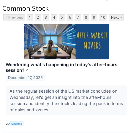
Common Stock
< Previous
1
2
3
4
5
6
7
8
9
10
Next >
Wondering what's happening in today's after-hours
session?
↗
December 17, 2025
As the regular session of the US market concludes on
Wednesday, let's get an insight into the after-hours
session and identify the stocks leading the pack in terms
of gains and losses.
VIA
Chartmill