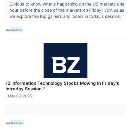
Curious to know what's happening on the US markets one
hour before the close of the markets on Friday? Join us as
we explore the top gainers and losers in today's session.
VIA
Chartmill
12 Information Technology Stocks Moving In Friday's
Intraday Session
↗
May 30, 2025
VIA
Benzinga