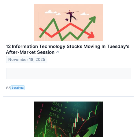
12 Information Technology Stocks Moving In Tuesday's
After-Market Session
↗
November 18, 2025
VIA
Benzinga