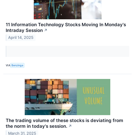
11 Information Technology Stocks Moving In Monday's
Intraday Session
↗
April 14, 2025
VIA
Benzinga
The trading volume of these stocks is deviating from
the norm in today's session.
↗
March 31, 2025