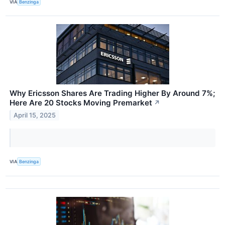
VIA
Benzinga
Why Ericsson Shares Are Trading Higher By Around 7%;
Here Are 20 Stocks Moving Premarket
↗
April 15, 2025
VIA
Benzinga