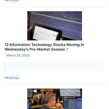
VIA
Chartmill
12 Information Technology Stocks Moving In
Wednesday's Pre-Market Session
↗
March 26, 2025
VIA
Benzinga