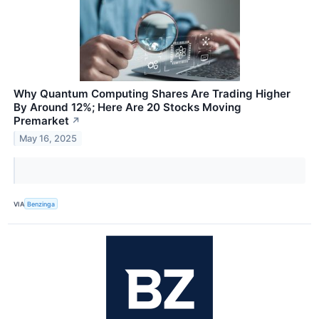
Why Quantum Computing Shares Are Trading Higher
By Around 12%; Here Are 20 Stocks Moving
Premarket
↗
May 16, 2025
VIA
Benzinga