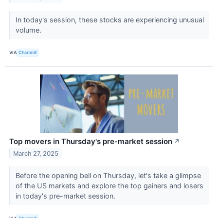
In today's session, these stocks are experiencing unusual
volume.
VIA
Chartmill
Top movers in Thursday's pre-market session
↗
March 27, 2025
Before the opening bell on Thursday, let's take a glimpse
of the US markets and explore the top gainers and losers
in today's pre-market session.