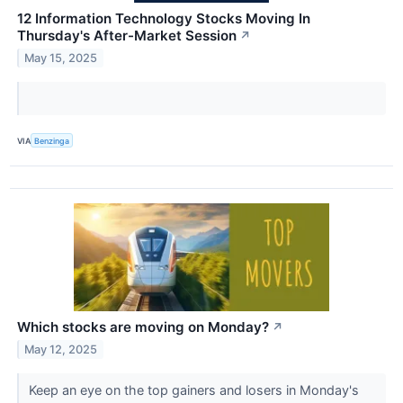
12 Information Technology Stocks Moving In
Thursday's After-Market Session
↗
May 15, 2025
VIA
Benzinga
Which stocks are moving on Monday?
↗
May 12, 2025
Keep an eye on the top gainers and losers in Monday's