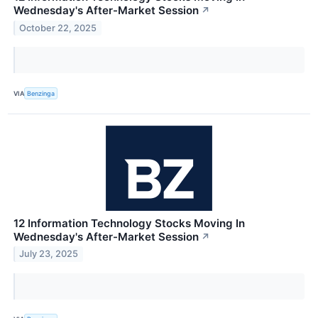
Wednesday's After-Market Session
↗
October 22, 2025
VIA
Benzinga
12 Information Technology Stocks Moving In
Wednesday's After-Market Session
↗
July 23, 2025