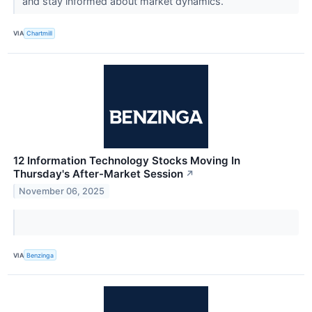
and stay informed about market dynamics.
VIA
Chartmill
12 Information Technology Stocks Moving In
Thursday's After-Market Session
↗
November 06, 2025
VIA
Benzinga