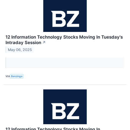
12 Information Technology Stocks Moving In Tuesday's
Intraday Session
↗
May 06, 2025
VIA
Benzinga
12 Information Technology Stocks Moving In