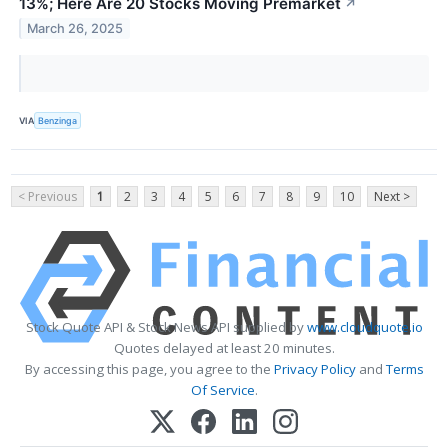
13%; Here Are 20 Stocks Moving Premarket
↗
March 26, 2025
VIA
Benzinga
< Previous
1
2
3
4
5
6
7
8
9
10
Next >
Stock Quote API & Stock News API supplied by
www.cloudquote.io
Quotes delayed at least 20 minutes.
By accessing this page, you agree to the
Privacy Policy
and
Terms
Of Service
.