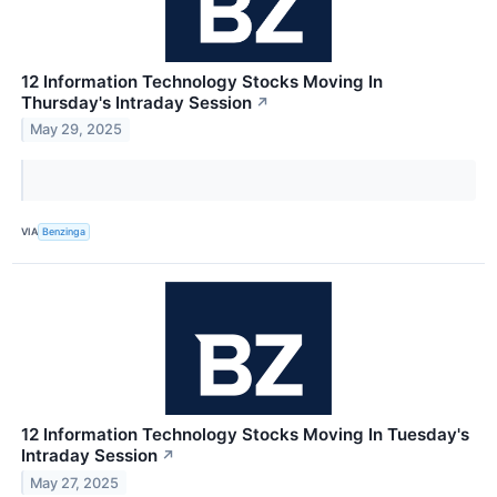
12 Information Technology Stocks Moving In
Thursday's Intraday Session
↗
May 29, 2025
VIA
Benzinga
12 Information Technology Stocks Moving In Tuesday's
Intraday Session
↗
May 27, 2025