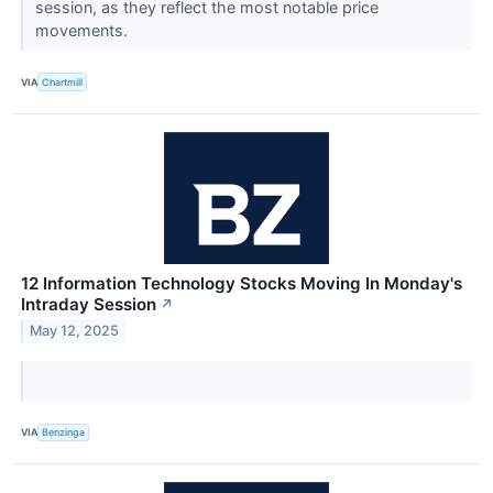
session, as they reflect the most notable price
movements.
VIA
Chartmill
12 Information Technology Stocks Moving In Monday's
Intraday Session
↗
May 12, 2025
VIA
Benzinga