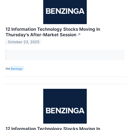
12 Information Technology Stocks Moving In
Thursday's After-Market Session
↗
October 23, 2025
VIA
Benzinga
12 Information Technology Stocks Moving In