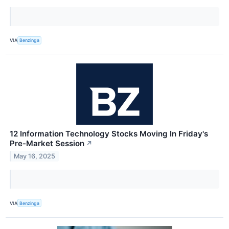
VIA
Benzinga
12 Information Technology Stocks Moving In Friday's
Pre-Market Session
↗
May 16, 2025
VIA
Benzinga