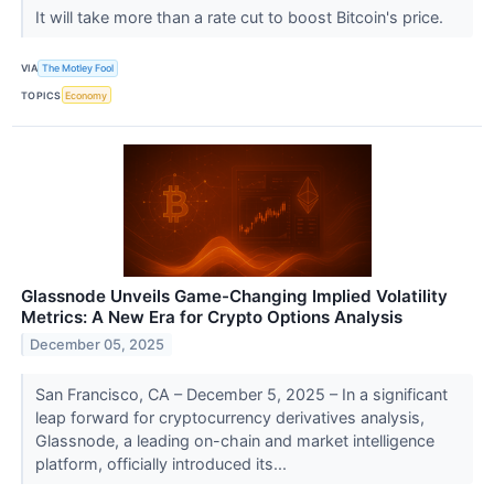
It will take more than a rate cut to boost Bitcoin's price.
VIA
The Motley Fool
TOPICS
Economy
Glassnode Unveils Game-Changing Implied Volatility
Metrics: A New Era for Crypto Options Analysis
December 05, 2025
San Francisco, CA – December 5, 2025 – In a significant
leap forward for cryptocurrency derivatives analysis,
Glassnode, a leading on-chain and market intelligence
platform, officially introduced its...