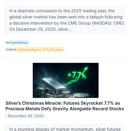
In a dramatic conclusion to the 2025 trading year, the
global silver market has been sent into a tailspin following
a decisive intervention by the CME Group (NASDAQ: CME).
On December 29, 2025, silver...
VIA
MarketMinute
TOPICS
Artificial Intelligence
ETFs
Economy
Silver’s Christmas Miracle: Futures Skyrocket 7.7% as
Precious Metals Defy Gravity Alongside Record Stocks
December 26, 2025
In a stunning display of market momentum, silver futures