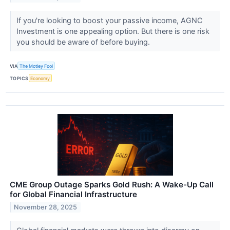
If you're looking to boost your passive income, AGNC
Investment is one appealing option. But there is one risk
you should be aware of before buying.
VIA
The Motley Fool
TOPICS
Economy
CME Group Outage Sparks Gold Rush: A Wake-Up Call
for Global Financial Infrastructure
November 28, 2025