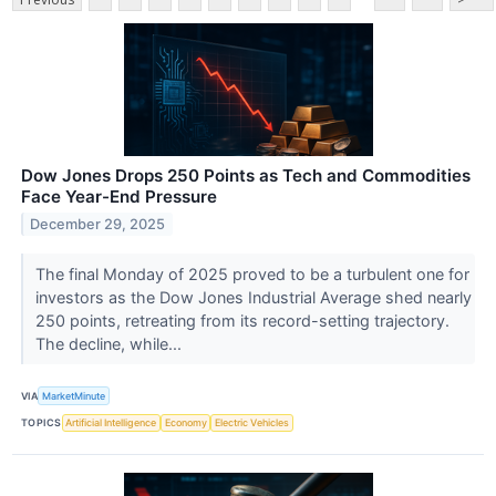
Dow Jones Drops 250 Points as Tech and Commodities
Face Year-End Pressure
December 29, 2025
The final Monday of 2025 proved to be a turbulent one for
investors as the Dow Jones Industrial Average shed nearly
250 points, retreating from its record-setting trajectory.
The decline, while...
VIA
MarketMinute
TOPICS
Artificial Intelligence
Economy
Electric Vehicles