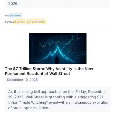
2026.
VIA
Stocktwits
TOPICS
Economy
Law Enforcement
The $7 Trillion Storm: Why Volatility is the New
Permanent Resident of Wall Street
December 19, 2025
As the closing bell approaches on this Friday, December
19, 2025, Wall Street is grappling with a staggering $7.1
trillion "Triple Witching" event—the simultaneous expiration
of stock options, index...