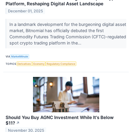
Platform, Reshaping Digital Asset Landscape
December 01, 2025
In a landmark development for the burgeoning digital asset
market, Bitnomial has officially debuted the first
Commodity Futures Trading Commission (CFTC)-regulated
spot crypto trading platform in the...
VIA
MarketMinute
TOPICS
Derivatives
Economy
Regulatory Compliance
Should You Buy AGNC Investment While It's Below
$11?
↗
November 30, 2025