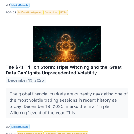
VIA
MarketMinute
TOPICS
Artificial Intelligence
Derivatives
ETFs
The $7.1 Trillion Storm: Triple Witching and the 'Great
Data Gap' Ignite Unprecedented Volatility
December 19, 2025
The global financial markets are currently navigating one of
the most volatile trading sessions in recent history as
today, December 19, 2025, marks the final "Triple
Witching" event of the year. This...
VIA
MarketMinute
TOPICS
Artificial Intelligence
Economy
Regulatory Compliance