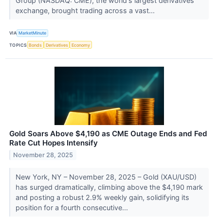
Group (NASDAQ: CME), the world's largest derivatives
exchange, brought trading across a vast...
VIA
MarketMinute
TOPICS
Bonds
Derivatives
Economy
Gold Soars Above $4,190 as CME Outage Ends and Fed
Rate Cut Hopes Intensify
November 28, 2025
New York, NY – November 28, 2025 – Gold (XAU/USD)
has surged dramatically, climbing above the $4,190 mark
and posting a robust 2.9% weekly gain, solidifying its
position for a fourth consecutive...