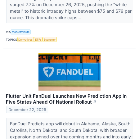
surged 7.7% on December 26, 2025, pushing the "white
metal" to historic intraday highs between $75 and $79 per
ounce. This dramatic spike caps...
VIA
MarketMinute
TOPICS
Derivatives
ETFs
Economy
Flutter Unit FanDuel Launches New Prediction App In
Five States Ahead Of National Rollout
↗
December 22, 2025
FanDuel Predicts app will debut in Alabama, Alaska, South
Carolina, North Dakota, and South Dakota, with broader
expansion planned over the coming months and into early