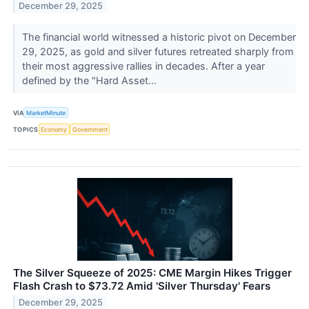
December 29, 2025
The financial world witnessed a historic pivot on December
29, 2025, as gold and silver futures retreated sharply from
their most aggressive rallies in decades. After a year
defined by the "Hard Asset...
VIA
MarketMinute
TOPICS
Economy
Government
The Silver Squeeze of 2025: CME Margin Hikes Trigger
Flash Crash to $73.72 Amid 'Silver Thursday' Fears
December 29, 2025