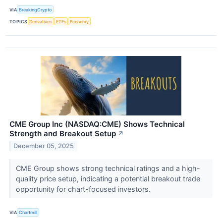
VIA
BreakingCrypto
TOPICS
Derivatives
ETFs
Economy
CME Group Inc (NASDAQ:CME) Shows Technical
Strength and Breakout Setup
↗
December 05, 2025
CME Group shows strong technical ratings and a high-
quality price setup, indicating a potential breakout trade
opportunity for chart-focused investors.
VIA
Chartmill