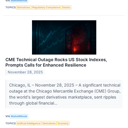
VIA
MarketMinute
TOPICS
Derivatives
Regulatory Compliance
Stocks
CME Technical Outage Rocks US Stock Indexes,
Prompts Calls for Enhanced Resilience
November 28, 2025
Chicago, IL – November 28, 2025 – A significant technical
outage at the Chicago Mercantile Exchange (CME) Group,
the world's largest derivatives marketplace, sent ripples
through global financial...
VIA
MarketMinute
TOPICS
Artificial Intelligence
Derivatives
Economy