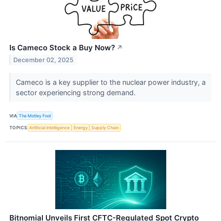
Is Cameco Stock a Buy Now?
↗
December 02, 2025
Cameco is a key supplier to the nuclear power industry, a
sector experiencing strong demand.
VIA
The Motley Fool
TOPICS
Artificial Intelligence
Energy
Supply Chain
Bitnomial Unveils First CFTC-Regulated Spot Crypto