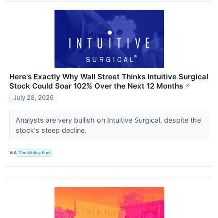
Here's Exactly Why Wall Street Thinks Intuitive Surgical
Stock Could Soar 102% Over the Next 12 Months
↗
July 28, 2026
Analysts are very bullish on Intuitive Surgical, despite the
stock's steep decline.
VIA
The Motley Fool