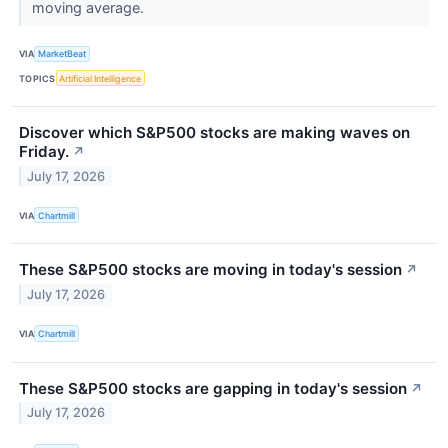
moving average.
VIA
MarketBeat
TOPICS
Artificial Intelligence
Discover which S&P500 stocks are making waves on
Friday.
↗
July 17, 2026
VIA
Chartmill
These S&P500 stocks are moving in today's session
↗
July 17, 2026
VIA
Chartmill
These S&P500 stocks are gapping in today's session
↗
July 17, 2026