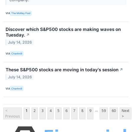
VIA
The Motley Fool
Discover which S&P500 stocks are making waves on
Tuesday.
↗
July 14, 2026
VIA
Chartmill
These S&P500 stocks are moving in today's session
↗
July 14, 2026
VIA
Chartmill
...
<
1
2
3
4
5
6
7
8
9
59
60
Next
Previous
>