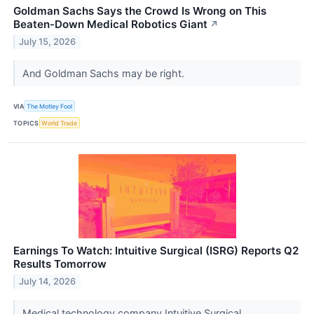
Goldman Sachs Says the Crowd Is Wrong on This
Beaten-Down Medical Robotics Giant
↗
July 15, 2026
And Goldman Sachs may be right.
VIA
The Motley Fool
TOPICS
World Trade
Earnings To Watch: Intuitive Surgical (ISRG) Reports Q2
Results Tomorrow
July 14, 2026
Medical technology company Intuitive Surgical