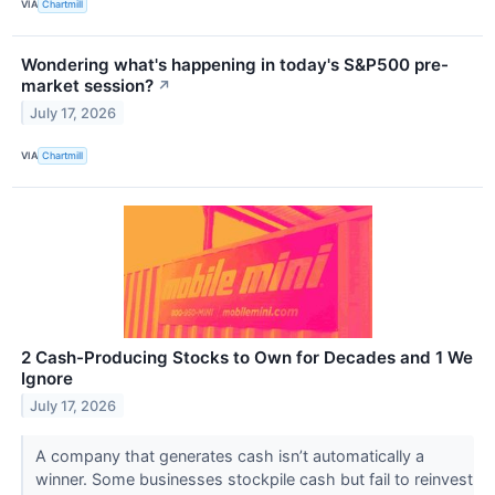
VIA
Chartmill
Wondering what's happening in today's S&P500 pre-
market session?
↗
July 17, 2026
VIA
Chartmill
2 Cash-Producing Stocks to Own for Decades and 1 We
Ignore
July 17, 2026
A company that generates cash isn’t automatically a
winner. Some businesses stockpile cash but fail to reinvest