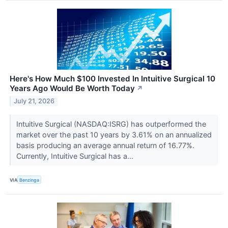
Here's How Much $100 Invested In Intuitive Surgical 10
Years Ago Would Be Worth Today
↗
July 21, 2026
Intuitive Surgical (NASDAQ:ISRG) has outperformed the
market over the past 10 years by 3.61% on an annualized
basis producing an average annual return of 16.77%.
Currently, Intuitive Surgical has a...
VIA
Benzinga