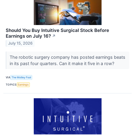
Should You Buy Intuitive Surgical Stock Before
Earnings on July 16?
↗
July 15, 2026
The robotic surgery company has posted earnings beats
in its past four quarters. Can it make it five in a row?
VIA
The Motley Fool
TOPICS
Earnings