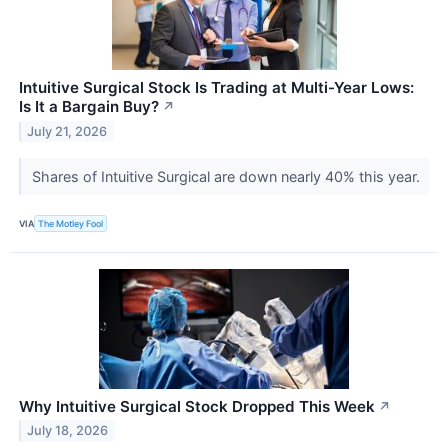
Intuitive Surgical Stock Is Trading at Multi-Year Lows:
Is It a Bargain Buy?
↗
July 21, 2026
Shares of Intuitive Surgical are down nearly 40% this year.
VIA
The Motley Fool
Why Intuitive Surgical Stock Dropped This Week
↗
July 18, 2026