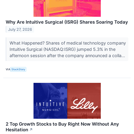
Why Are Intuitive Surgical (ISRG) Shares Soaring Today
July 27, 2026
What Happened? Shares of medical technology company
Intuitive Surgical (NASDAQ:ISRG) jumped 5.3% in the
afternoon session after the company announced a colla...
VIA
StockStory
2 Top Growth Stocks to Buy Right Now Without Any
Hesitation
↗