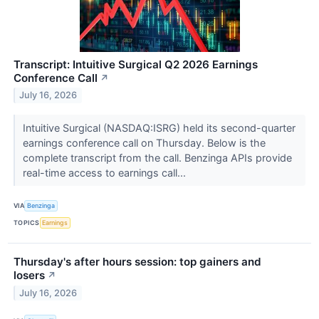
Transcript: Intuitive Surgical Q2 2026 Earnings
Conference Call
↗
July 16, 2026
Intuitive Surgical (NASDAQ:ISRG) held its second-quarter
earnings conference call on Thursday. Below is the
complete transcript from the call. Benzinga APIs provide
real-time access to earnings call...
VIA
Benzinga
TOPICS
Earnings
Thursday's after hours session: top gainers and
losers
↗
July 16, 2026