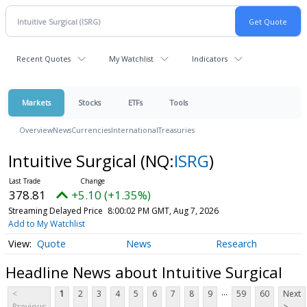
Recent Quotes
My Watchlist
Indicators
Markets
Stocks
ETFs
Tools
Overview
News
Currencies
International
Treasuries
Intuitive Surgical
(NQ:
ISRG
)
378.81
+5.10 (+1.35%)
Streaming Delayed Price
8:00:02 PM GMT, Aug 7, 2026
Add to My Watchlist
Quote
News
Research
Headline News about Intuitive Surgical
...
<
1
2
3
4
5
6
7
8
9
59
60
Next
Previous
>