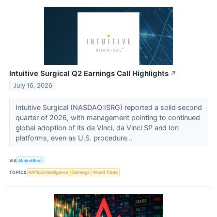
Intuitive Surgical Q2 Earnings Call Highlights
↗
July 16, 2026
Intuitive Surgical (NASDAQ:ISRG) reported a solid second
quarter of 2026, with management pointing to continued
global adoption of its da Vinci, da Vinci SP and Ion
platforms, even as U.S. procedure...
VIA
MarketBeat
TOPICS
Artificial Intelligence
Earnings
World Trade