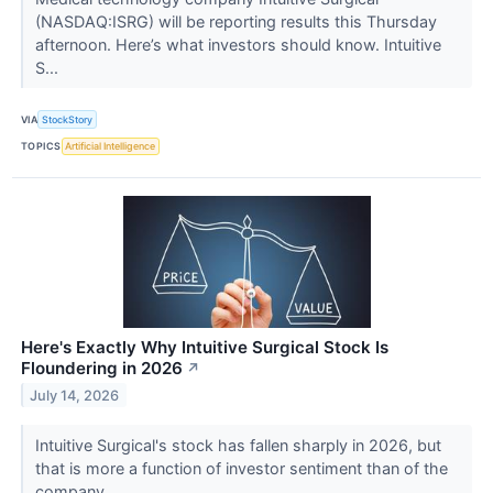
(NASDAQ:ISRG) will be reporting results this Thursday
afternoon. Here’s what investors should know. Intuitive
S...
VIA
StockStory
TOPICS
Artificial Intelligence
Here's Exactly Why Intuitive Surgical Stock Is
Floundering in 2026
↗
July 14, 2026
Intuitive Surgical's stock has fallen sharply in 2026, but
that is more a function of investor sentiment than of the
company.