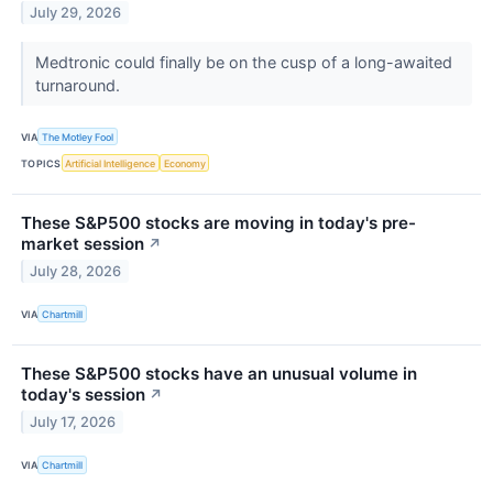
July 29, 2026
Medtronic could finally be on the cusp of a long-awaited
turnaround.
VIA
The Motley Fool
TOPICS
Artificial Intelligence
Economy
These S&P500 stocks are moving in today's pre-
market session
↗
July 28, 2026
VIA
Chartmill
These S&P500 stocks have an unusual volume in
today's session
↗
July 17, 2026
VIA
Chartmill