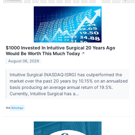
$1000 Invested In Intuitive Surgical 20 Years Ago
Would Be Worth This Much Today
↗
August 06, 2026
Intuitive Surgical (NASDAQ:ISRG) has outperformed the
market over the past 20 years by 10.15% on an annualized
basis producing an average annual return of 19.5%.
Currently, Intuitive Surgical has a...
VIA
Benzinga