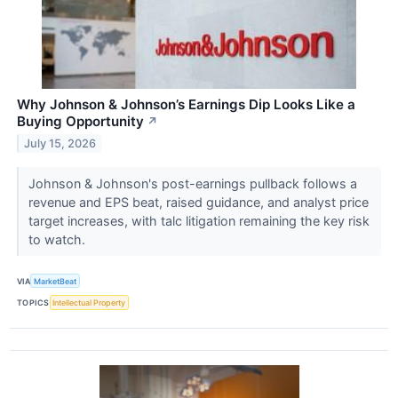
Why Johnson & Johnson’s Earnings Dip Looks Like a
Buying Opportunity
↗
July 15, 2026
Johnson & Johnson's post-earnings pullback follows a
revenue and EPS beat, raised guidance, and analyst price
target increases, with talc litigation remaining the key risk
to watch.
VIA
MarketBeat
TOPICS
Intellectual Property