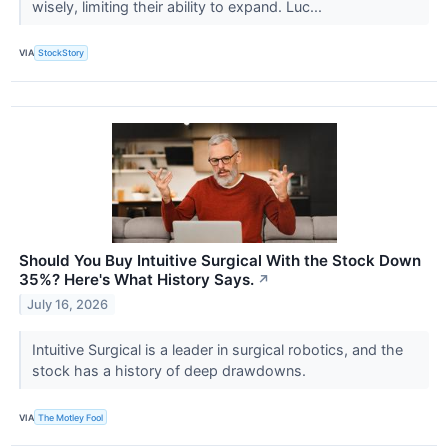
wisely, limiting their ability to expand. Luc...
VIA
StockStory
Should You Buy Intuitive Surgical With the Stock Down
35%? Here's What History Says.
↗
July 16, 2026
Intuitive Surgical is a leader in surgical robotics, and the
stock has a history of deep drawdowns.
VIA
The Motley Fool