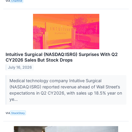
VIA
Chartmill
Intuitive Surgical (NASDAQ:ISRG) Surprises With Q2
CY2026 Sales But Stock Drops
July 16, 2026
Medical technology company Intuitive Surgical
(NASDAQ:ISRG) reported revenue ahead of Wall Street’s
expectations in Q2 CY2026, with sales up 18.5% year on
ye...
VIA
StockStory