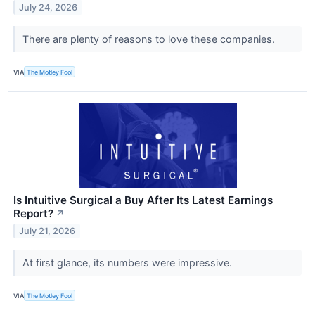
July 24, 2026
There are plenty of reasons to love these companies.
VIA
The Motley Fool
Is Intuitive Surgical a Buy After Its Latest Earnings
Report?
↗
July 21, 2026
At first glance, its numbers were impressive.
VIA
The Motley Fool