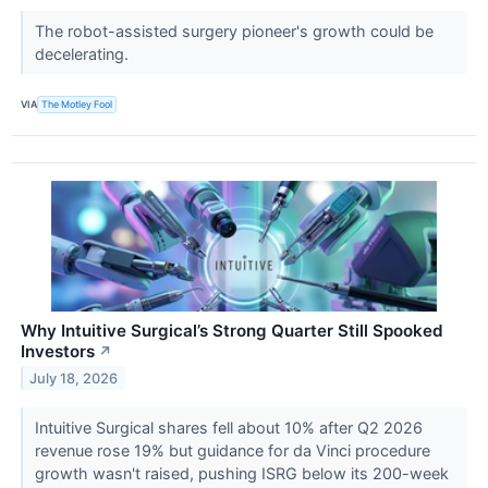
The robot-assisted surgery pioneer's growth could be
decelerating.
VIA
The Motley Fool
Why Intuitive Surgical’s Strong Quarter Still Spooked
Investors
↗
July 18, 2026
Intuitive Surgical shares fell about 10% after Q2 2026
revenue rose 19% but guidance for da Vinci procedure
growth wasn't raised, pushing ISRG below its 200-week