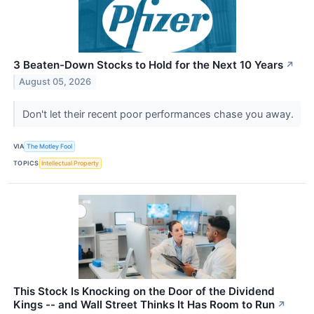
3 Beaten-Down Stocks to Hold for the Next 10 Years
↗
August 05, 2026
Don't let their recent poor performances chase you away.
VIA
The Motley Fool
TOPICS
Intellectual Property
This Stock Is Knocking on the Door of the Dividend
Kings -- and Wall Street Thinks It Has Room to Run
↗