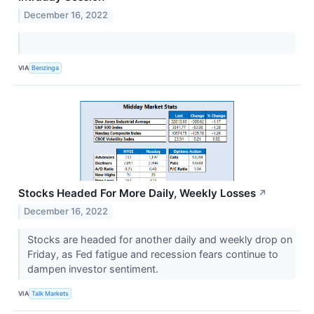
December 16, 2022
VIA
Benzinga
Stocks Headed For More Daily, Weekly Losses
↗
December 16, 2022
Stocks are headed for another daily and weekly drop on
Friday, as Fed fatigue and recession fears continue to
dampen investor sentiment.
VIA
Talk Markets