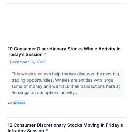
10 Consumer Discretionary Stocks Whale Activity In
Today's Session
↗
December 16, 2022
This whale alert can help traders discover the next big
trading opportunities. Whales are entities with large
sums of money and we track their transactions here at
Benzinga on our options activity...
VIA
Benzinga
12 Consumer Discretionary Stocks Moving In Friday's
Intraday Session
↗