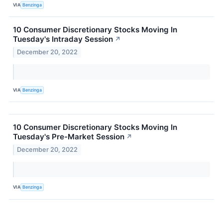
VIA
Benzinga
10 Consumer Discretionary Stocks Moving In
Tuesday's Intraday Session
↗
December 20, 2022
VIA
Benzinga
10 Consumer Discretionary Stocks Moving In
Tuesday's Pre-Market Session
↗
December 20, 2022
VIA
Benzinga