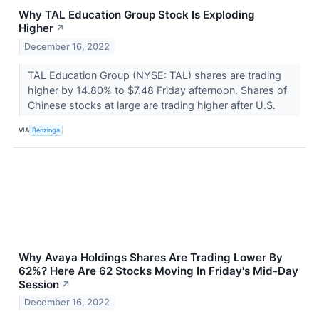
Why TAL Education Group Stock Is Exploding
Higher
↗
December 16, 2022
TAL Education Group (NYSE: TAL) shares are trading
higher by 14.80% to $7.48 Friday afternoon. Shares of
Chinese stocks at large are trading higher after U.S.
VIA
Benzinga
Why Avaya Holdings Shares Are Trading Lower By
62%? Here Are 62 Stocks Moving In Friday's Mid-Day
Session
↗
December 16, 2022