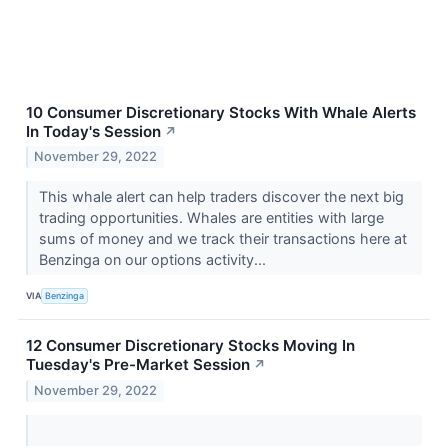
10 Consumer Discretionary Stocks With Whale Alerts
In Today's Session
↗
November 29, 2022
This whale alert can help traders discover the next big
trading opportunities. Whales are entities with large
sums of money and we track their transactions here at
Benzinga on our options activity...
VIA
Benzinga
12 Consumer Discretionary Stocks Moving In
Tuesday's Pre-Market Session
↗
November 29, 2022