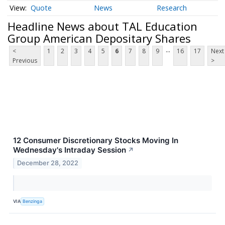
Quote
News
Research
Headline News about TAL Education
Group American Depositary Shares
...
<
1
2
3
4
5
6
7
8
9
16
17
Next
Previous
>
12 Consumer Discretionary Stocks Moving In
Wednesday's Intraday Session
↗
December 28, 2022
VIA
Benzinga