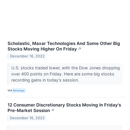
Scholastic, Maxar Technologies And Some Other Big
Stocks Moving Higher On Friday
↗
December 16, 2022
U.S. stocks traded lower, with the Dow Jones dropping
over 400 points on Friday. Here are some big stocks
recording gains in today’s session.
VIA
Benzinga
12 Consumer Discretionary Stocks Moving In Friday's
Pre-Market Session
↗
December 16, 2022