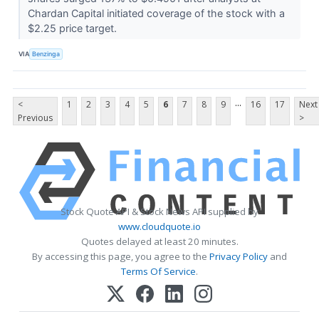
Chardan Capital initiated coverage of the stock with a
$2.25 price target.
VIA
Benzinga
...
<
1
2
3
4
5
6
7
8
9
16
17
Next
Previous
>
Stock Quote API & Stock News API supplied by
www.cloudquote.io
Quotes delayed at least 20 minutes.
By accessing this page, you agree to the
Privacy Policy
and
Terms Of Service
.