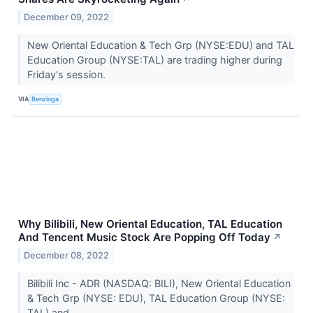
December 09, 2022
New Oriental Education & Tech Grp (NYSE:EDU) and TAL
Education Group (NYSE:TAL) are trading higher during
Friday's session.
VIA
Benzinga
Why Bilibili, New Oriental Education, TAL Education
And Tencent Music Stock Are Popping Off Today
↗
December 08, 2022
Bilibili Inc - ADR (NASDAQ: BILI), New Oriental Education
& Tech Grp (NYSE: EDU), TAL Education Group (NYSE:
TAL) and