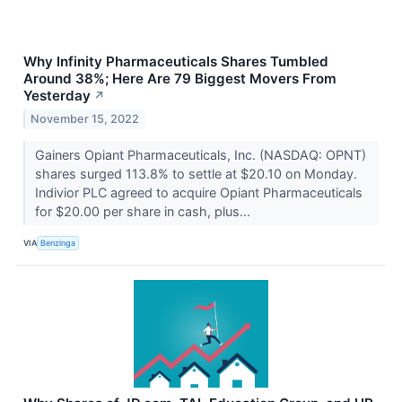
Why Infinity Pharmaceuticals Shares Tumbled
Around 38%; Here Are 79 Biggest Movers From
Yesterday
↗
November 15, 2022
Gainers Opiant Pharmaceuticals, Inc. (NASDAQ: OPNT)
shares surged 113.8% to settle at $20.10 on Monday.
Indivior PLC agreed to acquire Opiant Pharmaceuticals
for $20.00 per share in cash, plus...
VIA
Benzinga