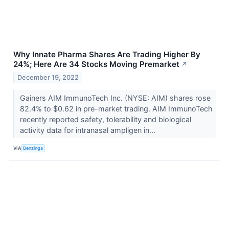
Why Innate Pharma Shares Are Trading Higher By
24%; Here Are 34 Stocks Moving Premarket
↗
December 19, 2022
Gainers AIM ImmunoTech Inc. (NYSE: AIM) shares rose
82.4% to $0.62 in pre-market trading. AIM ImmunoTech
recently reported safety, tolerability and biological
activity data for intranasal ampligen in...
VIA
Benzinga