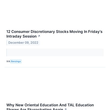
12 Consumer Discretionary Stocks Moving In Friday's
Intraday Session
↗
December 09, 2022
VIA
Benzinga
Why New Oriental Education And TAL Education
Shares Are Skyrocketing Again
↗