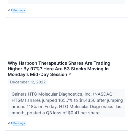
VIA
Benzinga
Why Harpoon Therapeutics Shares Are Trading
Higher By 97%? Here Are 53 Stocks Moving In
Monday's Mid-Day Session
↗
December 12, 2022
Gainers HTG Molecular Diagnostics, Inc. (NASDAQ:
HTGM) shares jumped 165.7% to $1.4350 after jumping
around 118% on Friday. HTG Molecular Diagnostics, last
month, posted a Q3 loss of $0.41 per share.
VIA
Benzinga