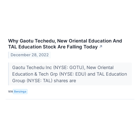
Why Gaotu Techedu, New Oriental Education And
TAL Education Stock Are Falling Today
↗
December 28, 2022
Gaotu Techedu Inc (NYSE: GOTU), New Oriental
Education & Tech Grp (NYSE: EDU) and TAL Education
Group (NYSE: TAL) shares are
VIA
Benzinga