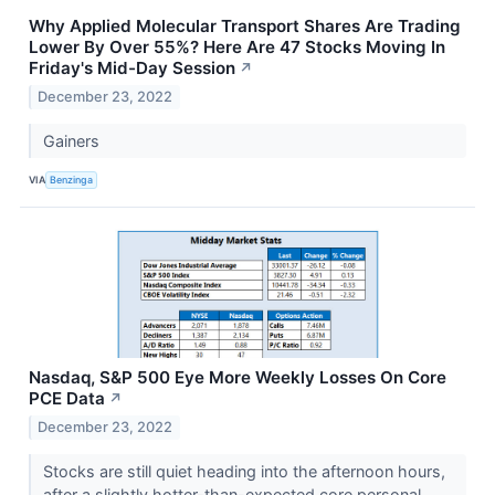
Why Applied Molecular Transport Shares Are Trading
Lower By Over 55%? Here Are 47 Stocks Moving In
Friday's Mid-Day Session
↗
December 23, 2022
Gainers
VIA
Benzinga
Nasdaq, S&P 500 Eye More Weekly Losses On Core
PCE Data
↗
December 23, 2022
Stocks are still quiet heading into the afternoon hours,
after a slightly hotter-than-expected core personal