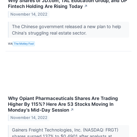
Why Shares of JD.com, TAL Education Group, and UP
Fintech Holding Are Rising Today
↗
November 14, 2022
The Chinese government released a new plan to help
China's struggling real estate sector.
VIA
The Motley Fool
Why Opiant Pharmaceuticals Shares Are Trading
Higher By 115%? Here Are 53 Stocks Moving In
Monday's Mid-Day Session
↗
November 14, 2022
Gainers Freight Technologies, Inc. (NASDAQ: FRGT)
shares surged 137% to $0.4901 after analysts at