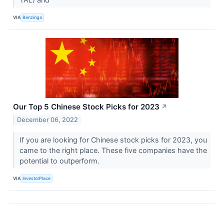
VIA
Benzinga
Our Top 5 Chinese Stock Picks for 2023
↗
December 06, 2022
If you are looking for Chinese stock picks for 2023, you
came to the right place. These five companies have the
potential to outperform.
VIA
InvestorPlace