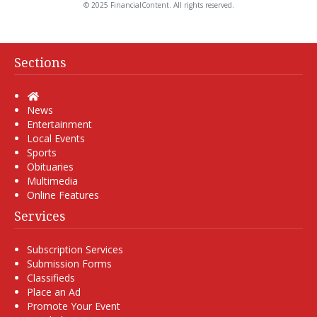
© 2025 FinancialContent. All rights reserved.
Sections
Home
News
Entertainment
Local Events
Sports
Obituaries
Multimedia
Online Features
Services
Subscription Services
Submission Forms
Classifieds
Place an Ad
Promote Your Event