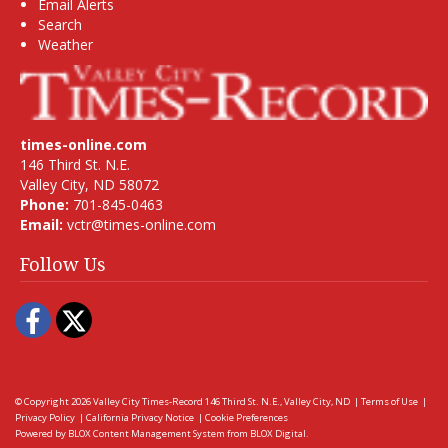
Email Alerts
Search
Weather
times-online.com
146 Third St. N.E.
Valley City, ND 58072
Phone:
701-845-0463
Email:
vctr@times-online.com
Follow Us
Facebook
Twitter
© Copyright 2026
Valley City Times-Record
146 Third St. N.E., Valley City, ND
|
Terms of Use
|
Privacy Policy
|
California Privacy Notice
|
Cookie Preferences
Powered by
BLOX Content Management System
from
BLOX Digital
.