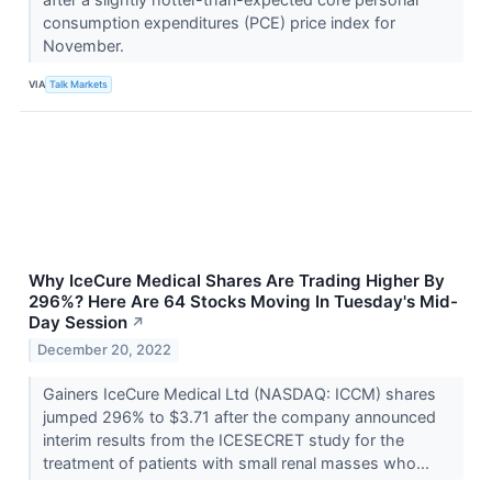
consumption expenditures (PCE) price index for
November.
VIA
Talk Markets
Why IceCure Medical Shares Are Trading Higher By
296%? Here Are 64 Stocks Moving In Tuesday's Mid-
Day Session
↗
December 20, 2022
Gainers IceCure Medical Ltd (NASDAQ: ICCM) shares
jumped 296% to $3.71 after the company announced
interim results from the ICESECRET study for the
treatment of patients with small renal masses who...