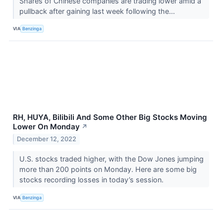
Shares of Chinese companies are trading lower amid a
pullback after gaining last week following the...
VIA
Benzinga
RH, HUYA, Bilibili And Some Other Big Stocks Moving
Lower On Monday
↗
December 12, 2022
U.S. stocks traded higher, with the Dow Jones jumping
more than 200 points on Monday. Here are some big
stocks recording losses in today’s session.
VIA
Benzinga