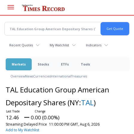
Skip
to
main
content
Recent Quotes
My Watchlist
Indicators
Markets
Stocks
ETFs
Tools
Overview
News
Currencies
International
Treasuries
TAL Education Group American
Depositary Shares
(NY:
TAL
)
12.46
0.00 (0.00%)
Streaming Delayed Price
11:00:00 PM GMT, Aug 6, 2026
Add to My Watchlist