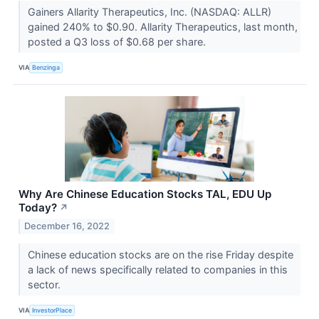
Gainers Allarity Therapeutics, Inc. (NASDAQ: ALLR)
gained 240% to $0.90. Allarity Therapeutics, last month,
posted a Q3 loss of $0.68 per share.
VIA
Benzinga
Why Are Chinese Education Stocks TAL, EDU Up
Today?
↗
December 16, 2022
Chinese education stocks are on the rise Friday despite
a lack of news specifically related to companies in this
sector.
VIA
InvestorPlace