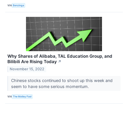
VIA
Benzinga
Why Shares of Alibaba, TAL Education Group, and
Bilibili Are Rising Today
↗
November 15, 2022
Chinese stocks continued to shoot up this week and
seem to have some serious momentum.
VIA
The Motley Fool