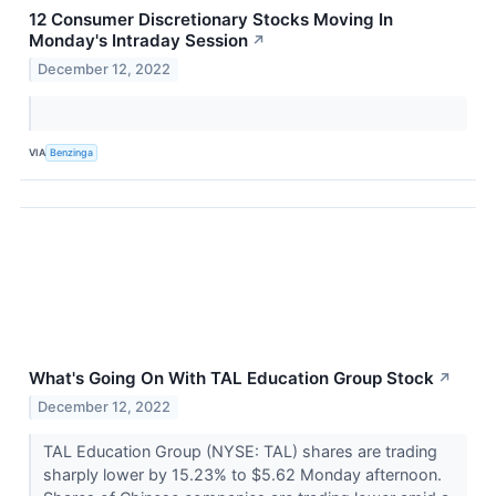
12 Consumer Discretionary Stocks Moving In
Monday's Intraday Session
↗
December 12, 2022
VIA
Benzinga
What's Going On With TAL Education Group Stock
↗
December 12, 2022
TAL Education Group (NYSE: TAL) shares are trading
sharply lower by 15.23% to $5.62 Monday afternoon.